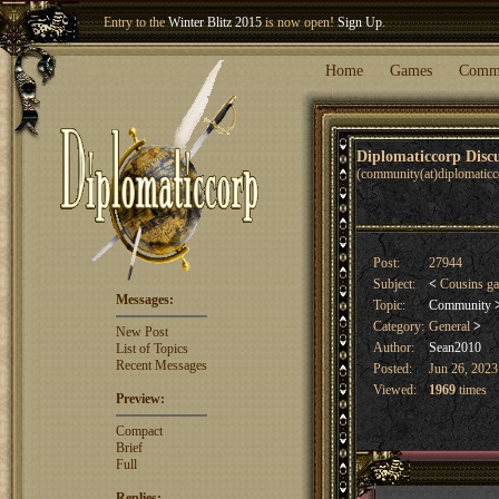
Entry to the
Winter Blitz 2015
is now open!
Sign Up
.
Welcome our newest member
Woland
!
Home
Games
Comm
Diplomaticcorp Dis
(community(at)diplomatic
Post:
27944
Subject:
<
Cousins g
Messages:
Topic:
Community
Category:
General
>
New Post
Author:
Sean2010
List of Topics
Recent Messages
Posted:
Jun 26, 2023
Viewed:
1969
times
Preview:
Compact
Brief
Full
Replies: