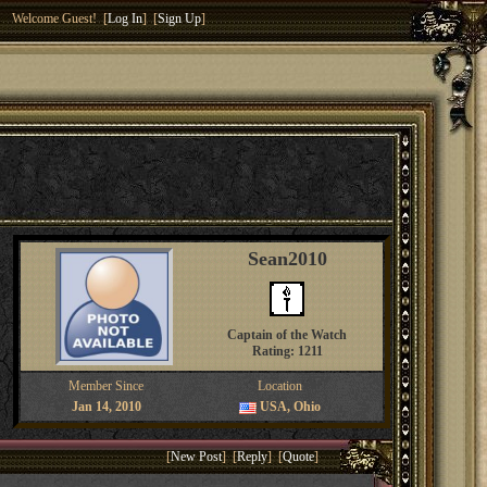
Welcome Guest! [
Log In
] [
Sign Up
]
Sean2010
Captain of the Watch
Rating: 1211
Member Since
Location
Jan 14, 2010
USA, Ohio
[
New Post
] [
Reply
] [
Quote
]