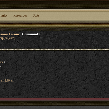
unity
Resources
Stats
cussion Forum:
Community
corp(dot)com)
ame
>
>
 at 12:39 pm