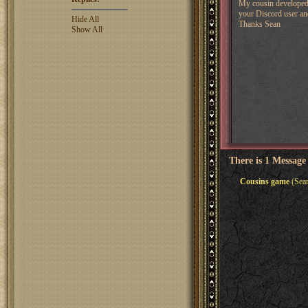
My cousin developed a
your Discord user and
Hide All
Thanks Sean
Show All
There is 1 Message
Cousins game
(Sean