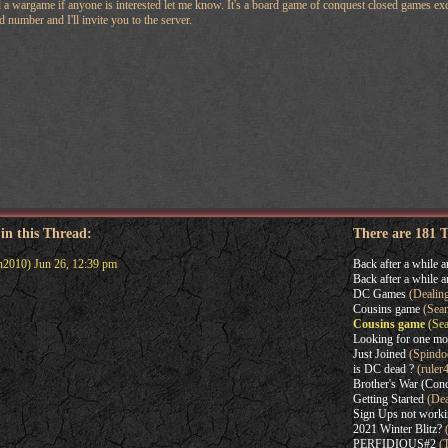
 wargame if anyone is interested let me know. It's a board game of conquest closed games exce
 number and I'll invite you to the server.
 in this Thread:
There are 181 
2010) Jun 26, 12:39 pm
Back after a while a
Back after a while a
DC Games
(Dealin
Cousins game
(Sean
Cousins game
(Sea
Looking for one mo
Just Joined
(Spindo
is DC dead ?
(ruler
Brother's War (Con
Getting Started
(Dea
Sign Ups not work
2021 Winter Blitz?
(
PERFIDIOUS#2
(