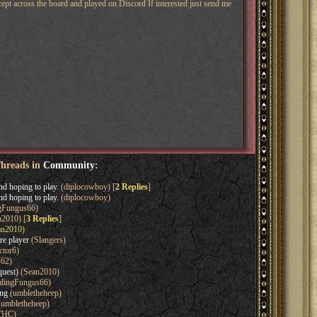
pt across the board and played on Discord If interested just send me
Threads in
Community
:
nd hoping to play.
(diplocowboy) [
2 Replies
]
nd hoping to play.
(diplocowboy)
gFungus66)
2010) [
3 Replies
]
n2010)
re player
(Slangers)
ctor6)
462)
quest)
(Sean2010)
lingFungus66)
ing
(umbletheheep)
umbletheheep)
THC)