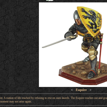
<
Esquire
>
: A station of life reached by refusing to rest on ones laurels. The Esquire reaches out and gras
moment may not arise again.