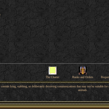
y
The Charter
Ranks and Orders
Reque
ntain lying, stabbing, or deliberately deceiving communications that may not be suitable for a
animals.