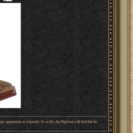
ps opportunity as it knocks. As in life, the Diplomat will find that the