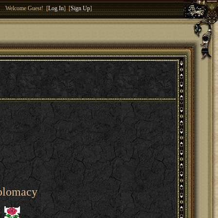
Welcome Guest! [
Log In
] [
Sign Up
]
iplomacy