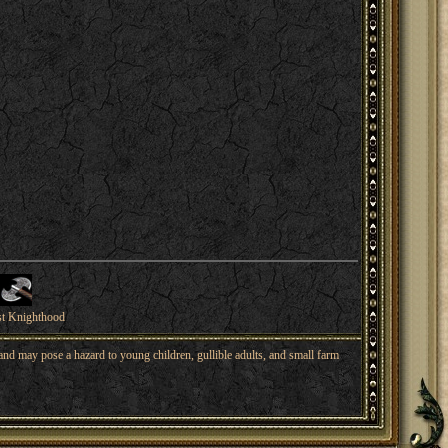
st Knighthood
nd may pose a hazard to young children, gullible adults, and small farm