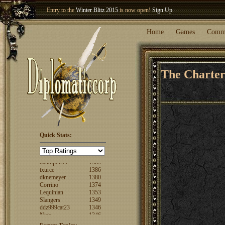
Entry to the
Winter Blitz 2015
is now open!
Sign Up
.
Welcome our newest member
Woland
!
Home
Games
Comm
The Charte
FuzzyLogic
1520
Quick Stats:
fencertim
1439
dandip2011
1389
txurce
1386
dknemeyer
1380
Corrino
1374
Lequinian
1353
Slangers
1349
ddz999cat23
1346
Nigs
1346
ajsjino
1330
Shaunanthon...
1329