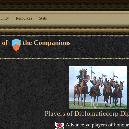
unity
Resources
Stats
r of
the Companions
Players of Diplomaticcorp D
Advance ye players of honour