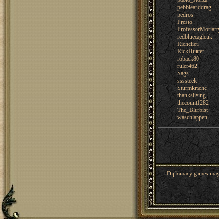
paolo_sforza
pebbleanddrag
pedros
Presto
ProfessorMoriart
redblueeagleuk
Richelieu
RickHunter
roback80
ruler462
Sags
ssssteele
Sturmkraehe
thanksliving
thecount1282
The_Blurbist
waschlappen
Diplomacy games may co