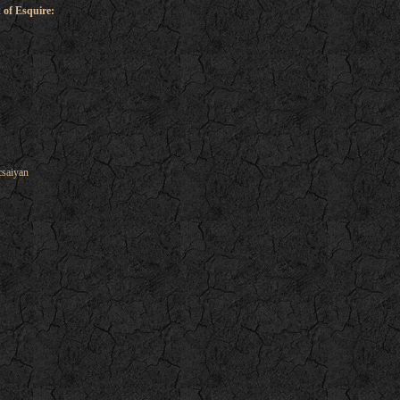
 of Esquire:
csaiyan