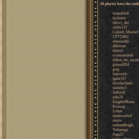
44 players have the rank
briandiffell
bschoner
chewy_dtd
cluffy123
Colonel_Mustard
CPT23862
demonsithe
dkleiman
dybeck
ecommander0
folken_the_mysti
gizmo8204
greg
hancockfc
ignite107
ilovethechiefs
initdoby5
JeffreyK
john76
KnightofRoma
Koensig
Lothar
metalwarlord
mistro
nathanalbright
Nobunaga
Paga25