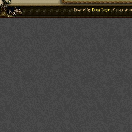
Powered by
Fuzzy Logic
· You are visi