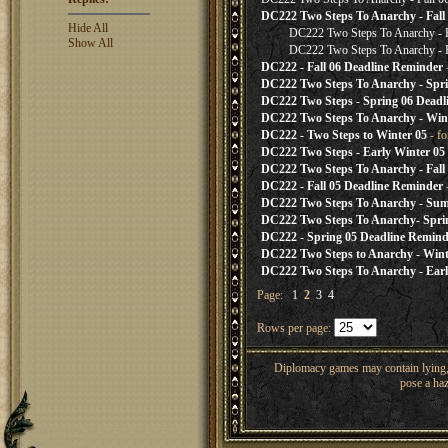
DC222 Two Steps To Anarchy - Fall 0
Hide All
DC222 Two Steps To Anarchy - Fa
Show All
DC222 Two Steps To Anarchy - Fa
DC222 - Fall 06 Deadline Reminder
DC222 Two Steps To Anarchy - Spring
DC222 Two Steps - Spring 06 Deadl
DC222 Two Steps To Anarchy - Wint
DC222 - Two Steps to Winter 05
- fo
DC222 Two Steps - Early Winter 05 C
DC222 Two Steps To Anarchy - Fall 1
DC222 - Fall 05 Deadline Reminder
DC222 Two Steps To Anarchy - Sum
DC222 Two Steps To Anarchy- Sprin
DC222 - Spring 05 Deadline Remind
DC222 Two Steps to Anarchy - Winte
DC222 Two Steps To Anarchy - Early 
Page:
1
2
3
4
Rows per page:
Diplomacy games may contain lying, 
pose a haz