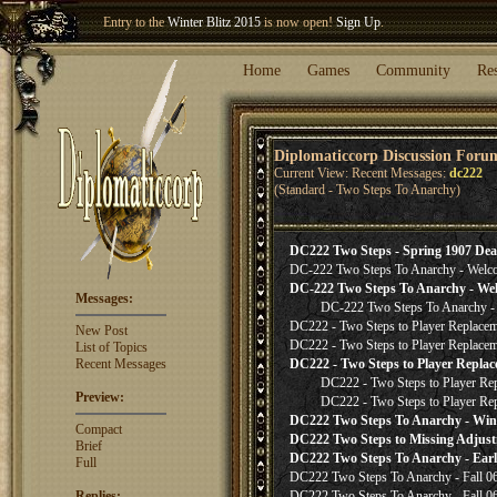
Entry to the
Winter Blitz 2015
is now open!
Sign Up
.
Welcome our newest member
Woland
!
Home
Games
Community
Re
Diplomaticcorp Discussion Foru
Current View: Recent Messages:
dc222
(Standard - Two Steps To Anarchy)
DC222 Two Steps - Spring 1907 Dea
DC-222 Two Steps To Anarchy - Welco
DC-222 Two Steps To Anarchy - Wel
Messages:
DC-222 Two Steps To Anarchy -
DC222 - Two Steps to Player Replace
New Post
DC222 - Two Steps to Player Replace
List of Topics
Recent Messages
DC222 - Two Steps to Player Repla
DC222 - Two Steps to Player Re
Preview:
DC222 - Two Steps to Player Re
DC222 Two Steps To Anarchy - Winte
Compact
DC222 Two Steps to Missing Adjus
Brief
DC222 Two Steps To Anarchy - Early
Full
DC222 Two Steps To Anarchy - Fall 06 
Replies:
DC222 Two Steps To Anarchy - Fall 06 