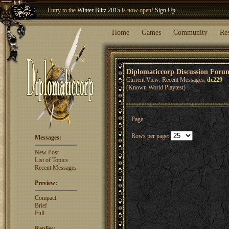
Entry to the
Winter Blitz 2015
is now open!
Sign Up
.
Welcome our newest member
Woland
!
Home
Games
Community
Re
Diplomaticcorp Discussion Foru
Current View: Recent Messages:
dc229
(Known World Playtest)
Page:
Rows per page:
Messages:
New Post
List of Topics
Recent Messages
Preview:
Compact
Brief
Full
Replies: