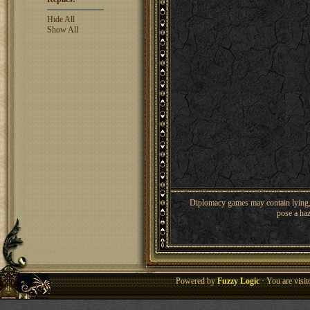
Hide All
Show All
Diplomacy games may contain lying, 
pose a haz
Powered by
Fuzzy Logic
· You are visi