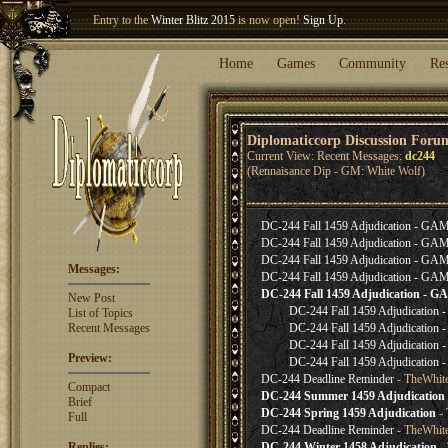
Entry to the
Winter Blitz 2015
is now open!
Sign Up
.
Welcome our newest member
Woland
!
Home
Games
Community
Re
Diplomaticcorp Discussion Foru
Current View: Recent Messages:
dc244
(Rennaisance Dip - GM: White Wolf)
DC-244 Fall 1459 Adjudication - G
DC-244 Fall 1459 Adjudication - G
DC-244 Fall 1459 Adjudication - G
Messages:
DC-244 Fall 1459 Adjudication - G
DC-244 Fall 1459 Adjudication -
New Post
DC-244 Fall 1459 Adjudicatio
List of Topics
Recent Messages
DC-244 Fall 1459 Adjudicatio
DC-244 Fall 1459 Adjudicatio
Preview:
DC-244 Fall 1459 Adjudicatio
DC-244 Deadline Reminder
- TheWhit
Compact
DC-244 Summer 1459 Adjudication
Brief
DC-244 Spring 1459 Adjudication
- 
Full
DC-244 Deadline Reminder
- TheWhit
Replies:
DC-244 Winter 1458 Adjudication
- 