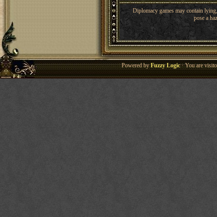
Diplomacy games may contain lying, 
pose a haz
Powered by
Fuzzy Logic
· You are visi