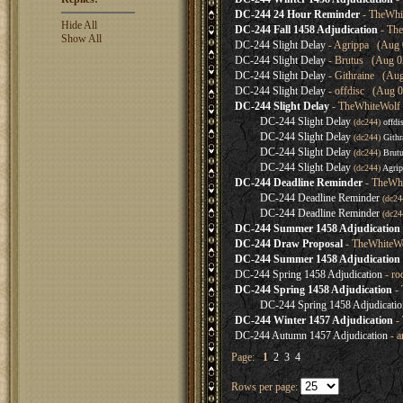
DC-244 24 Hour Reminder
- TheWhi
Hide All
DC-244 Fall 1458 Adjudication
- The
Show All
DC-244 Slight Delay
- Agrippa (Aug 0
DC-244 Slight Delay
- Brutus (Aug 02
DC-244 Slight Delay
- Githraine (Aug
DC-244 Slight Delay
- offdisc (Aug 0
DC-244 Slight Delay
- TheWhiteWolf 
DC-244 Slight Delay
(dc244)
offdi
DC-244 Slight Delay
(dc244)
Githr
DC-244 Slight Delay
(dc244)
Brut
DC-244 Slight Delay
(dc244)
Agrip
DC-244 Deadline Reminder
- TheWhi
DC-244 Deadline Reminder
(dc2
DC-244 Deadline Reminder
(dc2
DC-244 Summer 1458 Adjudication (
DC-244 Draw Proposal
- TheWhiteWo
DC-244 Summer 1458 Adjudication
DC-244 Spring 1458 Adjudication
- ro
DC-244 Spring 1458 Adjudication
- 
DC-244 Spring 1458 Adjudicatio
DC-244 Winter 1457 Adjudication
- 
DC-244 Autumn 1457 Adjudication
- a
Page:
1
2
3
4
Rows per page: