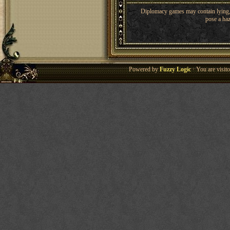
Diplomacy games may contain lying, 
pose a haz
Powered by
Fuzzy Logic
· You are visi