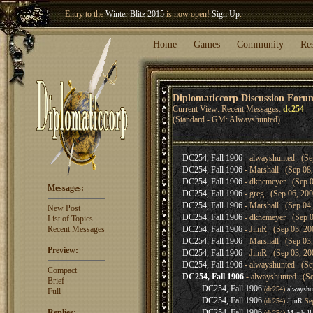
Entry to the
Winter Blitz 2015
is now open!
Sign Up
.
Welcome our newest member
Woland
!
Home
Games
Community
Re
Diplomaticcorp Discussion Foru
Current View: Recent Messages:
dc254
(Standard - GM: Alwayshunted)
DC254, Fall 1906
- alwayshunted (Sep
DC254, Fall 1906
- Marshall (Sep 08,
DC254, Fall 1906
- dknemeyer (Sep 0
Messages:
DC254, Fall 1906
- greg (Sep 06, 200
DC254, Fall 1906
- Marshall (Sep 04,
New Post
DC254, Fall 1906
- dknemeyer (Sep 0
List of Topics
Recent Messages
DC254, Fall 1906
- JimR (Sep 03, 20
DC254, Fall 1906
- Marshall (Sep 03,
Preview:
DC254, Fall 1906
- JimR (Sep 03, 20
DC254, Fall 1906
- alwayshunted (Sep
Compact
DC254, Fall 1906
- alwayshunted (Se
Brief
DC254, Fall 1906
(dc254)
alwayshu
Full
DC254, Fall 1906
(dc254)
JimR
Sep
Replies:
DC254, Fall 1906
(dc254)
Marshall