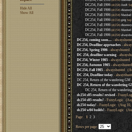
DC254, Fall 1906
(dc254)
JimR
Sep
Hide All
DC254, Fall 1906
(dc254)
dknemey
Show All
DC254, Fall 1906
(dc254)
Marshall
DC254, Fall 1906
(dc254)
greg
Sep 
DC254, Fall 1906
(dc254)
dknemey
DC254, Fall 1906
(dc254)
Marshall
DC254, Fall 1906
(dc254)
alwayshu
DC254, coming soon....
- alwayshunte
DC254, Deadline approaches
- alway
DC254, Spring 1906
- alwayshunted 
DC 254, deadline warning
- alwaysh
DC254, Winter 1905
- alwayshunted 
DC254, Autumn 1905
- alwayshunted
DC254, Fall 1905
- alwayshunted (Au
DC 254, Deadline today
- alwayshunt
DC 254, Return of the wandering GM
DC 254, Return of the wandering 
DC 254, Return of the wanderi
dc254 s05 results! revised
- FuzzyLog
dc254 s05 results!
- FuzzyLogic (Aug
dc254 today!
- FuzzyLogic (Aug 10, 
dc254 w04 builds!
- FuzzyLogic (Aug
Page:
1
2
3
Rows per page: