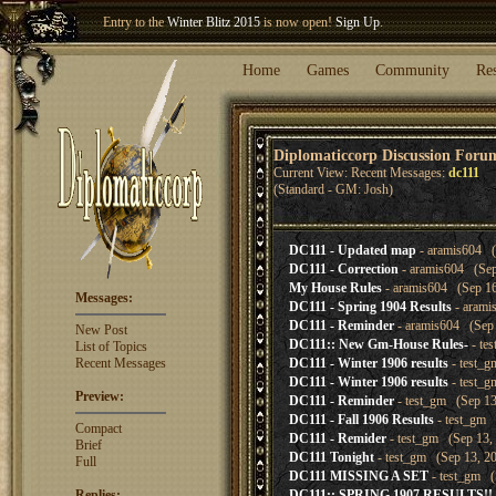
Entry to the
Winter Blitz 2015
is now open!
Sign Up
.
Welcome our newest member
Woland
!
Home
Games
Community
Re
Diplomaticcorp Discussion Foru
Current View: Recent Messages:
dc111
(Standard - GM: Josh)
DC111 - Updated map
- aramis604 (
DC111 - Correction
- aramis604 (Sep
My House Rules
- aramis604 (Sep 16
Messages:
DC111 - Spring 1904 Results
- arami
DC111 - Reminder
- aramis604 (Sep 
New Post
DC111:: New Gm-House Rules-
- te
List of Topics
Recent Messages
DC111 - Winter 1906 results
- test_g
DC111 - Winter 1906 results
- test_g
Preview:
DC111 - Reminder
- test_gm (Sep 13
DC111 - Fall 1906 Results
- test_gm 
Compact
DC111 - Remider
- test_gm (Sep 13, 
Brief
DC111 Tonight
- test_gm (Sep 13, 20
Full
DC111 MISSING A SET
- test_gm (
Replies:
DC111:: SPRING 1907 RESULTS!!