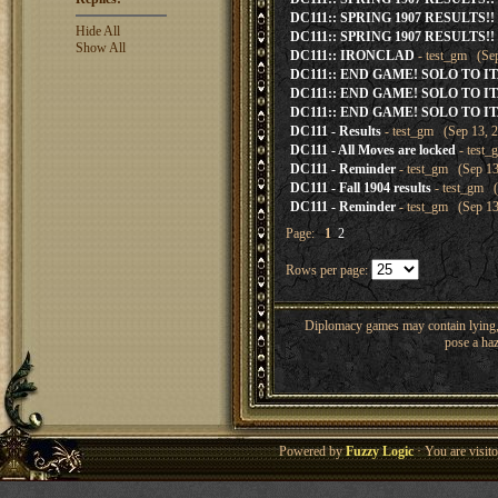
DC111:: SPRING 1907 RESULTS!!
Hide All
DC111:: SPRING 1907 RESULTS!!
Show All
DC111:: IRONCLAD
- test_gm (Sep
DC111:: END GAME! SOLO TO IT
DC111:: END GAME! SOLO TO IT
DC111:: END GAME! SOLO TO IT
DC111 - Results
- test_gm (Sep 13, 2
DC111 - All Moves are locked
- test_
DC111 - Reminder
- test_gm (Sep 13
DC111 - Fall 1904 results
- test_gm (
DC111 - Reminder
- test_gm (Sep 13
Page:
1
2
Rows per page:
Diplomacy games may contain lying, 
pose a haz
Powered by
Fuzzy Logic
· You are visi