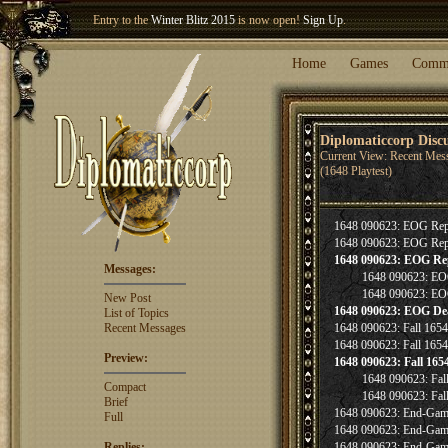
Entry to the
Winter Blitz 2015
is now open!
Sign Up
.
Welcome our newest member
Woland
!
Home
Games
Comm
Diplomaticcorp Disc
Current View: Recent Mes
(1648 Playtest)
1648 090623: EOG Rep
1648 090623: EOG Rep
1648 090623: EOG Re
Messages:
1648 090623: EO
1648 090623: EO
New Post
1648 090623: EOG De
List of Topics
Recent Messages
1648 090623: Fall 165
1648 090623: Fall 165
Preview:
1648 090623: Fall 165
1648 090623: Fal
Compact
1648 090623: Fal
Brief
1648 090623: End-Gam
Full
1648 090623: End-Gam
Replies:
1648 090623: End-Gam