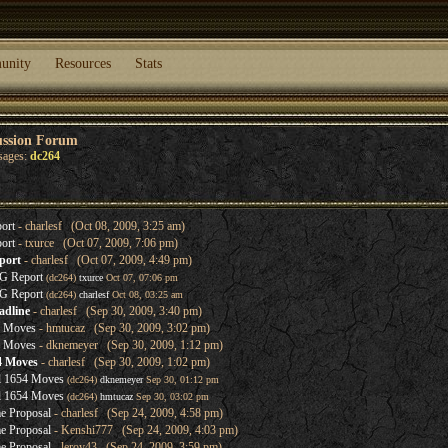
unity
Resources
Stats
ussion Forum
sages:
dc264
ort
- charlesf (Oct 08, 2009, 3:25 am)
ort
- txurce (Oct 07, 2009, 7:06 pm)
port
- charlesf (Oct 07, 2009, 4:49 pm)
G Report
(dc264)
txurce
Oct 07, 07:06 pm
G Report
(dc264)
charlesf
Oct 08, 03:25 am
adline
- charlesf (Sep 30, 2009, 3:40 pm)
4 Moves
- hmtucaz (Sep 30, 2009, 3:02 pm)
4 Moves
- dknemeyer (Sep 30, 2009, 1:12 pm)
4 Moves
- charlesf (Sep 30, 2009, 1:02 pm)
l 1654 Moves
(dc264)
dknemeyer
Sep 30, 01:12 pm
l 1654 Moves
(dc264)
hmtucaz
Sep 30, 03:02 pm
e Proposal
- charlesf (Sep 24, 2009, 4:58 pm)
e Proposal
- Kenshi777 (Sep 24, 2009, 4:03 pm)
e Proposal
- leroy43 (Sep 24, 2009, 3:59 pm)