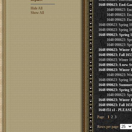
1648 090623: End-Ga
Hide All
1648 090623: En
Show All
1648 090623: En
1648 090623: En
1648 090623: Spring 
1648 090623: Spring 
1648 090623: Spring 
1648 090623: Sp
1648 090623: Sp
1648 090623: Winter 
1648 090623: Fall 165
1648 090623: Winter 16
1648 090623: A new S
1648 090623: Winter 
1648 090623: Win
1648 090623: Spring 
1648 090623: Summer 
1648 090623: Spring 
1648 090623: Sp
1648 090623: Winter 
1648 090623: Fall 165
1648 f51 s1 - PLEA
Page:
1
2
3
Rows per page: