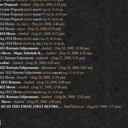
me Proposal
- charlesf (Sep 24, 2009, 3:14 pm)
d-Game Proposal
(dc264)
leroy43
Sep 24, 03:59 pm
d-Game Proposal
(dc264)
Kenshi777
Sep 24, 04:03 pm
d-Game Proposal
(dc264)
charlesf
Sep 24, 04:58 pm
1654 Moves
- m_don_j (Sep 24, 2009, 2:46 am)
1654 Moves
- cpmci (Sep 23, 2009, 8:18 pm)
1654 Moves
- charlesf (Sep 23, 2009, 6:23 pm)
ring 1654 Moves
(dc264)
cpmci
Sep 23, 08:18 pm
ring 1654 Moves
(dc264)
m_don_j
Sep 24, 02:46 am
1653 Retreats/Adjustments
- charlesf (Sep 16, 2009, 12:08 pm)
3 Moves - Maps, Schedule &...
- charlesf (Sep 13, 2009, 8:45 am)
52 Retreats/Adjustments
- makriath (Aug 27, 2009, 5:31 pm)
weden!
- charlesf (Aug 26, 2009, 8:43 am)
1652 Retreats/Adjustments
- dknemeyer (Aug 26, 2009, 8:07 am)
ter 1652 Retreats/Adjustments
(dc264)
makriath
Aug 27, 05:31 pm
1652 Moves
- leroy43 (Aug 19, 2009, 12:01 pm)
1652 Retreats
- charlesf (Aug 13, 2009, 4:08 pm)
1652 Moves
- charlesf (Aug 12, 2009, 12:09 pm)
ring 1652 Moves
(dc264)
leroy43
Aug 19, 12:01 pm
1651 Retreats/Adjustments
- charlesf (Aug 06, 2009, 12:03 pm)
1 Moves
- charlesf (Aug 05, 2009, 2:08 pm)
SE READ THIS EMAIL FIRST BEFORE...
- MattTheLesser (Aug 04, 2009, 1:37 pm)