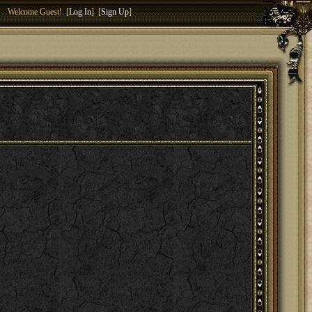
Welcome Guest! [
Log In
] [
Sign Up
]