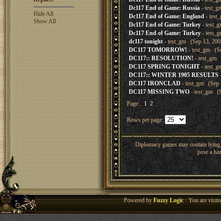
Dc117 End of Game: Russia
- test_g
Hide All
Dc117 End of Game: England
- test
Show All
Dc117 End of Game: Turkey
- test_
Dc117 End of Game: Turkey
- test_
dc117 tonight
- test_gm (Sep 13, 200
DC117 TOMORROW!
- test_gm (Se
DC117:: RESOLUTION!
- test_gm 
DC117 SPRING TONIGHT
- test_g
DC117:: WINTER 1905 RESULTS
DC117 IRONCLAD
- test_gm (Sep 
DC117 MISSING TWO
- test_gm (S
Page:
1
2
Rows per page:
Diplomacy games may contain lying, 
pose a haz
Powered by
Fuzzy Logic
· You are visi