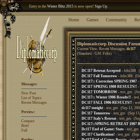
Entry to the
Winter Blitz 2015
is now open!
Sign Up
.
Welcome our newest member
Woland
!
Home
Games
Community
Re
Diplomaticcorp Discussion Foru
Current View: Recent Messages:
dc117
(Standard - GM: Felix)
DC117 Retreat Accepted
- felix388 (
DC117 Fall Tomorrow
- felix388 (Oc
DC117:: Correction SPRING 1907
-
Messages:
DC117 SPRING 1908 RESULTS!!
-
DC117 TOMORROW
- test_gm (Sep
New Post
DC117:: Winter 1906 Results!!
- tes
List of Topics
Recent Messages
DC117 FALL 1906 RESULTS!!
- te
dc117 tonight
- test_gm (Sep 13, 200
Preview:
DC117 Tomorrow
- test_gm (Sep 13,
DC117 Italy's Retreat
- test_gm (Sep
Compact
DC117::SPRING RETREAT 1907 
Brief
Dc117 End of Game: Stats
- test_gm
Full
DC117 Clarification!
- test_gm (Sep 
Replies:
Dc117 End of Game: Russia
- test_g