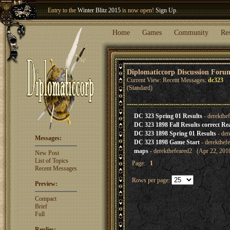
Entry to the
Winter Blitz 2015
is now open!
Sign Up
.
Welcome our newest member
Woland
!
Home
Games
Community
Re
Diplomaticcorp Discussion Foru
Current View: Recent Messages:
dc323
(Standard)
DC 323 Spring 01 Results
- derekthe
DC 323 1898 Fall Results correct Real
DC 323 1898 Spring 01 Results
- der
Messages:
DC 323 1898 Game Start
- derekthef
maps
- derekthefeared2 (Apr 22, 201
New Post
List of Topics
Page:
1
Recent Messages
Rows per page:
Preview:
Compact
Brief
Full
Replies: