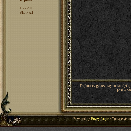
Hide All
Show All
Diplomacy games may contain lying, 
pose a haz
Powered by
Fuzzy Logic
· You are visi