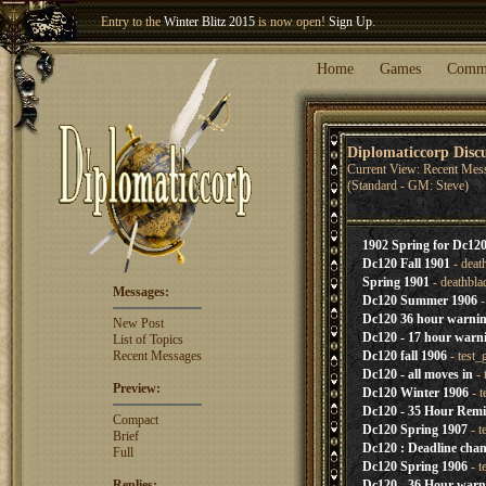
Entry to the
Winter Blitz 2015
is now open!
Sign Up
.
Welcome our newest member
Woland
!
Home
Games
Comm
Diplomaticcorp Disc
Current View: Recent Mes
(Standard - GM: Steve)
1902 Spring for Dc120
Dc120 Fall 1901
- deat
Spring 1901
- deathbla
Messages:
Dc120 Summer 1906
-
Dc120 36 hour warni
New Post
Dc120 - 17 hour warn
List of Topics
Recent Messages
Dc120 fall 1906
- test
Dc120 - all moves in
- 
Preview:
Dc120 Winter 1906
- t
Dc120 - 35 Hour Rem
Compact
Dc120 Spring 1907
- t
Brief
Dc120 : Deadline cha
Full
Dc120 Spring 1906
- t
Replies:
Dc120 - 36 Hour warn