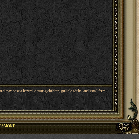
nd may pose a hazard to young children, gullible adults, and small farm
ESMOND