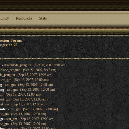
unity
Resources
Stats
ussion Forum
sages:
dc120
.
- deathblade_penguin (Oct 06, 2007, 6:01 am)
hblade_penguin (Sep 22, 2007, 5:47 am)
de_penguin (Sep 15, 2007, 12:06 am)
 test_gm (Sep 13, 2007, 12:00 am)
ng
- test_gm (Sep 13, 2007, 12:00 am)
ing
- test_gm (Sep 13, 2007, 12:00 am)
_gm (Sep 13, 2007, 12:00 am)
test_gm (Sep 13, 2007, 12:00 am)
est_gm (Sep 13, 2007, 12:00 am)
inder
- test_gm (Sep 13, 2007, 12:00 am)
est_gm (Sep 13, 2007, 12:00 am)
nge
- test_gm (Sep 13, 2007, 12:00 am)
est_gm (Sep 13, 2007, 12:00 am)
ing
- test_gm (Sep 13, 2007, 12:00 am)