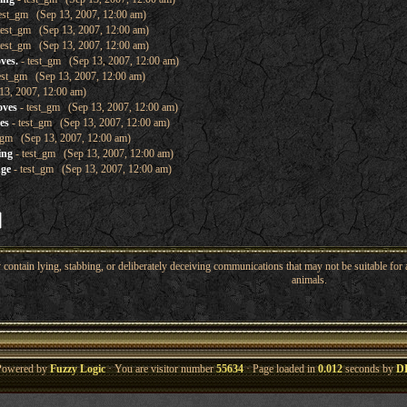
est_gm (Sep 13, 2007, 12:00 am)
test_gm (Sep 13, 2007, 12:00 am)
test_gm (Sep 13, 2007, 12:00 am)
ves.
- test_gm (Sep 13, 2007, 12:00 am)
est_gm (Sep 13, 2007, 12:00 am)
13, 2007, 12:00 am)
oves
- test_gm (Sep 13, 2007, 12:00 am)
es
- test_gm (Sep 13, 2007, 12:00 am)
_gm (Sep 13, 2007, 12:00 am)
ing
- test_gm (Sep 13, 2007, 12:00 am)
nge
- test_gm (Sep 13, 2007, 12:00 am)
ntain lying, stabbing, or deliberately deceiving communications that may not be suitable for a
animals.
Powered by
Fuzzy Logic
· You are visitor number
55634
· Page loaded in
0.012
seconds by
D