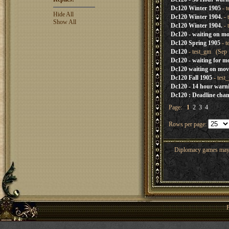
Dc120 Winter 1905
- t
Hide All
Dc120 Winter 1904.
- 
Show All
Dc120 Winter 1904.
- 
Dc120 - waiting on mo
Dc120 Spring 1905
- t
Dc120
- test_gm (Sep 
Dc120 - waiting for m
Dc120 waiting on mov
Dc120 Fall 1905
- test
Dc120 - 14 hour warn
Dc120 : Deadline cha
Page:
1
2
3
4
Rows per page:
Diplomacy games may co