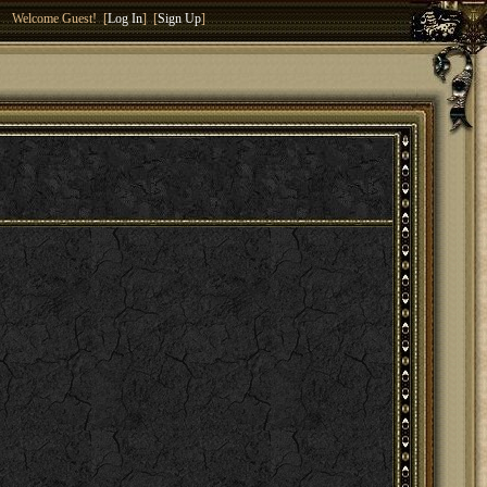
Welcome Guest! [
Log In
] [
Sign Up
]