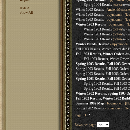
Spring 1904 Results
(dc346)
bpynn
Hide All
Winter 1903 Results
- AncientMemorie
Show All
Winter 1903 Results
- bpynnonen (Dec
Winter 1903 Results
- bpynnonen (Dec
Winter 1903 Results
- bpynnonen (De
Winter 1903 Results
(dc346)
bpynn
Winter 1903 Results
(dc346)
bpynn
Winter 1903 Results
(dc346)
Ancie
Winter Builds Delayed
- bpynnonen (
Fall 1903 Results, Winter Orders due F
Fall 1903 Results, Winter Orders du
Fall 1903 Results, Winter Orders
Spring 1903 Results, Fall 1903 Orde
Spring 1903 Results, Fall 1903 Order
Spring 1903 Results, Fall 1903 Order
Spring 1903 Results, Fall 1903 Ord
Spring 1903 Results, Fall 1903
Spring 1903 Results, Fall 1903
Winter 1902 Results, Spring 1903 O
Fall 1902 Results, Winter 1902 Bui
Summer 1902 Map
- bpynnonen (Nov
Spring 1902 Results
- bpynnonen (Nov
Page:
1
2
3
Rows per page: