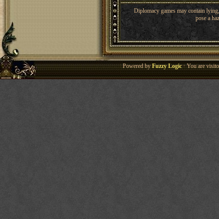
Diplomacy games may contain lying, 
pose a haz
Powered by
Fuzzy Logic
· You are visi