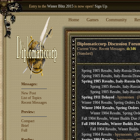
Entry to the
Winter Blitz 2015
is now open!
Sign Up
.
Welcome our newest member
Woland
!
Home
Games
Community
Re
Diplomaticcorp Discussion Foru
Current View: Recent Messages:
dc346
(Standard)
Spring 1905 Results, Italy-Russia Dr
Spring 1905 Results, Italy-Russia Dr
Spring 1905 Results, Italy-Russia 
Messages:
Spring 1905 Results, Italy-Russ
Spring 1905 Results, Italy-Russ
New Post
Spring 1911 Delayed
- bpynnonen (Ja
List of Topics
Recent Messages
Winter 1904 Results, Spring Orders Due
Winter 1904 Results, Spring Orders 
Preview:
Winter 1904 Results, Spring Orde
Fall 1904 Results, Winter Builds Due J
Compact
Fall 1904 Results, Winter Builds Du
Brief
Fall 1904 Results, Winter Builds
Full
Spring 1904 Results
- bpynnonen (Dec
Replies:
Spring 1904 Results
- bpynnonen (De