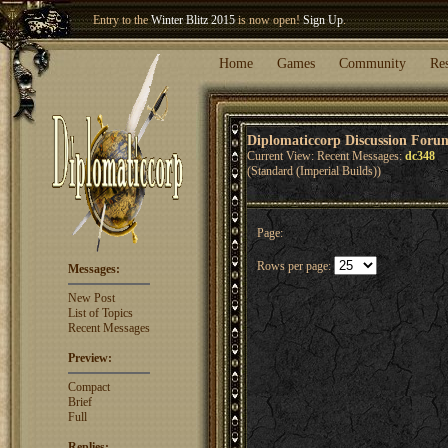
Entry to the
Winter Blitz 2015
is now open!
Sign Up
.
Welcome our newest member
Woland
!
Home
Games
Community
Re
Diplomaticcorp Discussion Foru
Current View: Recent Messages:
dc348
(Standard (Imperial Builds))
Page:
Rows per page:
Messages:
New Post
List of Topics
Recent Messages
Preview:
Compact
Brief
Full
Replies: