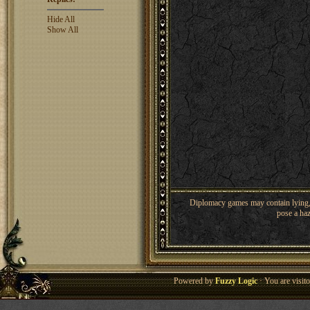
Hide All
Show All
Diplomacy games may contain lying, 
pose a haz
Powered by
Fuzzy Logic
· You are visi