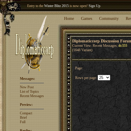
Entry to the
Winter Blitz 2015
is now open!
Sign Up
.
Welcome our newest member
Woland
!
Home
Games
Community
Re
Diplomaticcorp Discussion Foru
Current View: Recent Messages:
dc355
(1648 Variant)
Page:
Rows per page:
Messages:
New Post
List of Topics
Recent Messages
Preview:
Compact
Brief
Full
Replies: