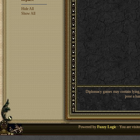
Hide All
Show All
Diplomacy games may contain lying, 
pose a haz
Powered by
Fuzzy Logic
· You are visi