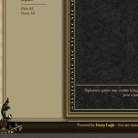
Hide All
Show All
Diplomacy games may contain lying, 
pose a haz
Powered by
Fuzzy Logic
· You are visi