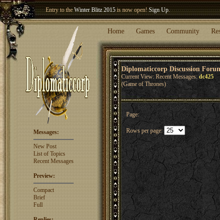
Entry to the
Winter Blitz 2015
is now open!
Sign Up
.
Welcome our newest member
Woland
!
Home
Games
Community
Re
Diplomaticcorp Discussion Foru
Current View: Recent Messages:
dc425
(Game of Thrones)
Page:
Rows per page:
Messages:
New Post
List of Topics
Recent Messages
Preview:
Compact
Brief
Full
Replies: