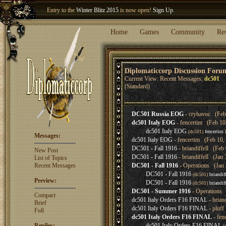
Entry to the
Winter Blitz 2015
is now open!
Sign Up
.
Welcome our newest member
Woland
!
Home
Games
Community
Re
Diplomaticcorp Discussion Foru
Current View: Recent Messages:
dc501
(Standard)
DC501 Russia EOG
- cryhavoc (Feb 
dc501 Italy EOG
- fencertim (Feb 10
dc501 Italy EOG
(dc501)
fencertim
F
Messages:
dc501 Italy EOG
- fencertim (Feb 10,
DC501 - Fall 1916
- briandiffell (Feb
New Post
DC501 - Fall 1916
- briandiffell (Jan
List of Topics
Recent Messages
DC501 - Fall 1916
- Operations (Jan 
DC501 - Fall 1916
(dc501)
briandiff
Preview:
DC501 - Fall 1916
(dc501)
briandiff
DC501 - Summer 1916
- Operations 
Compact
dc501 Italy Orders F16 FINAL
- brian
Brief
dc501 Italy Orders F16 FINAL
- pluff
Full
dc501 Italy Orders F16 FINAL
- fen
Replies:
dc501 Italy Orders F16 FINAL
(