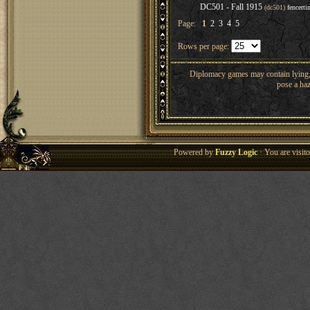
DC501 - Fall 1915
(dc501)
fencerti
Page:
1
2
3
4
5
Rows per page:
Diplomacy games may contain lying, 
pose a haz
Powered by
Fuzzy Logic
· You are visi