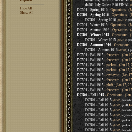
dc501 Italy Orders F16 FINAL
(
Hide All
DC501 - Spring 1916
- Operations (Ja
Show All
DC501 - Spring 1916
- Operations (J
DC501 - Spring 1916
(dc501)
Oper
DC501 - Winter 1915
- Operations (Ja
DC501 - Autumn 1916
- Operations (J
DC501 - Winter 1915
- Operations (J
DC501 - Winter 1915
(dc501)
Oper
DC501 - Autumn 1916
- Operations 
DC501 - Autumn 1916
(dc501)
Ope
DC501 - Fall 1915
- fencertim (Jan 19
DC501 - Fall 1915
- fencertim (Jan 19
DC501 - Fall 1915
- packrat (Jan 17, 
DC501 - Fall 1915
- packrat (Jan 17, 
DC501 - Fall 1915
- cryhavoc (Jan 17
DC501 - Fall 1915
- fencertim (Jan 17
DC501 - Fall 1915
- pluff (Jan 17, 20
DC501 - Fall 1915
- fencertim (Jan 17
DC501 - Fall 1915
- Operations (Jan 
DC501 - Fall 1915
(dc501)
fencerti
DC501 - Fall 1915
(dc501)
pluff
Jan
DC501 - Fall 1915
(dc501)
fencerti
DC501 - Fall 1915
(dc501)
cryhavo
DC501 - Fall 1915
(dc501)
packrat
J
DC501 - Fall 1915
(dc501)
packrat
J
DC501 - Fall 1915
(dc501)
fencerti