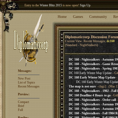
Entry to the
Winter Blitz 2015
is now open!
Sign Up
.
Welcome our newest member
Woland
!
Home
Games
Community
Re
Diplomaticcorp Discussion Foru
Current View: Recent Messages:
dc160
(Standard - NightStalkers)
DC 160 - Nightstalkers - Autumn 19
DC 160 - Nightstalkers - Game Res
DC 160 - Nightstalkers - Spring 190
Messages:
DC 160 Early Winter Map Update
- Gi
DC 160 Early Winter Map Update
-
New Post
DC 160 Early Winter Map Updat
List of Topics
Recent Messages
The map is not ours
- clagr2 (Mar 17
DC 160 - Nightstalkers - 1902 - Fall 
Preview:
DC 160 Deadline 4 Hours to go
- Git
DC 160 - Nightstalkers - Order call
-
Compact
DC 160 - Nightstalkers - Autumn 19
Brief
DC 160 - Nightstalkers - Autumn 19
Full
DC 160 - Nightstalkers - Fall 1904 R
Replies:
DC 160 - Nightstalkers - Fall 1904 R