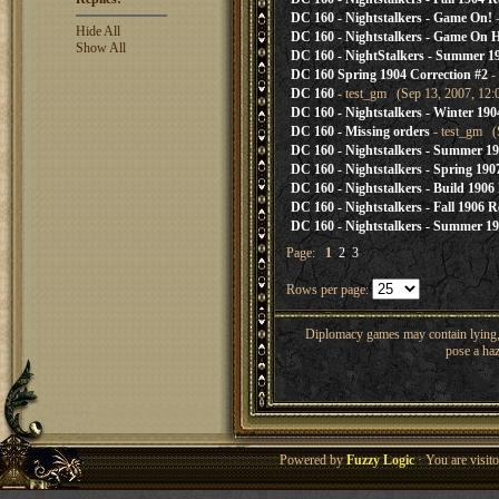
DC 160 - Nightstalkers - Game On!
-
Hide All
DC 160 - Nightstalkers - Game On 
Show All
DC 160 - NightStalkers - Summer 19
DC 160 Spring 1904 Correction #2
-
DC 160
- test_gm (Sep 13, 2007, 12:
DC 160 - Nightstalkers - Winter 190
DC 160 - Missing orders
- test_gm (
DC 160 - Nightstalkers - Summer 19
DC 160 - Nightstalkers - Spring 190
DC 160 - Nightstalkers - Build 1906
DC 160 - Nightstalkers - Fall 1906 R
DC 160 - Nightstalkers - Summer 19
Page:
1
2
3
Rows per page:
Diplomacy games may contain lying, 
pose a haz
Powered by
Fuzzy Logic
· You are visi