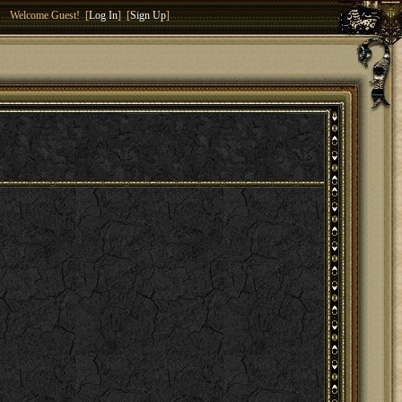
Welcome Guest! [
Log In
] [
Sign Up
]