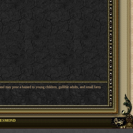
nd may pose a hazard to young children, gullible adults, and small farm
DESMOND