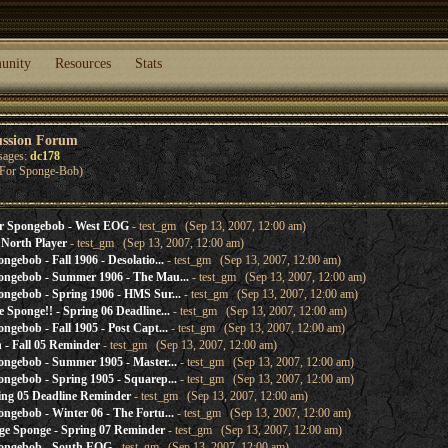
unity
Resources
Stats
ussion Forum
sages:
dc178
h For Sponge-Bob)
r Spongebob - West EOG
- test_gm (Sep 13, 2007, 12:00 am)
North Player
- test_gm (Sep 13, 2007, 12:00 am)
gebob - Fall 1906 - Desolatio...
- test_gm (Sep 13, 2007, 12:00 am)
ongebob - Summer 1906 - The Mau...
- test_gm (Sep 13, 2007, 12:00 am)
ngebob - Spring 1906 - HMS Sur...
- test_gm (Sep 13, 2007, 12:00 am)
Sponge!! - Spring 06 Deadline...
- test_gm (Sep 13, 2007, 12:00 am)
gebob - Fall 1905 - Post Capt...
- test_gm (Sep 13, 2007, 12:00 am)
- Fall 05 Reminder
- test_gm (Sep 13, 2007, 12:00 am)
ngebob - Summer 1905 - Master...
- test_gm (Sep 13, 2007, 12:00 am)
ngebob - Spring 1905 - Squarep...
- test_gm (Sep 13, 2007, 12:00 am)
ng 05 Deadline Reminder
- test_gm (Sep 13, 2007, 12:00 am)
gebob - Winter 06 - The Fortu...
- test_gm (Sep 13, 2007, 12:00 am)
e Sponge - Spring 07 Reminder
- test_gm (Sep 13, 2007, 12:00 am)
ongebob - South EOG
- test_gm (Sep 13, 2007, 12:00 am)