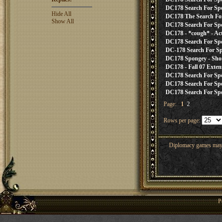
DC178 Search For Sp
Hide All
DC178 The Search For
Show All
DC178 Search For Spon
DC178 - *cough* - Actu
DC178 Search For Spon
DC-178 Search For Spo
DC178 Spongey - Sho
DC178 - Fall 07 Exten
DC178 Search For Spon
DC178 Search For Spon
DC178 Search For Spon
Page:
1
2
Rows per page:
Diplomacy games may co
P