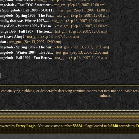
onge-bob - East EOG Statement
- test_gm (Sep 13, 2007, 12:00 am)
 Spongebob - Fall 1908 - SOUTH...
- test_gm (Sep 13, 2007, 12:00 am)
gebob - Spring 1908 - The Far...
- test_gm (Sep 13, 2007, 12:00 am)
ally, that was Winter 1907.....
- test_gm (Sep 13, 2007, 12:00 am)
ge-Bob - Winter 1909 - Treaso...
- test_gm (Sep 13, 2007, 12:00 am)
nge-Bob - Fall 1907 - The Ion...
- test_gm (Sep 13, 2007, 12:00 am)
re-Leave Ahoy!
- test_gm (Sep 13, 2007, 12:00 am)
sion
- test_gm (Sep 13, 2007, 12:00 am)
gebob - Spring 1907 - The Sur...
- test_gm (Sep 13, 2007, 12:00 am)
gebob - Winter 1904 - The Jel...
- test_gm (Sep 13, 2007, 12:00 am)
gebob - Fall 1904 - You Bette...
- test_gm (Sep 13, 2007, 12:00 am)
ntain lying, stabbing, or deliberately deceiving communications that may not be suitable for a
animals.
owered by
Fuzzy Logic
· You are visitor number
55634
· Page loaded in
0.0348
seconds by