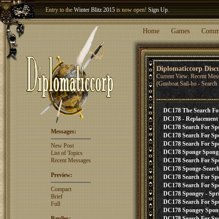
Entry to the
Winter Blitz 2015
is now open!
Sign Up
.
Welcome our newest member
Woland
!
Home
Games
Comm
Diplomaticcorp Disc
Current View: Recent Mes
(Gunboat Sail-ho - Searc
DC178 The Search Fo
DC178 - Replacement 
DC178 Search For Spon
Messages:
DC178 Search For Sp
DC178 Search For Spo
New Post
DC178 Sponge Sponge 
List of Topics
Recent Messages
DC178 Search For Spon
DC178 Sponge-Search 
Preview:
DC178 Search For Spo
DC178 Search For Spo
Compact
DC178 Spongey - Spri
Brief
DC178 Search For Spon
Full
DC178 Spongey Spong
Replies:
DC178 Search For Sp