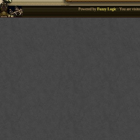
Powered by
Fuzzy Logic
· You are visi