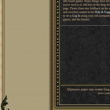
(the board game). Many things have mo
you're used to is still here in the drop 
page. Please share any feedback on the n
and enriched content in the
Help & Sugg
to do is
Log In
using your old username 
games, and the forums.
Diplomacy games may contain lying, 
pose a haz