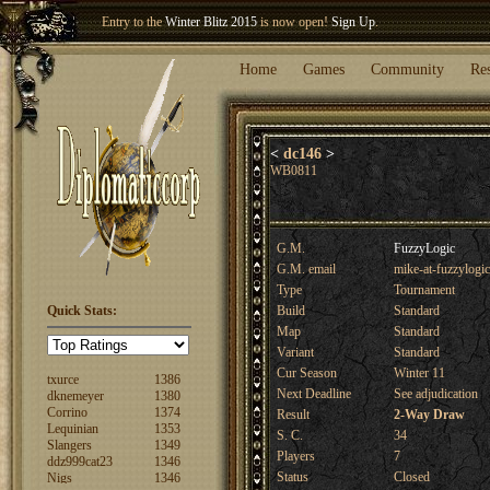
Entry to the
Winter Blitz 2015
is now open!
Sign Up
.
Welcome our newest member
Woland
!
Home
Games
Community
Re
<
dc146
>
WB0811
G.M.
FuzzyLogic
G.M. email
mike-at-fuzzylogi
Type
Tournament
FuzzyLogic
1520
Quick Stats:
Build
Standard
fencertim
1439
Map
Standard
dandip2011
1389
Variant
Standard
txurce
1386
Cur Season
Winter 11
dknemeyer
1380
Corrino
1374
Next Deadline
See adjudication
Lequinian
1353
Result
2-Way Draw
Slangers
1349
S. C.
34
ddz999cat23
1346
Nigs
1346
Players
7
ajsjino
1330
Status
Closed
Shaunanthon...
1329