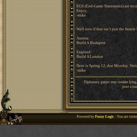
EGS (End-Game Statements) are rec
Enjoy,
-mike
Well now if that isn’t just the fastest
Austria:
Build A Budapest
England:
Build A London
Next is Spring 12, due Monday. Voting
-mike
Diplomacy games may contain lying, 
pose a haz
Powered by
Fuzzy Logic
· You are visi