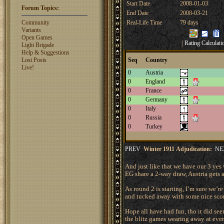
Start Date
2008-01-03
rosswebb
1327
Forum Topics:
End Date
2008-03-21
jhack16
1319
garry.bleds...
1318
Community
Real-Life Time
79 days
Variants
What is a Diplomacy
Open Games
|
Rating Calculati
rating?
Light Brigade
Help & Suggestions
Lost Posts
Seq
Country
Live!
0
Austria
0
England
0
France
0
Germany
0
Italy
0
Russia
0
Turkey
PREV
Winter 1911 Adjudication:
NE
And just like that we have our 3 yes 
EG share a 2-way draw, Austria gets a
As round 2 is starting, I’m sure we’r
and tucked away with some nice score
Hope all have had fun, tho it did see
the blitz games wearing away at eve