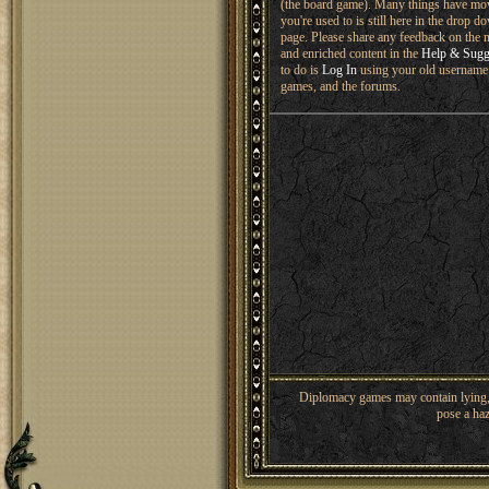
(the board game). Many things have mo
you're used to is still here in the drop 
page. Please share any feedback on the n
and enriched content in the
Help & Sugg
to do is
Log In
using your old username 
games, and the forums.
Diplomacy games may contain lying, 
pose a haz