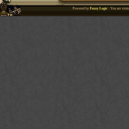
Powered by
Fuzzy Logic
· You are visi