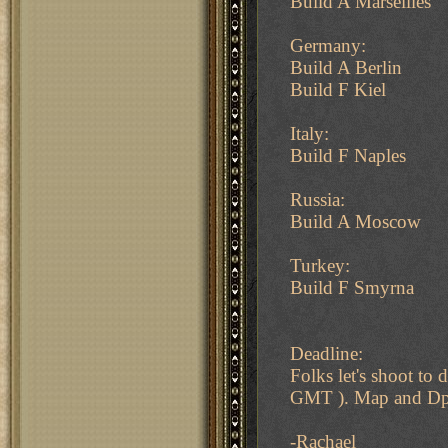
Build A Marseilles
Germany:
Build A Berlin
Build F Kiel
Italy:
Build F Naples
Russia:
Build A Moscow
Turkey:
Build F Smyrna
Deadline:
Folks let's shoot t
GMT ). Map and Dpy.
-Rachael