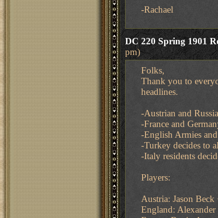
-Rachael
DC 220 Spring 1901 Re
pm)
Folks,
Thank you to everyo
headlines.
-Austrian and Russia
-France and German
-English Armies and 
-Turkey decides to al
-Italy residents deci
Players:
Austria: Jason Bec
England: Alexander 