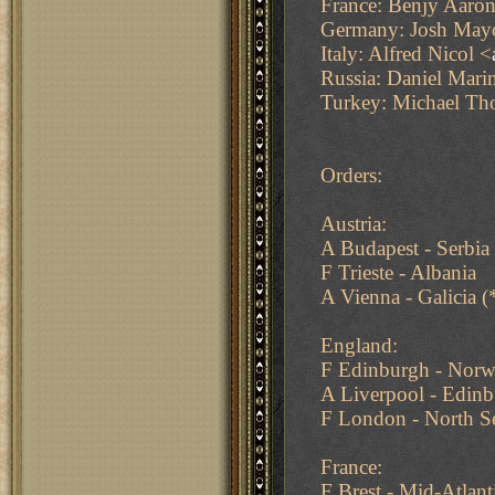
France: Benjy Aaron
Germany: Josh May
Italy: Alfred Nicol <
Russia: Daniel Mari
Turkey: Michael T
Orders:
Austria:
A Budapest - Serbia
F Trieste - Albania
A Vienna - Galicia 
England:
F Edinburgh - Norw
A Liverpool - Edin
F London - North S
France:
F Brest - Mid-Atlan