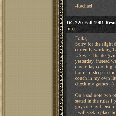
-Rachael
DC 220 Fall 1901 Resul
pm)
Folks,
Sorry for the slight 
currently working 12
US was Thanksgiving 
yesterday, instead we
day today cooking a 
hours of sleep in the
couch in my own lit
check my games =).
On a sad note two o
stated in the rules I
guys in Civil Disor
I will seek replacem