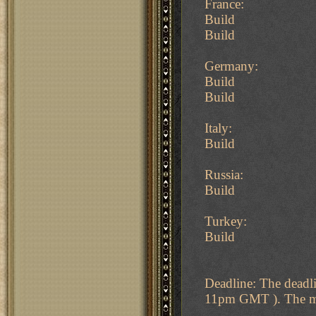
France:
Build
Build
Germany:
Build
Build
Italy:
Build
Russia:
Build
Turkey:
Build
Deadline: The deadl
11pm GMT ). The map