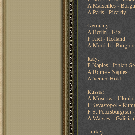
A Marseilles - Bur
A Paris - Picardy
Germany:
A Berlin - Kiel
F Kiel - Holland
A Munich - Burgun
Italy:
F Naples - Ionian Se
A Rome - Naples
A Venice Hold
Russia:
A Moscow - Ukrain
F Sevastopol - Rum
F St Petersburg(sc) 
A Warsaw - Galicia
Turkey: