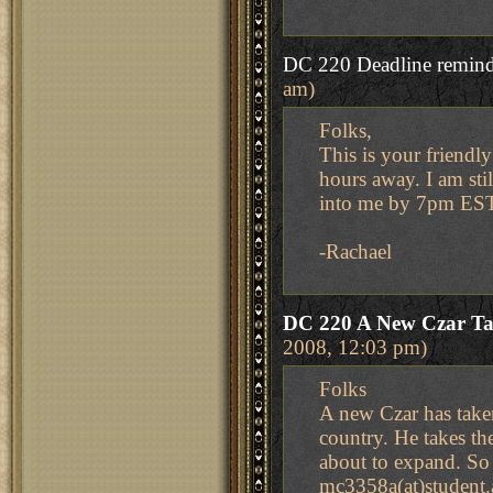
DC 220 Deadline remind
am)
Folks,
This is your friendl
hours away. I am sti
into me by 7pm EST
-Rachael
DC 220 A New Czar Ta
2008, 12:03 pm)
Folks
A new Czar has take
country. He takes th
about to expand. So 
mc3358a(at)student.