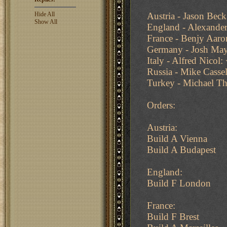
Hide All
Austria - Jason Bec
Show All
England - Alexander
France - Benjy Aaro
Germany - Josh May
Italy - Alfred Nicol:
Russia - Mike Casse
Turkey - Michael T
Orders:
Austria:
Build A Vienna
Build A Budapest
England:
Build F London
France:
Build F Brest