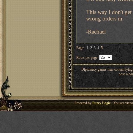
This way I don't get
wrong orders in.
-Rachael
Page:
1
2
3
4
5
Rows per page:
Diplomacy games may contain lying, 
pose a haz
Powered by
Fuzzy Logic
· You are visi