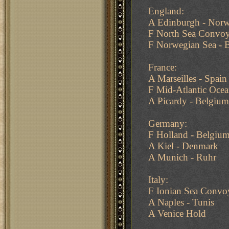
England:
A Edinburgh - Nor
F North Sea Convoy
F Norwegian Sea - B
France:
A Marseilles - Spain
F Mid-Atlantic Ocea
A Picardy - Belgiu
Germany:
F Holland - Belgiu
A Kiel - Denmark
A Munich - Ruhr
Italy:
F Ionian Sea Convoy
A Naples - Tunis
A Venice Hold