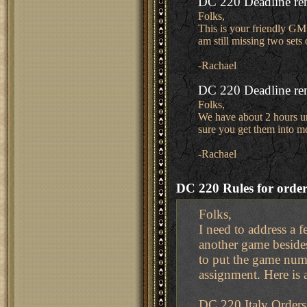
DC 220 Deadline re
Folks,
This is your friendly GM 
am still missing two set
-Rachael
DC 220 Deadline re
Folks,
We have about 2 hours unt
sure you get them into m
-Rachael
DC 220 Rules for order
Folks,
I need to address a 
another game beside
to put the game numb
assignment. Here is 
DC 220 Italy Orders