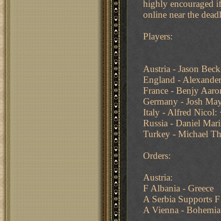
highly encouraged if
online near the deadl
Players:
Austria - Jason Bec
England - Alexander
France - Benjy Aaro
Germany - Josh May
Italy - Alfred Nicol:
Russia - Daniel Mar
Turkey - Michael T
Orders:
Austria:
F Albania - Greece
A Serbia Supports F
A Vienna - Bohemia