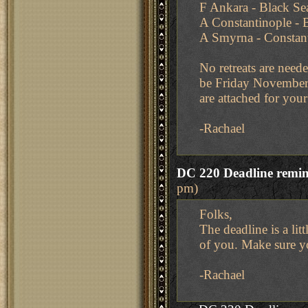
F Ankara - Black Se
A Constantinople - 
A Smyrna - Constan
No retreats are neede
be Friday November
are attached for you
-Rachael
DC 220 Deadline remi
pm)
Folks,
The deadline is a li
of you. Make sure y
-Rachael