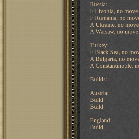
Russia:
F Livonia, no move 
F Rumania, no move
A Ukraine, no move
A Warsaw, no move 
Turkey:
F Black Sea, no mov
A Bulgaria, no move
A Constantinople, n
Builds:
Austria:
Build
Build
England:
Build