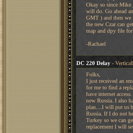
Okay so since Mike j
will do. Go ahead 
GMT ) and then we wi
the new Czar can get 
map and dpy file fo
-Rachael
DC 220 Delay
- Vertica
Folks,
I just received an e
for me to find a rep
have internet access.
new Russia. I also ha
plan....I will put us
Russia. If I do not 
Turkey so we can get
replacement I will se