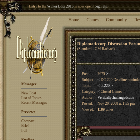
Entry to the
Winter Blitz 2015
is now open!
Sign Up
.
Welcome our newest member
Woland
!
Home
Games
Community
Re
Diplomaticcorp Discussion For
(Standard - GM Rachael)
Post:
7675
>
Subject:
<
DC 220 Deadline reminde
Messages:
Topic:
<
dc220
>
Category:
<
Closed Games
New Post
Author:
Verticallychallangedcutie
List of Topics
Recent Messages
Posted:
Nov 20, 2008 at 1:55 pm
Viewed:
1189
times
Preview:
Compact
Brief
Full
Replies: