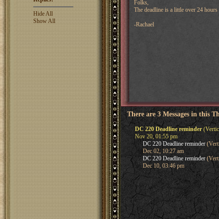
Folks,
The deadline is a little over 24 hou
Hide All
Show All
-Rachael
There are 3 Messages in this T
DC 220 Deadline reminder
(Vertic
Nov 20, 01:55 pm
DC 220 Deadline reminder
(Vert
Dec 02, 10:27 am
DC 220 Deadline reminder
(Vert
Dec 10, 03:46 pm