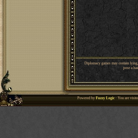
Diplomacy games may contain lying, 
pose a haz
Powered by
Fuzzy Logic
· You are visi