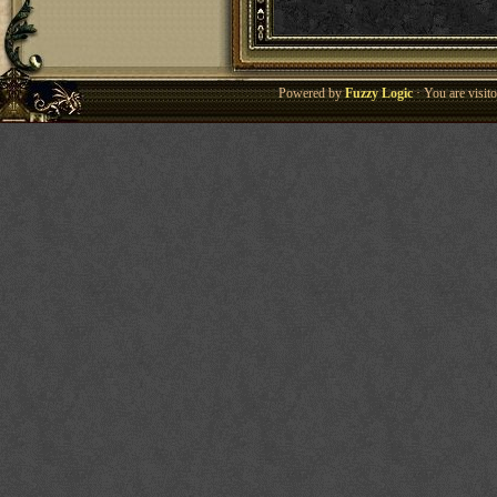
Powered by
Fuzzy Logic
· You are visi