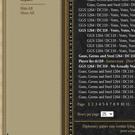
Guns, Germs and Steel 1264 / D
Hide All
GGS 1264 / DC110 - Votes, Votes, Vot
Show All
GGS 1264 / DC110 - Votes, Votes, Vot
GGS 1264 / DC110 - Votes, Votes, Vot
GGS 1264 / DC110 - Votes, Votes, Vot
GGS 1264 / DC110 - Votes, Votes, Vo
GGS 1264 / DC110 - Votes, Votes
GGS 1264 / DC110 - Votes, Votes
GGS 1264 / DC110 - Votes, Votes
GGS 1264 / DC110 - Votes, Votes
Guns, Germs and Steel 1264 / DC110 
Player list dc110
- former.trout (Nov 
GGS 1264 / DC110 - We Actually Wan
Guns, Germs and Steel 1264 / DC110 - 
Guns, Germs and Steel 1264 / DC110 - 
Guns, Germs and Steel 1264 / DC110 - 
Guns, Germs and Steel 1264 / DC110 - 
Guns, Germs and Steel 1264 / DC110 - 
Guns, Germs and Steel 1264 / DC110 - 
Page:
1
2
3
4
5
6
7
8
9
10
11
. . 
Rows per page:
Diplomacy games may contain lying, 
pose a haz