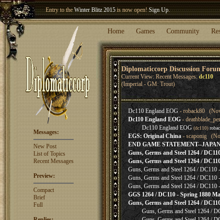
Entry to the
Winter Blitz 2015
is now open!
Sign Up
.
Welcome our newest member
Woland
!
Home
Games
Community
Re
Diplomaticcorp Discussion Foru
Current View: Recent Messages:
dc110
(Imperial - GM: Trout)
Dc110 England EOG
- roback80 (Nov
Dc110 England EOG
- deathblade_pe
Dc110 England EOG
(dc110)
roba
Messages:
EGS: Original China
- scaponig (No
END GAME STATEMENT--JAPA
New Post
Guns, Germs and Steel 1264 / DC110 -
List of Topics
Recent Messages
Guns, Germs and Steel 1264 / DC110 -
Guns, Germs and Steel 1264 / DC110 - 
Preview:
Guns, Germs and Steel 1264 / DC110 - 
Guns, Germs and Steel 1264 / DC110 - 
Compact
GGS 1264 / DC110 - Spring 1880 Ma
Brief
Guns, Germs and Steel 1264 / DC110 
Full
Guns, Germs and Steel 1264 / D
Replies:
Guns, Germs and Steel 1264 / D