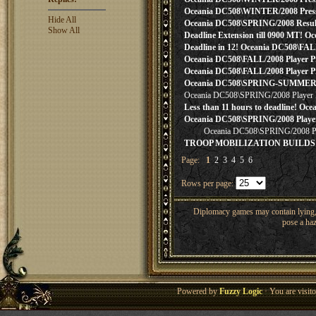
Oceania DC508\WINTER/2008 Press! 
Hide All
Oceania DC508\SPRING/2008 Result
Show All
Deadline Extension till 0900 MT! O
Deadline in 12! Oceania DC508\FAL
Oceania DC508\FALL/2008 Player Pre
Oceania DC508\FALL/2008 Player Pre
Oceania DC508\SPRING-SUMMER/200
Oceania DC508\SPRING/2008 Player 
Less than 11 hours to deadline! Oce
Oceania DC508\SPRING/2008 Player
Oceania DC508\SPRING/2008 Pl
TROOP MOBILIZATION BUILDS &
Page:
1
2
3
4
5
6
Rows per page:
Diplomacy games may contain lying, 
pose a haz
Powered by
Fuzzy Logic
· You are visi