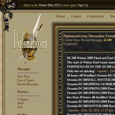
Entry to the
Winter Blitz 2015
is now open!
Sign Up
.
Welcome our newest member
Woland
!
Home
Games
Community
Re
Diplomaticcorp Discussion Foru
Current View: Recent Messages:
dc508
(Gunboat!)
DC508 Winter 2009 Final and End 
The start of Winter End Game state
INDONESIA RUNS THE DC508 
Messages:
Only one set missing!
- hapolley (No
48 hours till Deadline! Oceania DC5
New Post
Oceania DC508\FALL-WINTER/2009 P
List of Topics
Recent Messages
Oceania DC508\SPRING-SUMMER/200
Oceania DC508\SPRING/2009 Press! A
Preview:
Oceania DC508\SPRING/2009 Press! 
less than 20 hours till deadline! Oce
Compact
Oceania DC508\SPRING/2008 Press
Brief
Oceania DC508\WINTER/2008 Result
Full
- hapolley (Nov 18, 2014, 12:32 am)
Replies:
Oceania DC508\WINTER/2008 Press! 