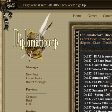
Entry to the
Winter Blitz 2015
is now open!
Sign Up
.
Welcome our newest member
Woland
!
Home
Games
Comm
Diplomaticcorp Disc
Current View: Recent Mes
(Express - Chaos - Transf
Dc137 - DIAS is succe
Dc137 - 22 hour Deadl
Dc137 Correct Deadli
Messages:
Dc137 Winter 1906 a
Dc137 - 18 hour warn
New Post
Dc137 Autumn 1907
-
List of Topics
Recent Messages
Dc137 Fall 1907
- test
dc137 ATTENTION
Preview:
Dc137 Summer 07
- t
Dc 137 - Spring 1907
-
Compact
Dc137 - 27 hour remi
Brief
Dc137 Winter 1906
- t
Full
Dc137 Spring 1908
- t
Replies:
Dc137 - 28 Hour warn