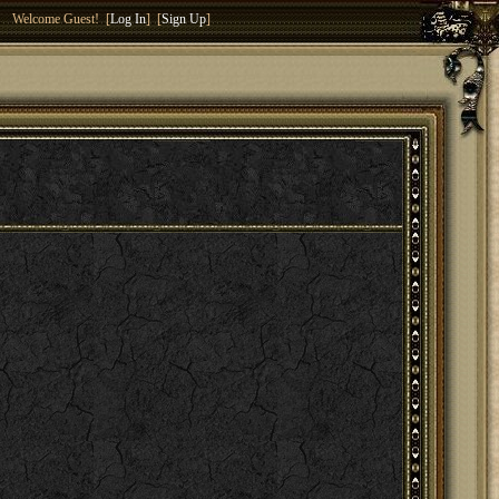
Welcome Guest! [
Log In
] [
Sign Up
]