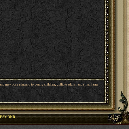
nd may pose a hazard to young children, gullible adults, and small farm
ESMOND