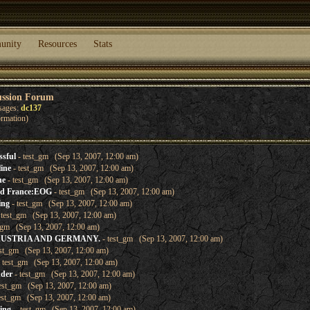
unity
Resources
Stats
ussion Forum
sages:
dc137
ormation)
ssful
- test_gm (Sep 13, 2007, 12:00 am)
ine
- test_gm (Sep 13, 2007, 12:00 am)
ne
- test_gm (Sep 13, 2007, 12:00 am)
nd France:EOG
- test_gm (Sep 13, 2007, 12:00 am)
ing
- test_gm (Sep 13, 2007, 12:00 am)
 test_gm (Sep 13, 2007, 12:00 am)
_gm (Sep 13, 2007, 12:00 am)
 AUSTRIA AND GERMANY.
- test_gm (Sep 13, 2007, 12:00 am)
est_gm (Sep 13, 2007, 12:00 am)
 test_gm (Sep 13, 2007, 12:00 am)
nder
- test_gm (Sep 13, 2007, 12:00 am)
est_gm (Sep 13, 2007, 12:00 am)
est_gm (Sep 13, 2007, 12:00 am)
ing.
- test_gm (Sep 13, 2007, 12:00 am)