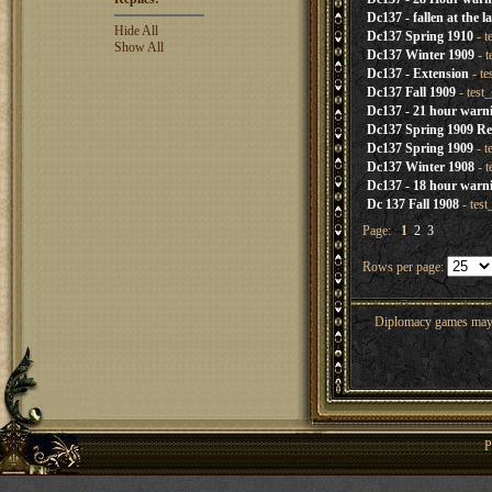
Dc137 - fallen at the l
Hide All
Dc137 Spring 1910
- t
Show All
Dc137 Winter 1909
- t
Dc137 - Extension
- te
Dc137 Fall 1909
- test
Dc137 - 21 hour warn
Dc137 Spring 1909 Re
Dc137 Spring 1909
- t
Dc137 Winter 1908
- t
Dc137 - 18 hour warn
Dc 137 Fall 1908
- tes
Page:
1
2
3
Rows per page:
Diplomacy games may co
P