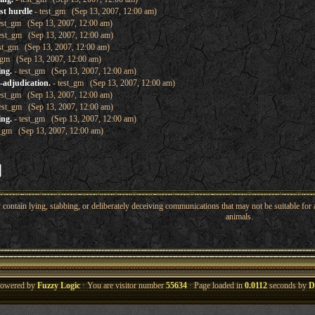
ast hurdle
- test_gm (Sep 13, 2007, 12:00 am)
est_gm (Sep 13, 2007, 12:00 am)
est_gm (Sep 13, 2007, 12:00 am)
st_gm (Sep 13, 2007, 12:00 am)
_gm (Sep 13, 2007, 12:00 am)
ing.
- test_gm (Sep 13, 2007, 12:00 am)
-adjudication.
- test_gm (Sep 13, 2007, 12:00 am)
est_gm (Sep 13, 2007, 12:00 am)
est_gm (Sep 13, 2007, 12:00 am)
ing.
- test_gm (Sep 13, 2007, 12:00 am)
t_gm (Sep 13, 2007, 12:00 am)
ntain lying, stabbing, or deliberately deceiving communications that may not be suitable for a
animals.
owered by
Fuzzy Logic
· You are visitor number
55634
· Page loaded in
0.0112
seconds by
D