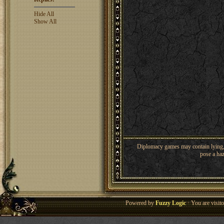
Hide All
Show All
Diplomacy games may contain lying, 
pose a haz
Powered by
Fuzzy Logic
· You are visi