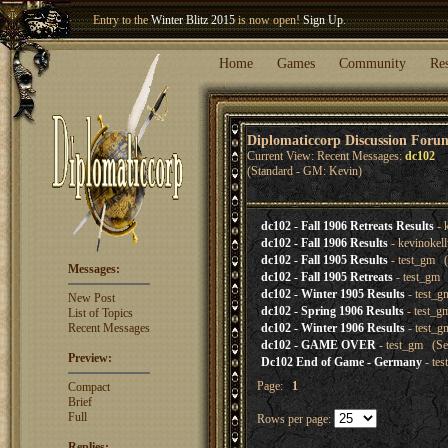
Entry to the
Winter Blitz 2015
is now open!
Sign Up
.
Welcome our newest member
Woland
!
Home
Games
Community
Re
Diplomaticcorp Discussion Foru
Current View: Recent Messages:
dc102
(Standard - GM: Kevin)
dc102 - Fall 1906 Retreats Results
- 
dc102 - Fall 1906 Results
- kevinokel
dc102 - Fall 1905 Results
- test_gm (
Messages:
dc102 - Fall 1905 Retreats
- test_gm 
dc102 - Winter 1905 Results
- test_g
New Post
dc102 - Spring 1906 Results
- test_g
List of Topics
Recent Messages
dc102 - Winter 1906 Results
- test_g
dc102 - GAME OVER
- test_gm (Se
Preview:
Dc102 End of Game - Germany
- te
Page:
1
Compact
Brief
Full
Rows per page:
Replies: