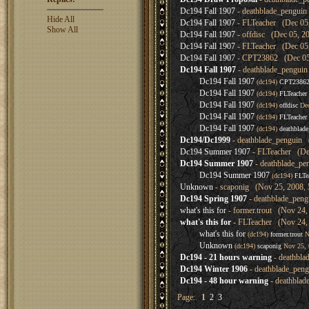
Dc194 Fall 1907
- deathblade_penguin
Hide All
Dc194 Fall 1907
- FLTeacher (Dec 05,
Show All
Dc194 Fall 1907
- offdisc (Dec 05, 2
Dc194 Fall 1907
- FLTeacher (Dec 05,
Dc194 Fall 1907
- CPT23862 (Dec 05,
Dc194 Fall 1907
- deathblade_penguin
Dc194 Fall 1907
(dc194)
CPT2386
Dc194 Fall 1907
(dc194)
FLTeacher
Dc194 Fall 1907
(dc194)
offdisc
Dec
Dc194 Fall 1907
(dc194)
FLTeacher
Dc194 Fall 1907
(dc194)
deathblad
Dc194/Dc1999
- deathblade_penguin 
Dc194 Summer 1907
- FLTeacher (Dec
Dc194 Summer 1907
- deathblade_pe
Dc194 Summer 1907
(dc194)
FLTe
Unknown
- scaponig (Nov 25, 2008, 
Dc194 Spring 1907
- deathblade_peng
what's this for
- former.trout (Nov 24,
what's this for
- FLTeacher (Nov 24, 
what's this for
(dc194)
former.trout
N
Unknown
(dc194)
scaponig
Nov 25, 
Dc194 - 21 hours warning
- deathbla
Dc194 Winter 1906
- deathblade_pen
Dc194 - 48 hour warning
- deathblad
Page:
1
2
3