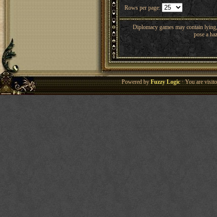
Rows per page:
Diplomacy games may contain lying, 
pose a haz
Powered by
Fuzzy Logic
· You are visi