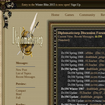
Entry to the
Winter Blitz 2015
is now open!
Sign Up
.
Welcome our newest member
Woland
!
Home
Games
Community
Re
Diplomaticcorp Discussion Foru
Current View: Recent Messages:
dc194
(Standard)
Dc194 Spring 1908
- offdisc (Dec 11,
Dc194 Spring 1908
- deathblade_peng
Dc194 Spring 1908
- FLTeacher (Dec 
Messages:
Dc194 Spring 1908
- FLTeacher (Dec 
Dc194 Spring 1908
- deathblade_peng
New Post
Dc194 Spring 1908
List of Topics
(dc194)
FLTeac
Recent Messages
Dc194 Spring 1908
(dc194)
FLTeac
Dc194 Spring 1908
(dc194)
deathb
Preview:
Dc194 Spring 1908
(dc194)
offdisc
Dc194 Winter 1907
- deathblade_peng
Compact
Dc194 Update
- FLTeacher (Dec 07, 2
Brief
Dc194 Update
- deathblade_penguin 
Full
Dc194 Update
(dc194)
FLTeacher
De
Replies:
Dc194 Draw Proposal
- deathblade_p