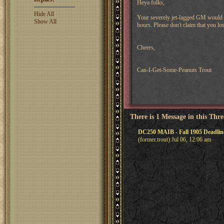
Heya folks,
Hide All
Your severely jet-lagged GM would l
Show All
hours. Please don't claim that you l
Cheers,
Can-I-Get-Some-Peanuts Trout
There is 1 Message in this Thr
DC250 MAIB - Fall 1905 Deadli
(former.trout) Jul 06, 12:06 am