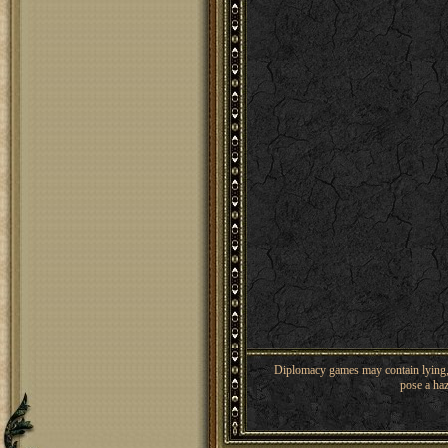
Diplomacy games may contain lying, 
pose a haz