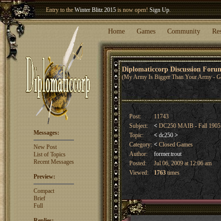
Entry to the
Winter Blitz 2015
is now open!
Sign Up
.
Welcome our newest member
Woland
!
Home
Games
Community
Re
Diplomaticcorp Discussion For
(My Army Is Bigger Than Your Army - G
Post:
11743
Subject:
<
DC250 MAIB - Fall 1905
Messages:
Topic:
<
dc250
>
Category:
<
Closed Games
New Post
Author:
former.trout
List of Topics
Recent Messages
Posted:
Jul 06, 2009 at 12:06 am
Viewed:
1763
times
Preview:
Compact
Brief
Full
Replies: