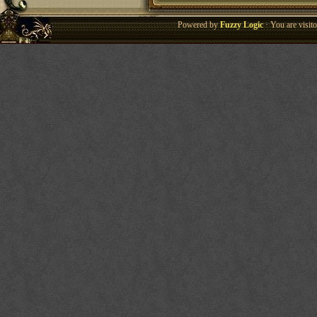
Powered by
Fuzzy Logic
· You are visi