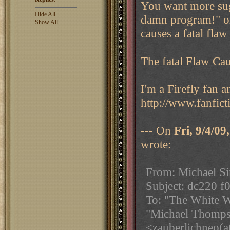
You want more sug
Hide All
damn program!" or
Show All
causes a fatal flaw
The fatal Flaw Ca
I'm a Firefly fan 
http://www.fanfict
--- On
Fri, 9/4/0
wrote:
From: Michael Si
Subject: dc220 f0
To: "The White W
"Michael Thomps
<zauberlichneo(a