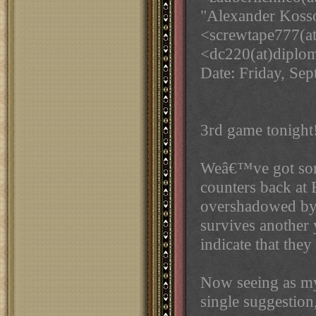
"Alexander Kosso
<screwtape777(a
<dc220(at)diplo
Date: Friday, Se
3rd game tonight
Weâ€™ve got some
counters back at 
overshadowed by 
survives another 
indicate that the
Now seeing as m
single suggestion