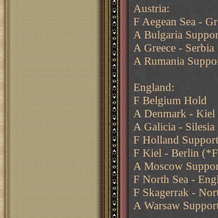
Austria:
F Aegean Sea - G
A Bulgaria Suppor
A Greece - Serbia
A Rumania Support
England:
F Belgium Hold
A Denmark - Kiel 
A Galicia - Silesia
F Holland Support
F Kiel - Berlin (*F
A Moscow Suppor
F North Sea - Eng
F Skagerrak - Nor
A Warsaw Suppor