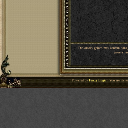
Diplomacy games may contain lying, 
pose a haz
Powered by
Fuzzy Logic
· You are visi