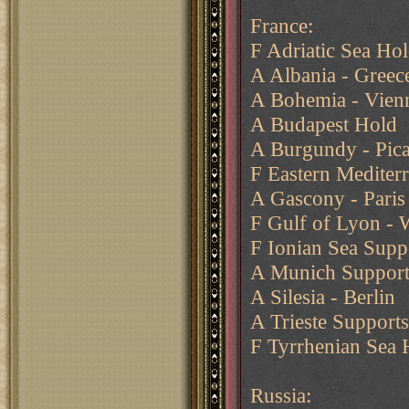
France:
F Adriatic Sea Ho
A Albania - Greec
A Bohemia - Vien
A Budapest Hold
A Burgundy - Pic
F Eastern Mediter
A Gascony - Paris
F Gulf of Lyon - 
F Ionian Sea Supp
A Munich Supports 
A Silesia - Berlin
A Trieste Support
F Tyrrhenian Sea 
Russia: