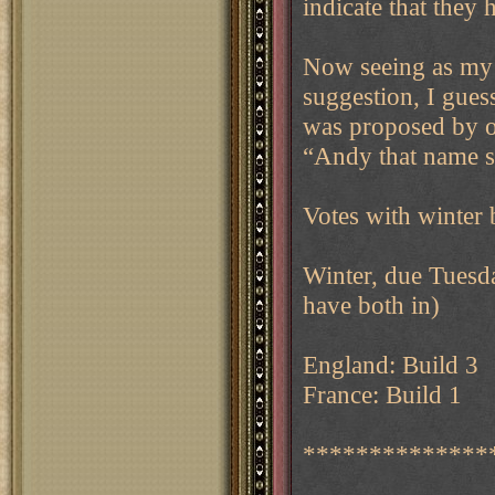
indicate that they
Now seeing as my 
suggestion, I gues
was proposed by ou
“Andy that name s
Votes with winter 
Winter, due Tuesda
have both in)
England: Build 3
France: Build 1
**************