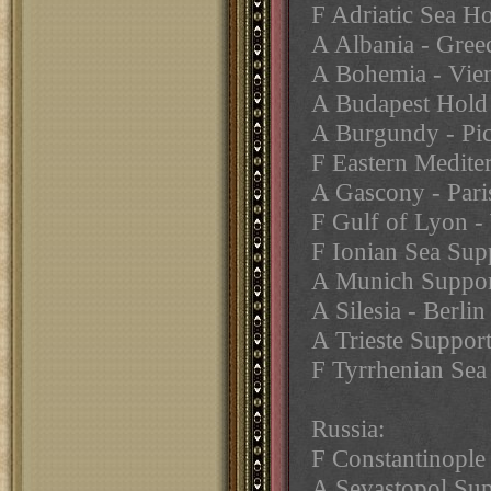
F Adriatic Sea H
A Albania - Gree
A Bohemia - Vie
A Budapest Hold
A Burgundy - Pi
F Eastern Medite
A Gascony - Pari
F Gulf of Lyon -
F Ionian Sea Sup
A Munich Support
A Silesia - Berlin
A Trieste Suppor
F Tyrrhenian Sea
Russia:
F Constantinople
A Sevastopol Sup