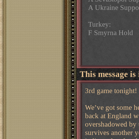
A Ukraine Suppor
Turkey:
F Smyrna Hold
This message is 
3rd game tonight!
We’ve got some hec
back at England wi
overshadowed by t
survives another y