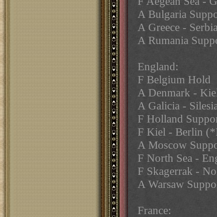
F Aegean Sea - 
A Bulgaria Suppo
A Greece - Serbi
A Rumania Suppor
England:
F Belgium Hold
A Denmark - Kiel
A Galicia - Silesi
F Holland Suppor
F Kiel - Berlin (*
A Moscow Suppo
F North Sea - En
F Skagerrak - No
A Warsaw Suppo
France: