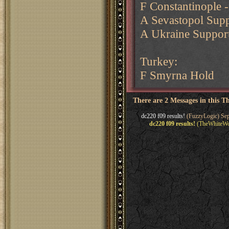
F Constantinople 
A Sevastopol Supp
A Ukraine Support
Turkey:
F Smyrna Hold
There are 2 Messages in this T
dc220 f09 results!
(FuzzyLogic) Sep
dc220 f09 results!
(TheWhiteWol