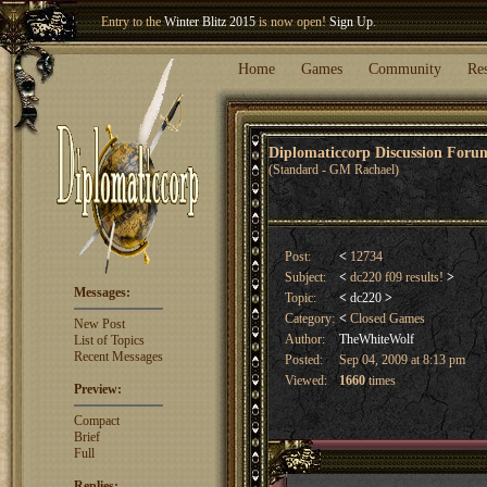
Welcome our newest member
Woland
!
Entry to the
Winter Blitz 2015
is now open!
Sign Up
.
Home
Games
Community
Re
Diplomaticcorp Discussion For
(Standard - GM Rachael)
Post:
<
12734
Subject:
<
dc220 f09 results!
>
Messages:
Topic:
<
dc220
>
Category:
<
Closed Games
New Post
Author:
TheWhiteWolf
List of Topics
Recent Messages
Posted:
Sep 04, 2009 at 8:13 pm
Viewed:
1660
times
Preview:
Compact
Brief
Full
Replies: