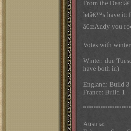
From the Deadâ€
letâ€™s have it:
â€œAndy you roc
Votes with winter
Winter, due Tues
have both in)
England: Build 3
France: Build 1
*************
Austria: