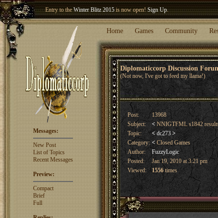
Welcome our newest member
Woland
!
Home
Games
Community
Re
Diplomaticcorp Discussion For
(Not now, I've got to feed my llama!)
Post:
13968
Subject:
<
NNIGTFML s1842 result
Messages:
Topic:
<
dc273
>
Category:
<
Closed Games
New Post
Author:
FuzzyLogic
List of Topics
Recent Messages
Posted:
Jan 19, 2010 at 3:21 pm
Viewed:
1556
times
Preview:
Compact
Brief
Full
Replies: