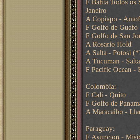
F Bahia Todos os 
Janeiro
A Copiapo - Antof
F Golfo de Guafo 
F Golfo de San Jor
A Rosario Hold
A Salta - Potosi (*
A Tucuman - Salt
F Pacific Ocean - 
Colombia:
F Cali - Quito
F Golfo de Panama
A Maracaibo - Lla
Paraguay:
F Asuncion - Misi