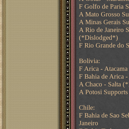
F Golfo de Paria 
A Mato Grosso Su
A Minas Gerais Su
A Rio de Janeiro 
(*Dislodged*)
F Rio Grande do S
Bolivia:
F Arica - Atacama
F Bahia de Arica -
A Chaco - Salta (
A Potosi Supports
Chile:
F Bahia de Sao Se
Janeiro