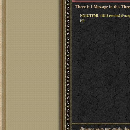
There is 1 Message in this Thr
NNIGTFML s1842 results!
(Fuzzy
pm
Diplomacy games may contain lying, 