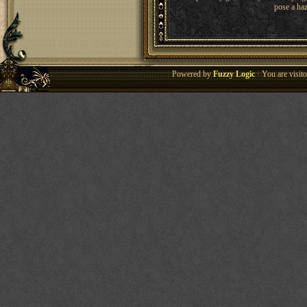
pose a haz
Powered by
Fuzzy Logic
· You are visi