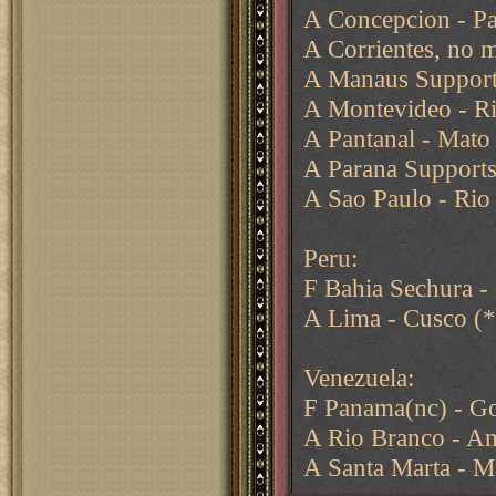
A Concepcion - Pa
A Corrientes, no 
A Manaus Supports
A Montevideo - R
A Pantanal - Mato
A Parana Supports
A Sao Paulo - Rio 
Peru:
F Bahia Sechura -
A Lima - Cusco (*
Venezuela:
F Panama(nc) - Go
A Rio Branco - Am
A Santa Marta - M