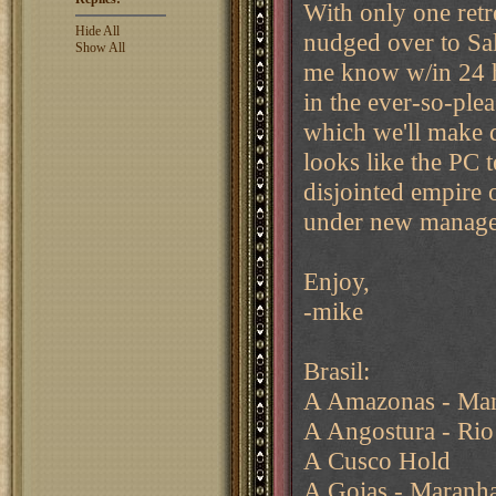
With only one retre
Hide All
nudged over to Sal
Show All
me know w/in 24 hr
in the ever-so-plea
which we'll make 
looks like the PC 
disjointed empire o
under new manag
Enjoy,
-mike
Brasil:
A Amazonas - Man
A Angostura - Rio
A Cusco Hold
A Goias - Maranh