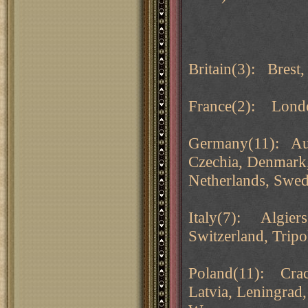
Britain(3): Brest,
France(2): Londo
Germany(11): Aust
Czechia, Denmark
Netherlands, Swed
Italy(7): Algiers
Switzerland, Tripol
Poland(11): Crac
Latvia, Leningrad