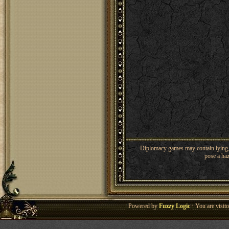
Diplomacy games may contain lying, 
pose a haz
Powered by
Fuzzy Logic
· You are visi