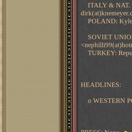
ITALY & NAT. S
dirk(at)knemeye
POLAND: Kyle Ov
SOVIET UNION & 
<nephilli99(at)ho
TURKEY: Repu Ma
HEADLINES:
o WESTERN PO