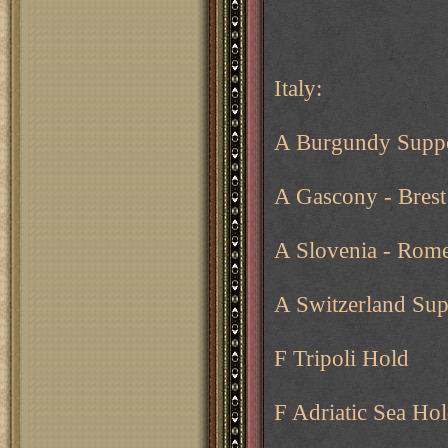
Italy:
A Burgundy Suppo
A Gascony - Brest
A Slovenia - Rom
A Switzerland Su
F Tripoli Hold
F Adriatic Sea Ho