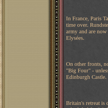
In France, Paris Ta
time over. Rundsted
army and are now 
Elysées.
On other fronts, n
"Big Four" - unles
Edinburgh Castle.
Britain's retreat is