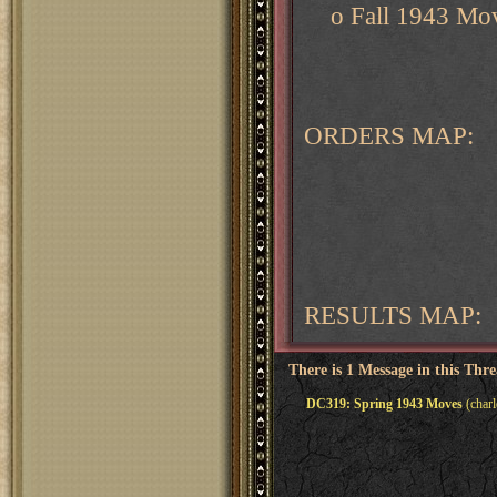
o Fall 1943 Mov
ORDERS MAP:
RESULTS MAP:
There is 1 Message in this Thr
DC319: Spring 1943 Moves
(charl