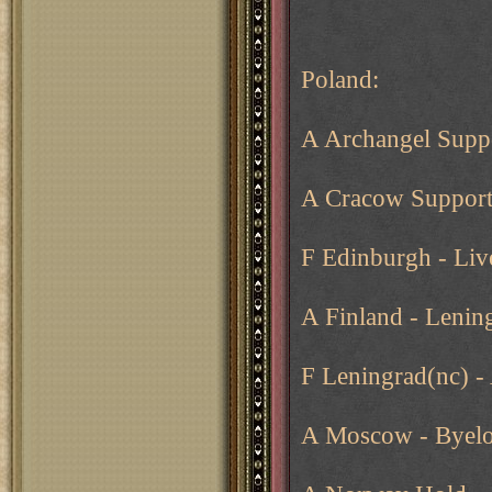
Poland:
A Archangel Suppo
A Cracow Suppor
F Edinburgh - Liv
A Finland - Lenin
F Leningrad(nc) -
A Moscow - Byelo