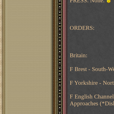
PRESS: None.
ORDERS:
Britain:
F Brest - South-W
F Yorkshire - Nor
F English Channel
Approaches (*Dis