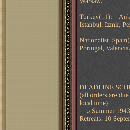
Warsaw.
Turkey(11): Ankar
Istanbul, Izmir, Pe
Nationalist_Spain
Portugal, Valencia
DEADLINE SCH
(all orders are 
local time)
o Summer 194
Retreats: 10 Sept