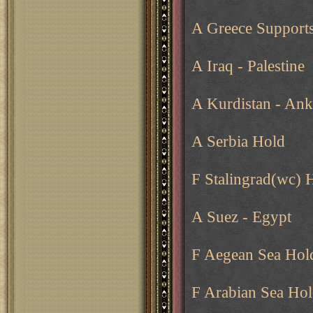
A Greece Supports
A Iraq - Palestine
A Kurdistan - Ank
A Serbia Hold
F Stalingrad(wc) 
A Suez - Egypt
F Aegean Sea Hol
F Arabian Sea Ho