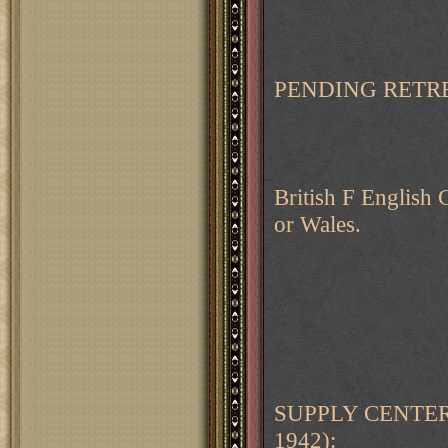
PENDING RETRE
British F English C
or Wales.
SUPPLY CENTER
1942):