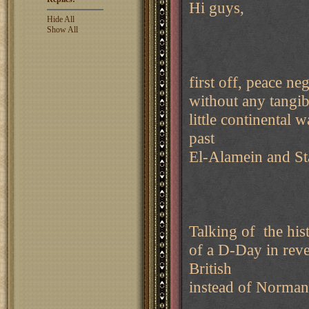
Hi guys,
Hide All
Show All
first off, peace n
without any tangib
little continental
past
El-Alamein and Sta
Talking of the his
of a D-Day in reve
British
instead of Norman 