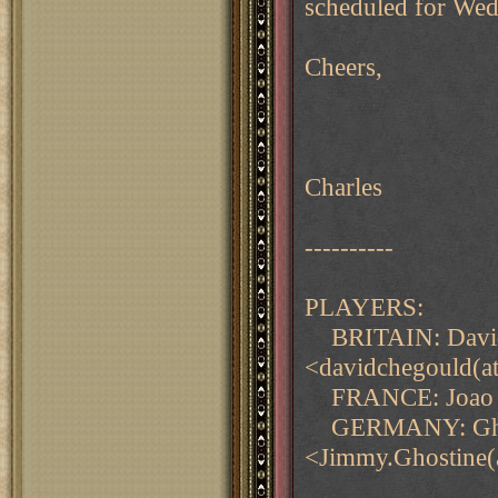
scheduled for Wed
Cheers,
Charles
----------
PLAYERS:
BRITAIN: Davi
<davidchegould(a
FRANCE: Joao Qu
GERMANY: Ghos
<Jimmy.Ghostine(