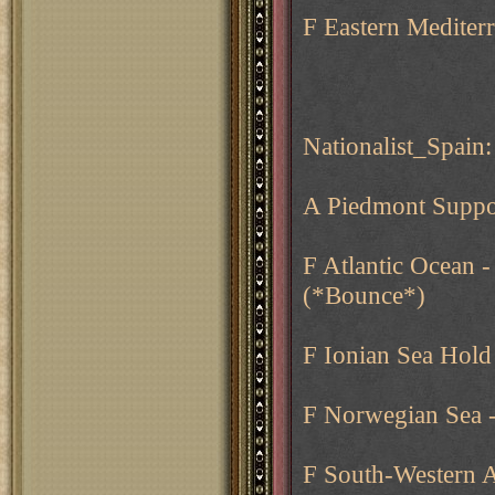
F Eastern Mediter
Nationalist_Spain:
A Piedmont Suppo
F Atlantic Ocean 
(*Bounce*)
F Ionian Sea Hold
F Norwegian Sea 
F South-Western A