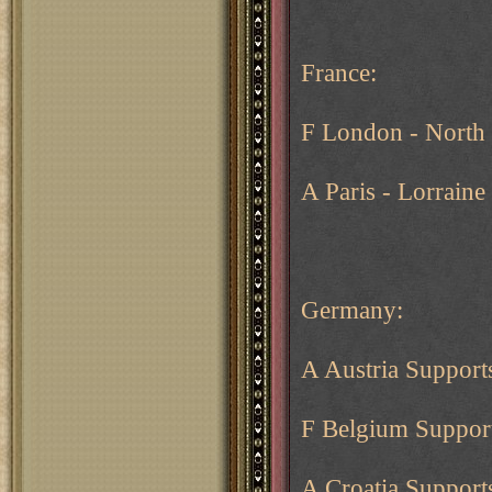
France:
F London - North
A Paris - Lorrain
Germany:
A Austria Support
F Belgium Support
A Croatia Suppor