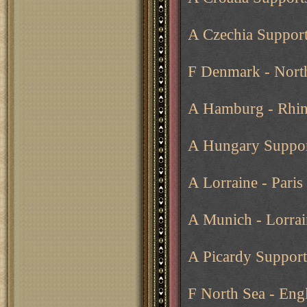
A Czechia Support
F Denmark - Nort
A Hamburg - Rhin
A Hungary Suppor
A Lorraine - Paris
A Munich - Lorrai
A Picardy Supports
F North Sea - Eng