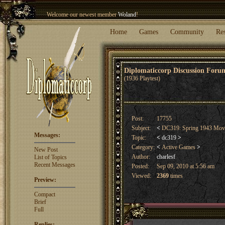
Welcome our newest member
Woland
!
Entry to the
Winter Blitz 2015
is now open!
Sign Up
.
Home
Games
Community
Re
Diplomaticcorp Discussion For
(1936 Playtest)
Post:
17755
Subject:
<
DC319: Spring 1943 Mo
Messages:
Topic:
<
dc319
>
Category:
<
Active Games
>
New Post
Author:
charlesf
List of Topics
Recent Messages
Posted:
Sep 09, 2010 at 5:56 am
Viewed:
2369
times
Preview:
Compact
Brief
Full
Replies: