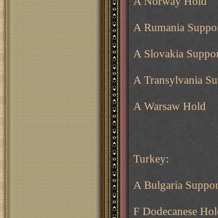
A Norway Hold
A Rumania Suppor
A Slovakia Suppor
A Transylvania Su
A Warsaw Hold
Turkey:
A Bulgaria Suppor
F Dodecanese Hol