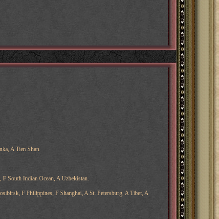
nka, A Tien Shan.
, F South Indian Ocean, A Uzbekistan.
ibirsk, F Philippines, F Shanghai, A St. Petersburg, A Tibet, A