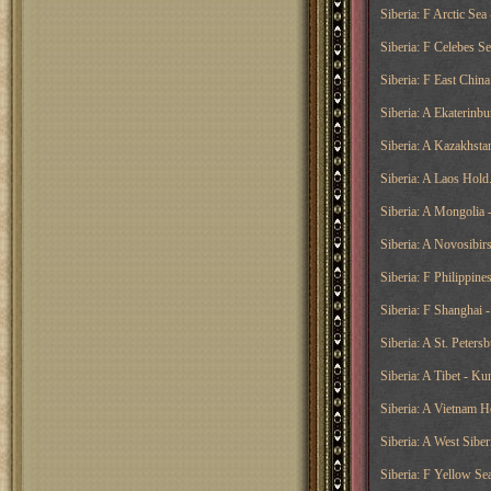
Siberia: F Arctic Sea
Siberia: F Celebes S
Siberia: F East China
Siberia: A Ekaterinbu
Siberia: A Kazakhst
Siberia: A Laos Hold
Siberia: A Mongolia -
Siberia: A Novosibir
Siberia: F Philippine
Siberia: F Shanghai 
Siberia: A St. Peter
Siberia: A Tibet - Ku
Siberia: A Vietnam H
Siberia: A West Siberi
Siberia: F Yellow Sea