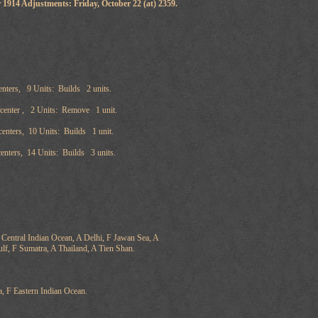
 1914 Adjustments: Friday, October 22 (at) 2359.
nters, 9 Units: Builds 2 units.
 center , 2 Units: Remove 1 unit.
enters, 10 Units: Builds 1 unit.
enters, 14 Units: Builds 3 units.
Central Indian Ocean, A Delhi, F Jawan Sea, A
lf, F Sumatra, A Thailand, A Tien Shan.
a, F Eastern Indian Ocean.