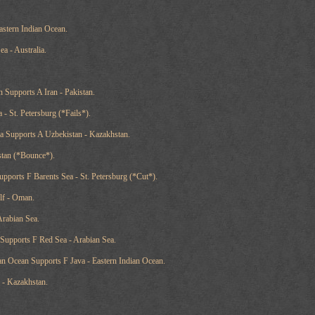
astern Indian Ocean.
a - Australia.
 Supports A Iran - Pakistan.
 - St. Petersburg (*Fails*).
a Supports A Uzbekistan - Kazakhstan.
istan (*Bounce*).
ports F Barents Sea - St. Petersburg (*Cut*).
lf - Oman.
Arabian Sea.
 Supports F Red Sea - Arabian Sea.
an Ocean Supports F Java - Eastern Indian Ocean.
 - Kazakhstan.