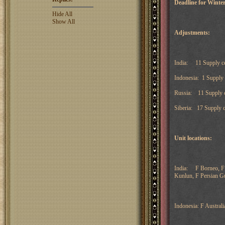
Deadline for Winter
Hide All
Show All
Adjustments:
India: 11 Supply ce
Indonesia: 1 Supply
Russia: 11 Supply c
Siberia: 17 Supply c
Unit locations:
India: F Borneo, F 
Kunlun, F Persian Gu
Indonesia: F Australi