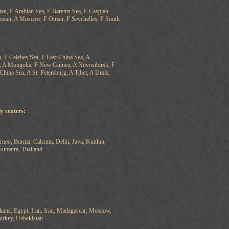
n, F Arabian Sea, F Barents Sea, F Caspian
khstan, A Moscow, F Oman, F Seychelles, F South
a, F Celebes Sea, F East China Sea, A
s, A Mongolia, F New Guinea, A Novosibirsk, F
China Sea, A St. Petersburg, A Tibet, A Urals,
y centers:
eo, Burma, Calcutta, Delhi, Java, Kunlun,
Sumatra, Thailand.
kans, Egypt, Iran, Iraq, Madagascar, Moscow,
urkey, Uzbekistan.