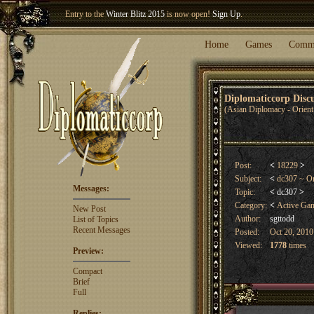
Welcome our newest member
Woland
!
Entry to the
Winter Blitz 2015
is now open!
Sign Up
.
Home
Games
Comm
Diplomaticcorp Dis
(Asian Diplomacy - Orient
Post:
<
18229
>
Subject:
<
dc307 ~ Or
Messages:
Topic:
<
dc307
>
Category:
<
Active Ga
New Post
Author:
sgttodd
List of Topics
Recent Messages
Posted:
Oct 20, 2010
Viewed:
1778
times
Preview:
Compact
Brief
Full
Replies: