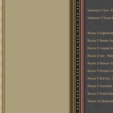
Indonesia: F Java - E
Indonesia: F Jawan Se
Russia: A Afghanistan
Russia: F Barents Sea
Russia: F Caspian Se
Russia: A Iran - Pak
Russia: A Moscow Sup
Russia: F Persian Gu
Russia: F Red Sea - 
Russia: F Seychelles
Russia: F South Indi
Russia: A Uzbekistan