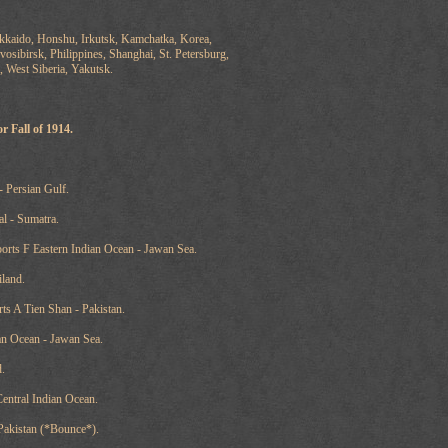
kkaido, Honshu, Irkutsk, Kamchatka, Korea,
osibirsk, Philippines, Shanghai, St. Petersburg,
, West Siberia, Yakutsk.
r Fall of 1914.
- Persian Gulf.
al - Sumatra.
orts F Eastern Indian Ocean - Jawan Sea.
iland.
ts A Tien Shan - Pakistan.
ian Ocean - Jawan Sea.
.
Central Indian Ocean.
 Pakistan (*Bounce*).