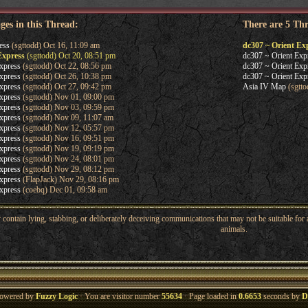
ges in this Thread:
There are 5 Th
ess
(sgttodd) Oct 16, 11:09 am
dc307 ~ Orient Ex
Express
(sgttodd) Oct 20, 08:51 pm
dc307 ~ Orient Exp
xpress
(sgttodd) Oct 22, 08:56 pm
dc307 ~ Orient Exp
xpress
(sgttodd) Oct 26, 10:38 pm
dc307 ~ Orient Exp
xpress
(sgttodd) Oct 27, 09:42 pm
Asia IV Map
(sgtto
xpress
(sgttodd) Nov 01, 09:00 pm
xpress
(sgttodd) Nov 03, 09:59 pm
xpress
(sgttodd) Nov 09, 11:07 am
xpress
(sgttodd) Nov 12, 05:57 pm
xpress
(sgttodd) Nov 16, 09:51 pm
xpress
(sgttodd) Nov 19, 09:19 pm
xpress
(sgttodd) Nov 24, 08:01 pm
xpress
(sgttodd) Nov 29, 08:12 pm
xpress
(FlapJack) Nov 29, 08:16 pm
xpress
(coebq) Dec 01, 09:58 am
ntain lying, stabbing, or deliberately deceiving communications that may not be suitable for a
animals.
owered by
Fuzzy Logic
· You are visitor number
55634
· Page loaded in
0.6653
seconds by