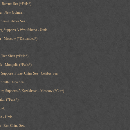
 - Barents Sea (*Fails*).
ea - New Guinea.
 Sea - Celebes Sea.
rg Supports A West Siberia - Urals.
an - Moscow (*Disbanded*).
.
 Tien Shan (*Fails*).
sk - Mongolia (*Fails*).
s Supports F East China Sea - Celebes Sea.
- South China Sea.
sburg Supports A Kazakhstan - Moscow (*Cut*).
nlun (*Fails*).
old.
a - Urals.
 - East China Sea.