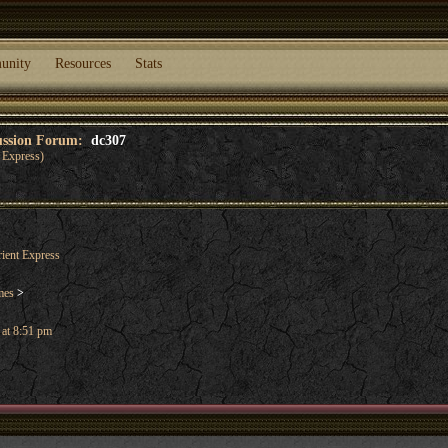
unity
Resources
Stats
cussion Forum:
dc307
 Express)
ient Express
mes
>
 at 8:51 pm