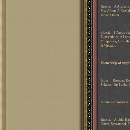
Russia: A Afghanista
Sea, A Iran, A Kaza
Indian Ocean.
Siberia: F Arctic Se
Ekaterinburg, A Lao
Philippines, F South 
A Vietnam.
Ownership of suppl
India: Bombay, Born
Pakistan, Sri Lanka, 
Indonesia: Australia.
Russia: Arabia, Bal
Oman, Sevastopol, T