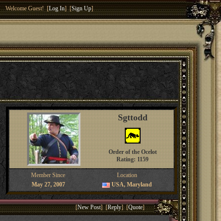
Welcome Guest! [
Log In
] [
Sign Up
]
Sgttodd
Order of the Ocelot
Rating: 1159
Member Since
Location
May 27, 2007
USA, Maryland
[
New Post
] [
Reply
] [
Quote
]