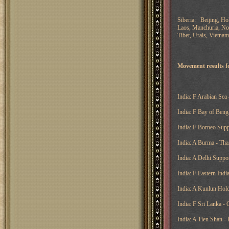
Siberia: Beijing, Ho
Laos, Manchuria, Nov
Tibet, Urals, Vietnam
Movement results fo
India: F Arabian Sea 
India: F Bay of Beng
India: F Borneo Supp
India: A Burma - Tha
India: A Delhi Suppor
India: F Eastern Ind
India: A Kunlun Hold
India: F Sri Lanka - 
India: A Tien Shan -