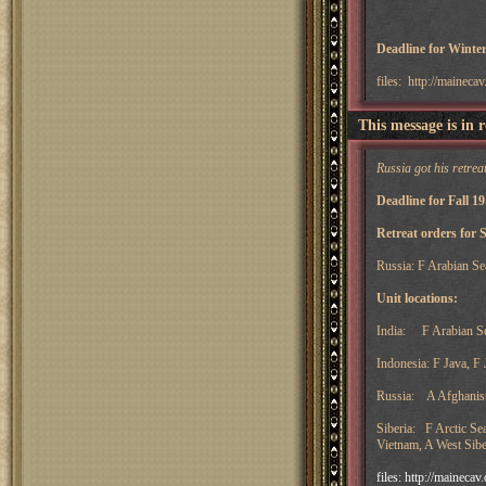
Deadline for Winter
files: http://maineca
This message is in 
Russia got his retreat
Deadline for Fall 1
Retreat orders for 
Russia: F Arabian Se
Unit locations:
India: F Arabian Sea
Indonesia: F Java, F
Russia: A Afghanista
Siberia: F Arctic Se
Vietnam, A West Sibe
files: http://maineca