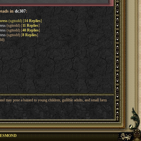
reads in
dc307
:
press
(sgttodd) [
14 Replies
]
ress
(sgttodd) [
11 Replies
]
ress
(sgttodd) [
40 Replies
]
ress
(sgttodd) [
8 Replies
]
dd)
nd may pose a hazard to young children, gullible adults, and small farm
DESMOND