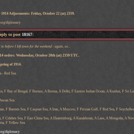
 1914 Adjustments: Friday, October 22 (at) 2359.
v.org/diplomacy
reply to post
18167
:
 in before I left town for the weekend - again, so...
914 orders: Wednesday, October 20th (at) 2359 UTC.
Spring of 1914.
a - Red Sea.
, F Bay of Bengal, F Borneo, A Burma, A Delhi, F Eastern Indian Ocean, A Kunlun, F Sri La
 Jawan Sea.
n, F Barents Sea, F Caspian Sea, A Iran, A Moscow, F Persian Gulf, F Red Sea, F Seychelles
a, F Celebes Sea, F East China Sea, A Ekaterinburg, A Kazakhstan, A Laos, A Mongolia, A Novos
ria, F Yellow Sea.
v.org/diplomacy