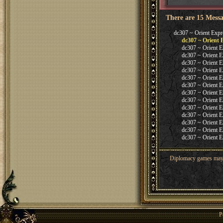
There are 15 Messa
dc307 ~ Orient Expr
dc307 ~ Orient 
dc307 ~ Orient E
dc307 ~ Orient E
dc307 ~ Orient E
dc307 ~ Orient E
dc307 ~ Orient E
dc307 ~ Orient E
dc307 ~ Orient E
dc307 ~ Orient E
dc307 ~ Orient E
dc307 ~ Orient E
dc307 ~ Orient E
dc307 ~ Orient E
dc307 ~ Orient E
Diplomacy games may co
P