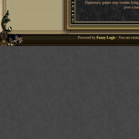
Diplomacy games may contain lying, 
pose a haz
Powered by
Fuzzy Logic
· You are visi