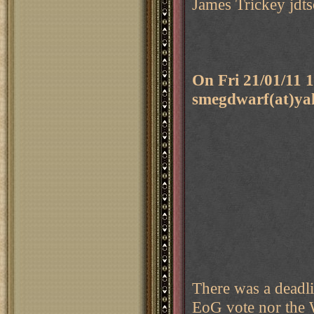
James Trickey jdts
On Fri 21/01/11
smegdwarf(at)ya
There was a deadli
EoG vote nor the 