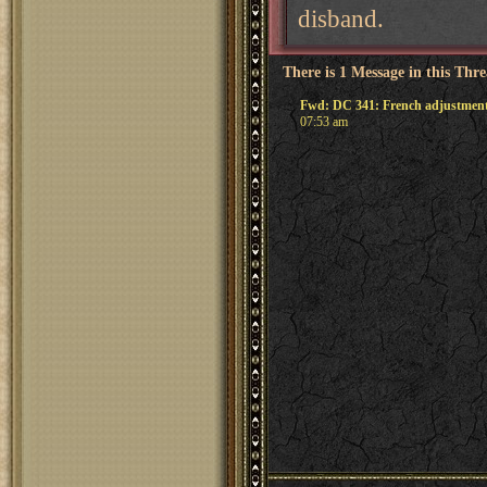
disband.
There is 1 Message in this Thr
Fwd: DC 341: French adjustmen
07:53 am