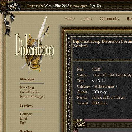
Entry to the
Winter Blitz 2015
is now open!
Sign Up
.
Welcome our newest member
Woland
!
Home
Games
Community
Re
Diplomaticcorp Discussion For
(Standard)
Post:
19228
Subject:
<
Fwd: DC 341: French adj
Messages:
Topic:
<
dc341
>
Category:
<
Active Games
>
New Post
Author:
JDTrickey
List of Topics
Recent Messages
Posted:
Jan 25, 2011 at 7:53 am
Viewed:
1812
times
Preview:
Compact
Brief
Full
Replies: