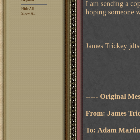
I am sending a co
Hide All
hoping someone wil
Show All
James Trickey jdts
----- Original Mes
From: James Tric
To: Adam Martin