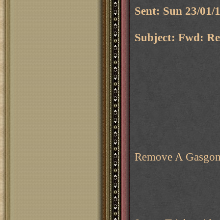
Sent: Sun 23/01/
Subject: Fwd: Re
Remove A Gasgo