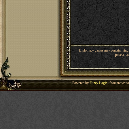
Diplomacy games may contain lying, 
pose a haz
Powered by
Fuzzy Logic
· You are visi