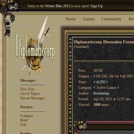
Entry to the
Winter Blitz 2015
is now open!
Sign Up
.
Welcome our newest member
Woland
!
Home
Games
Community
Re
Diplomaticcorp Discussion For
(Standard)
Post:
20158
Subject:
<
DC350: 24h for Fall 190
Messages:
Topic:
<
dc350
>
Category:
<
Active Games
>
New Post
Author:
Rocketship
List of Topics
Recent Messages
Posted:
Apr 02, 2011 at 12:57 am
Viewed:
1890
times
Preview:
Compact
Brief
Full
Replies: