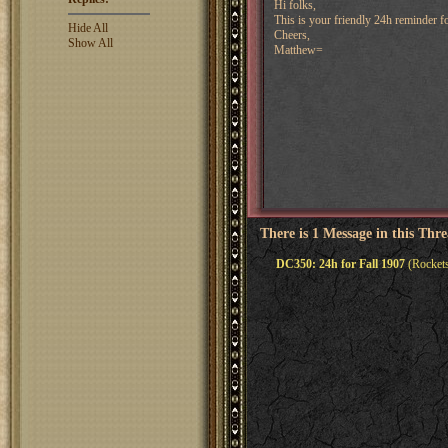
Hi folks,
This is your friendly 24h reminder fo
Hide All
Cheers,
Show All
Matthew=
There is 1 Message in this Thr
DC350: 24h for Fall 1907
(Rockets