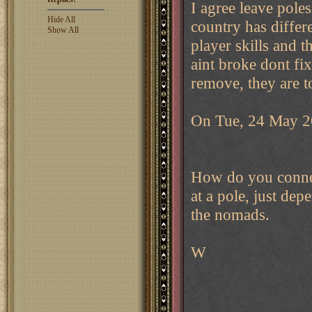
I agree leave poles
Hide All
country has diffe
Show All
player skills and t
aint broke dont fi
remove, they are 
On Tue, 24 May 2
How do you connec
at a pole, just de
the nomads.
W