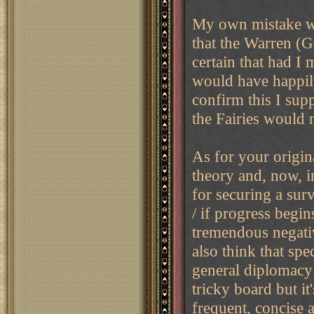
My own mistake wa
that the Warren (G
certain that had I
would have happil
confirm this I supp
the Fairies would 
As for your original
theory and, now, i
for securing a sur
/ if progress begin
tremendous negativ
also think that spe
general diplomacy 
tricky board but it
frequent, concise 