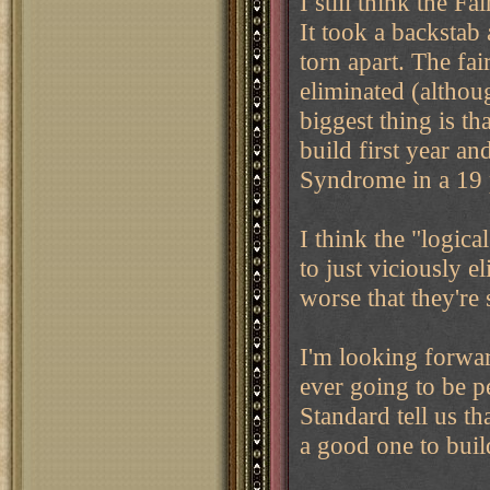
I still think the F
It took a backstab
torn apart. The fai
eliminated (althoug
biggest thing is t
build first year and
Syndrome in a 19 p
I think the "logica
to just viciously 
worse that they'r
I'm looking forwar
ever going to be pe
Standard tell us th
a good one to buil