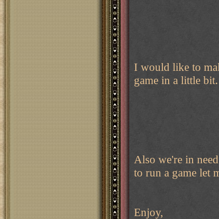
I would like to m
game in a little bi
Also we're in need
to run a game let
Enjoy,