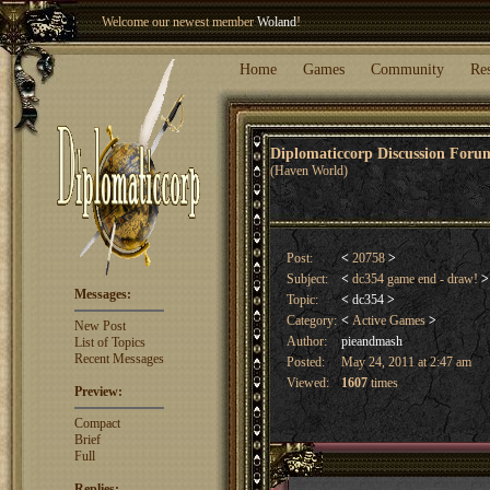
Welcome our newest member
Woland
!
Entry to the
Winter Blitz 2015
is now open!
Sign Up
.
Home
Games
Community
Re
Diplomaticcorp Discussion For
(Haven World)
Post:
<
20758
>
Subject:
<
dc354 game end - draw!
>
Messages:
Topic:
<
dc354
>
Category:
<
Active Games
>
New Post
Author:
pieandmash
List of Topics
Recent Messages
Posted:
May 24, 2011 at 2:47 am
Viewed:
1607
times
Preview:
Compact
Brief
Full
Replies: