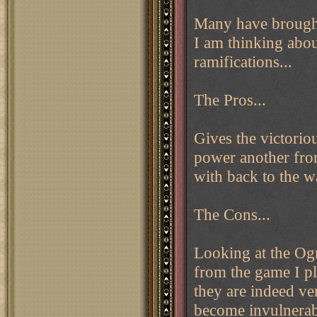
Many have brought 
I am thinking about
ramifications...
The Pros...
Gives the victorio
power another front
with back to the 
The Cons...
Looking at the Ogr
from the game I p
they are indeed ver
become invulnerab