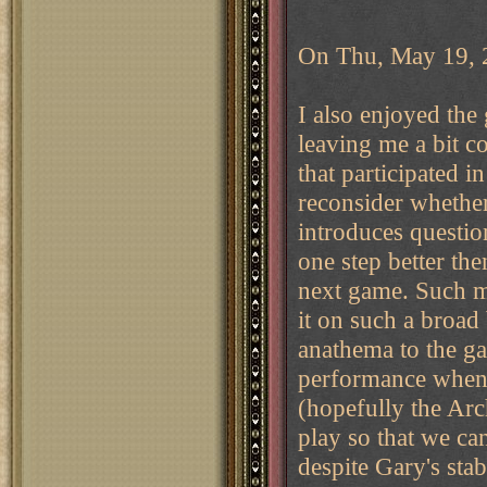
On Thu, May 19, 2
I also enjoyed the
leaving me a bit c
that participated in
reconsider whether 
introduces question
one step better th
next game. Such m
it on such a broad b
anathema to the g
performance when e
(hopefully the Arc
play so that we ca
despite Gary's stab