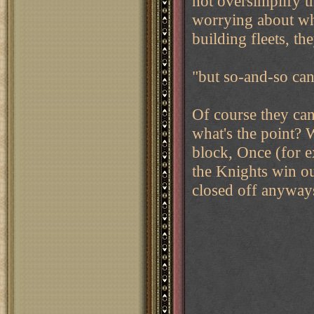
not oversimplify 
worrying about whe
building fleets, t
"but so-and-so can
Of course they can.
what's the point? W
block, Once (for e
the Knights win out
closed off anyway