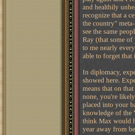
and healthily unhe
recognize that a c
the country" meta
see the same peopl
Ray (that some of
to me nearly every 
able to forget that
In diplomacy, expe
showed here. Exper
means that on that
none, you're likely
placed into your b
knowledge of the V
think Max would h
year away from be