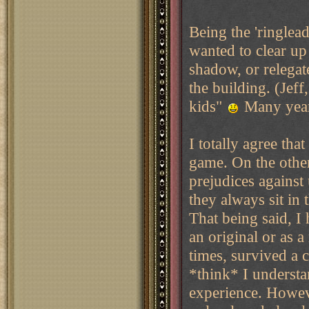
Being the 'ringlead
wanted to clear up
shadow, or relegat
the building. (Jef
kids"
Many years 
I totally agree th
game. On the other
prejudices against
they always sit in
That being said, I
an original or as 
times, survived a 
*think* I understan
experience. Howeve