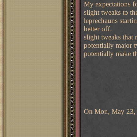
My expectations f
slight tweaks to t
leprechauns startin
better off.
slight tweaks that
potentially major 
potentially make 
On Mon, May 23, 