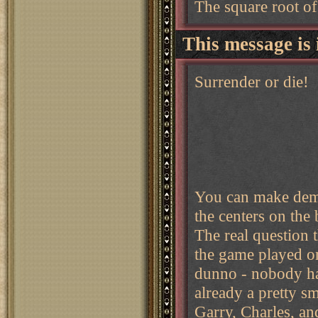
The square root of
This message is 
Surrender or die!
You can make dema
the centers on the
The real question 
the game played on
dunno - nobody has
already a pretty s
Garry, Charles, an