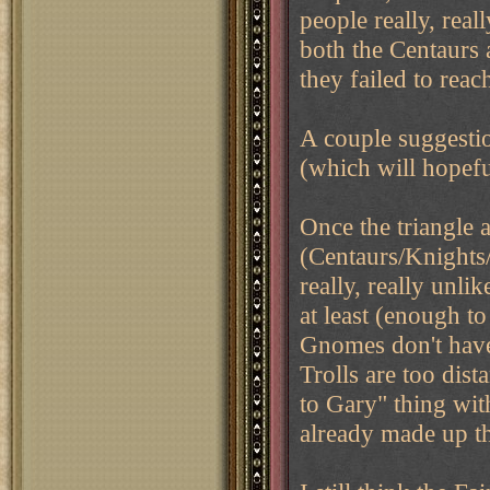
people really, real
both the Centaurs 
they failed to rea
A couple suggesti
(which will hopef
Once the triangle a
(Centaurs/Knights/
really, really unli
at least (enough t
Gnomes don't have 
Trolls are too dist
to Gary" thing wit
already made up t