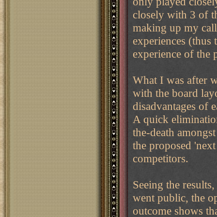
only played closel
closely with 3 of t
making up my call 
experiences (thus 
experience of the 
What I was after w
with the board lay
disadvantages of e
A quick eliminatio
the-death amongst 
the proposed 'next
competitors.
Seeing the results
went public, the o
outcome shows tha