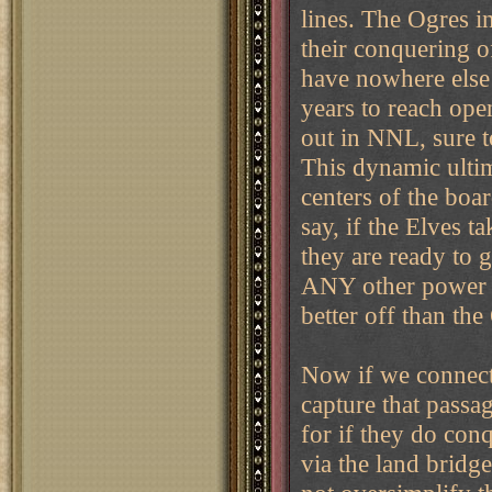
lines. The Ogres i
their conquering o
have nowhere else 
years to reach ope
out in NNL, sure t
This dynamic ultim
centers of the boa
say, if the Elves t
they are ready to g
ANY other power t
better off than the
Now if we connect 
capture that passag
for if they do conq
via the land bridge