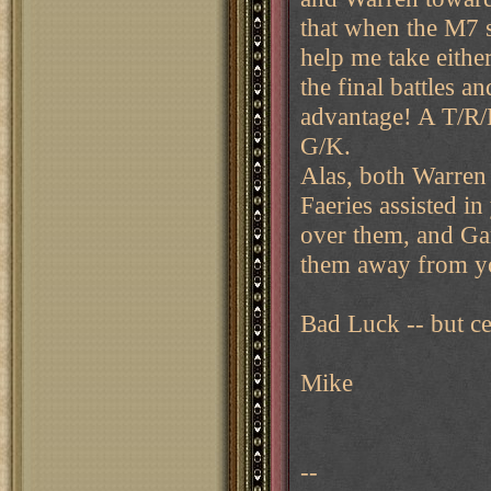
that when the M7 s
help me take eithe
the final battles a
advantage! A T/R/B
G/K.
Alas, both Warren
Faeries assisted i
over them, and Ga
them away from y
Bad Luck -- but cer
Mike
--