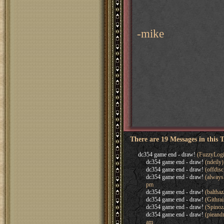
-mike
There are 19 Messages in this 
dc354 game end - draw!
(FuzzyLogi
dc354 game end - draw!
(ndeily
dc354 game end - draw!
(offdis
dc354 game end - draw!
(always
pm
dc354 game end - draw!
(baltha
dc354 game end - draw!
(Githra
dc354 game end - draw!
(Spinoz
dc354 game end - draw!
(pieand
am