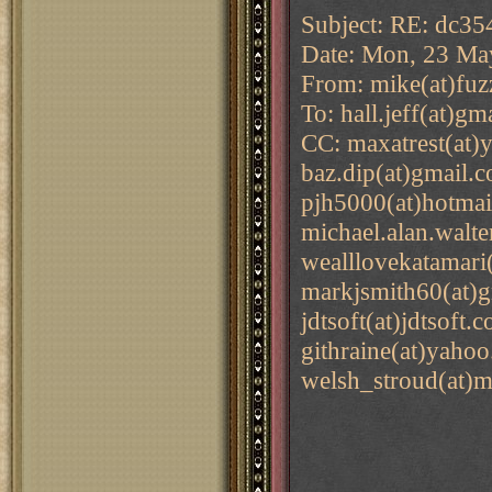
Subject: RE: dc35
Date: Mon, 23 Ma
From: mike(at)fuz
To: hall.jeff(at)g
CC: maxatrest(at)
baz.dip(at)gmail.
pjh5000(at)hotmai
michael.alan.walte
wealllovekatamari(
markjsmith60(at)g
jdtsoft(at)jdtsoft
githraine(at)yaho
welsh_stroud(at)m