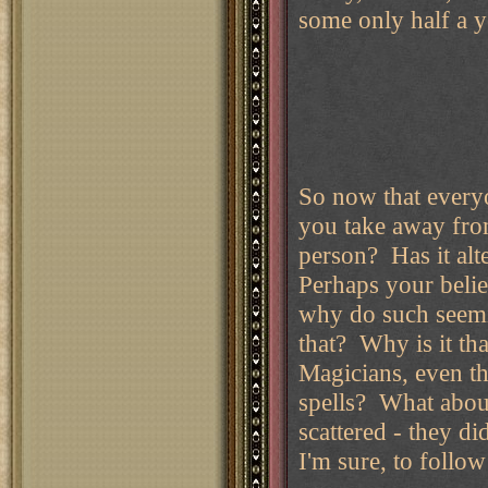
some only half a y
So now that everyo
you take away fro
person? Has it alt
Perhaps your beli
why do such seemin
that? Why is it th
Magicians, even th
spells? What abou
scattered - they di
I'm sure, to foll