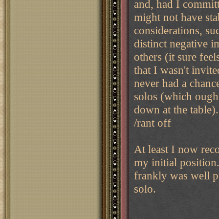
and, had I committ
might not have st
considerations, su
distinct negative i
others (it sure fee
that I wasn't invit
never had a chance)
solos (which ought
down at the table).
/rant off
At least I now reco
my initial positio
frankly was well po
solo.