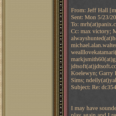
From: Jeff Hall [m
Sent: Mon 5/23/2
To: mrh(at)panix.
Cc: max victory; M
alwayshunted(at)h
michael.alan.walte
wealllovekatamari(
markjsmith60(at)g
jdtsoft(at)jdtsoft
Koelewyn; Garry B
Sims; ndeily(at)y
Subject: Re: dc35
I may have sounded
play again and I re