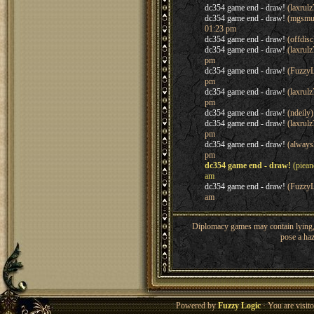
dc354 game end - draw!
(laxrul
dc354 game end - draw!
(mgsmu
01:23 pm
dc354 game end - draw!
(offdis
dc354 game end - draw!
(laxrul
pm
dc354 game end - draw!
(FuzzyL
pm
dc354 game end - draw!
(laxrul
pm
dc354 game end - draw!
(ndeily
dc354 game end - draw!
(laxrul
pm
dc354 game end - draw!
(always
pm
dc354 game end - draw!
(piean
am
dc354 game end - draw!
(FuzzyL
am
Diplomacy games may contain lying, 
pose a haz
Powered by
Fuzzy Logic
· You are visi