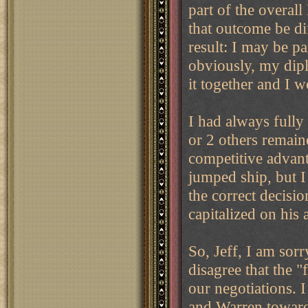
part of the overal
that outcome be d
result: I may be par
obviously, my dipl
it together and I w
I had always full
or 2 others remaine
competitive advan
jumped ship, but I
the correct decisi
capitalized on his
So, Jeff, I am sorr
disagree that the 
our negotiations. 
and Warren towards