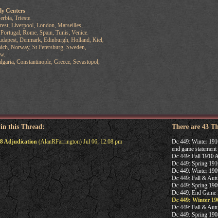
ly Centers
rbia, Trieste.
st, Liverpool, London, Marseilles,
tugal, Rome, Spain, Tunis, Venice.
dapest, Denmark, Edinburgh, Holland, Kiel,
Norway, St Petersburg, Sweden,
w.
aria, Constantinople, Greece, Sevastopol,
 in this Thread:
There are 43 T
8 Adjudication
(AlanRFarrington) Jul 06, 12:08 pm
Dc 449: Winter 191
end game statement
Dc 449: Fall 1910 A
Dc 449: Spring 191
Dc 449: Winter 190
Dc 449: Fall & Aut
Dc 449: Spring 190
Dc 449: End Game 
Dc 449: Winter 19
Dc 449: Fall & Aut
Dc 449: Spring 190