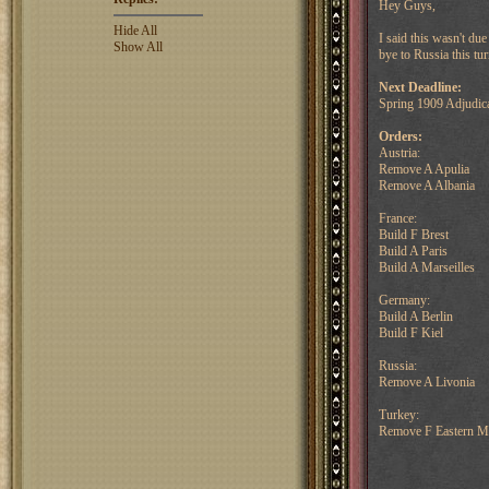
Hey Guys,
Hide All
I said this wasn't du
Show All
bye to Russia this tu
Next Deadline:
Spring 1909 Adjudic
Orders:
Austria:
Remove A Apulia
Remove A Albania
France:
Build F Brest
Build A Paris
Build A Marseilles
Germany:
Build A Berlin
Build F Kiel
Russia:
Remove A Livonia
Turkey:
Remove F Eastern Me