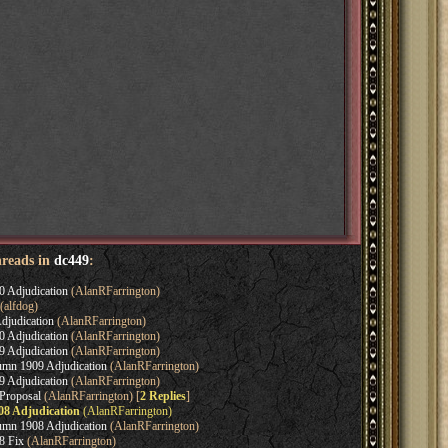
hreads in
dc449
:
0 Adjudication
(AlanRFarrington)
(alfdog)
djudication
(AlanRFarrington)
0 Adjudication
(AlanRFarrington)
9 Adjudication
(AlanRFarrington)
umn 1909 Adjudication
(AlanRFarrington)
9 Adjudication
(AlanRFarrington)
Proposal
(AlanRFarrington) [
2 Replies
]
08 Adjudication
(AlanRFarrington)
umn 1908 Adjudication
(AlanRFarrington)
8 Fix
(AlanRFarrington)