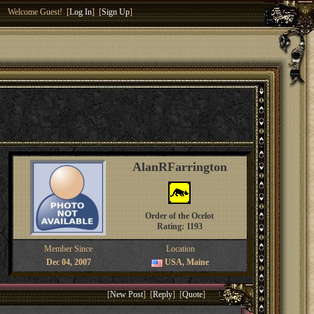
Welcome Guest! [
Log In
] [
Sign Up
]
AlanRFarrington
Order of the Ocelot
Rating: 1193
Member Since
Location
Dec 04, 2007
USA, Maine
[
New Post
] [
Reply
] [
Quote
]