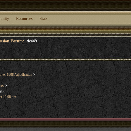
unity
Resources
Stats
cussion Forum:
dc449
nter 1908 Adjudication
>
mes
>
gton
 at 12:08 pm