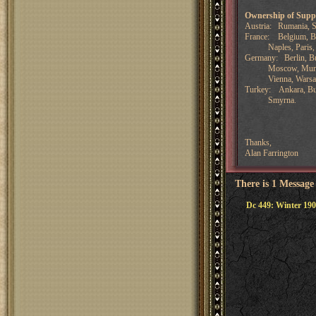
Ownership of Supp
Austria: Rumania, Se
France: Belgium, Bre
Naples, Paris, Por
Germany: Berlin, Bu
Moscow, Munich, 
Vienna, Warsa
Turkey: Ankara, Bulg
Smyrna.
Thanks,
Alan Farrington
There is 1 Message
Dc 449: Winter 190