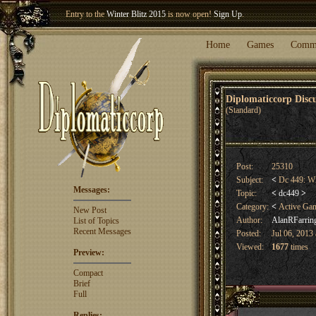
Entry to the
Winter Blitz 2015
is now open!
Sign Up
.
Welcome our newest member
Woland
!
Home
Games
Comm
Diplomaticcorp Dis
(Standard)
Post:
25310
Subject:
<
Dc 449: Wi
Messages:
Topic:
<
dc449
>
Category:
<
Active Ga
New Post
Author:
AlanRFarrin
List of Topics
Recent Messages
Posted:
Jul 06, 2013
Viewed:
1677
times
Preview:
Compact
Brief
Full
Replies: