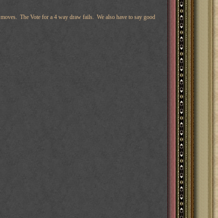
ring moves. The Vote for a 4 way draw fails. We also have to say good