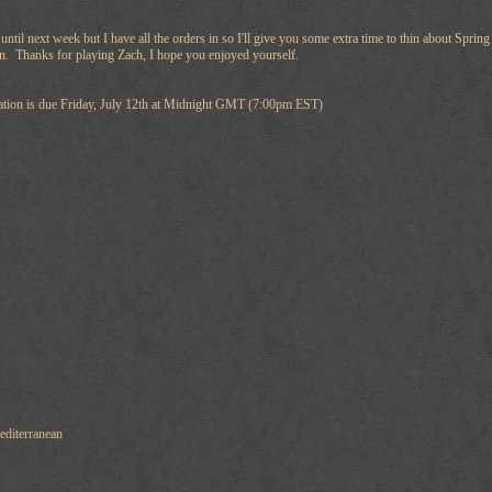
e until next week but I have all the orders in so I'll give you some extra time to thin about Sp
rn. Thanks for playing Zach, I hope you enjoyed yourself.
ation is due Friday, July 12th at Midnight GMT (7:00pm EST)
diterranean