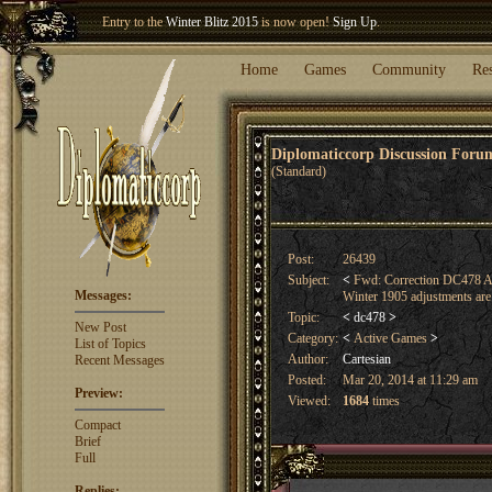
Welcome our newest member
Woland
!
Entry to the
Winter Blitz 2015
is now open!
Sign Up
.
Home
Games
Community
Re
Diplomaticcorp Discussion For
(Standard)
Post:
26439
Subject:
<
Fwd: Correction DC478 A
Messages:
Winter 1905 adjustments are
Topic:
<
dc478
>
New Post
Category:
<
Active Games
>
List of Topics
Author:
Cartesian
Recent Messages
Posted:
Mar 20, 2014 at 11:29 am
Preview:
Viewed:
1684
times
Compact
Brief
Full
Replies: