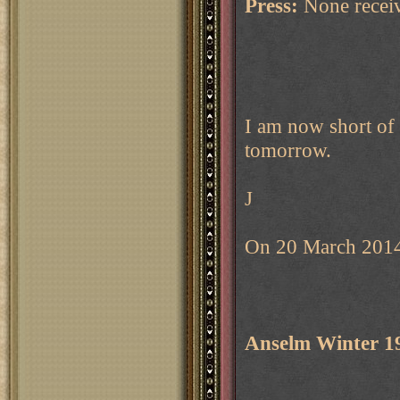
Press:
None recei
I am now short of 
tomorrow.
J
On 20 March 2014
Anselm Winter 1