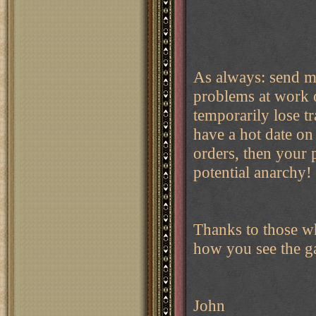
As always: send m
problems at work o
temporarily lose tr
have a hot date on 
orders, then your
potential anarchy!
Thanks to those w
how you see the g
John