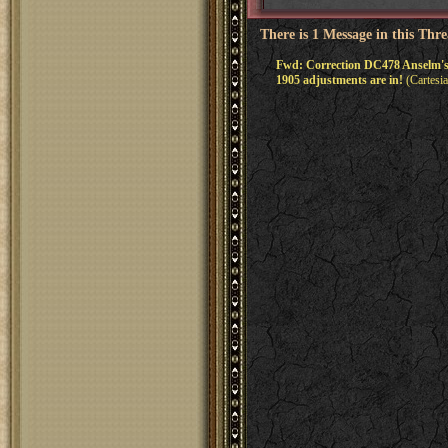
There is 1 Message in this Thr
Fwd: Correction DC478 Anselm's
1905 adjustments are in!
(Cartesi