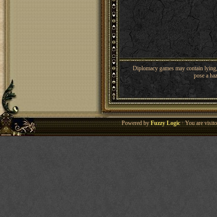
Diplomacy games may contain lying, 
pose a haz
Powered by
Fuzzy Logic
· You are visi