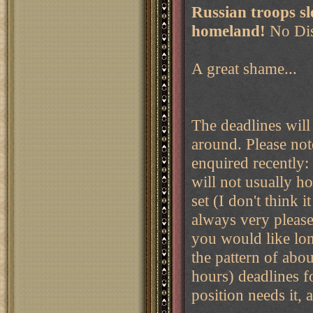
Russian troops sl
homeland!
No Dis
A great shame...
The deadlines will 
around. Please not
enquired recently:
will not usually h
set (I don't think 
always very please
you would like lon
the pattern of abo
hours) deadlines fo
position needs it,