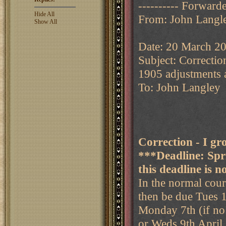
---------- Forward
Hide All
From: John Langl
Show All
Date: 20 March 2
Subject: Correcti
1905 adjustments a
To: John Langley
Correction - I g
***Deadline: Sp
this deadline is n
In the normal cour
then be due Tues 1
Monday 7th (if n
or Weds 9th April 