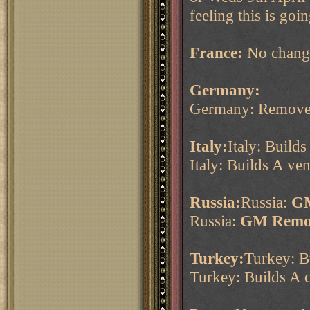
feeling this is go
France:
No chang
Germany:
Germany: Remove
Italy:
Italy: Build
Italy: Builds A ve
Russia:
Russia:
GM
Russia:
GM Remov
Turkey:
Turkey: B
Turkey: Builds A 