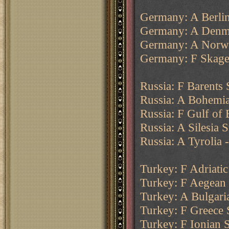
Germany: A Berlin
Germany: A Denma
Germany: A Norw
Germany: F Skager
Russia: F Barents
Russia: A Bohemia
Russia: F Gulf of 
Russia: A Silesia 
Russia: A Tyrolia 
Turkey: F Adriatic
Turkey: F Aegean 
Turkey: A Bulgari
Turkey: F Greece 
Turkey: F Ionian 