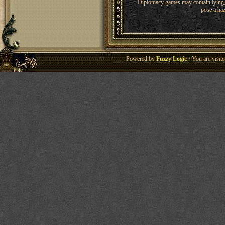
Diplomacy games may contain lying, 
pose a haz
Powered by
Fuzzy Logic
· You are visi