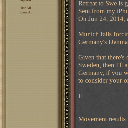
Retreat to Swe is 
Hide All
Sent from my iPh
Show All
On Jun 24, 2014, 
Munich falls forci
Germany's Denmark 
Given that there's
Sweden, then I'll 
Germany, if you wa
to consider your or
H
Movement results 