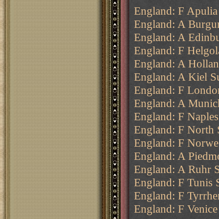
England: F Apulia
England: A Burgu
England: A Edinbu
England: F Helgol
England: A Hollan
England: A Kiel S
England: F London
England: A Munich
England: F Naples
England: F North 
England: F Norweg
England: A Piedmo
England: A Ruhr 
England: F Tunis 
England: F Tyrrhen
England: F Venice