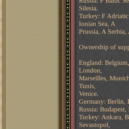
Russia: F Baltic 
Silesia.
Turkey: F Adriatic
Ionian Sea, A
Prussia, A Serbia, 
Ownership of supp
England: Belgium, 
London,
Marseilles, Munich
Tunis,
Venice.
Germany: Berlin,
Russia: Budapest,
Turkey: Ankara, Bu
Sevastopol,