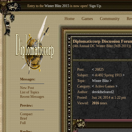
Welcome our newest member
Woland
!
Entry to the
Winter Blitz 2015
is now open!
Sign Up
.
Home
Games
Community
Re
Diplomaticcorp Discussion For
(4th Annual DC Winter Blitz (WB 2011))
Post:
<
26825
Subject:
<
dc492 Spring 1913
>
Messages:
Topic:
Winter Blitz
>
Category:
<
Active Games
>
New Post
Author:
derekthefeared2
List of Topics
Recent Messages
Posted:
Jun 24, 2014 at 1:22 pm
Viewed:
2016
times
Preview:
Compact
Brief
Full
Replies: