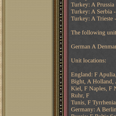
Turkey: A Prussia 
Turkey: A Serbia - 
Turkey: A Trieste 
The following unit
German A Denmark
Unit locations:
England: F Apuli
Bight, A Holland,
Kiel, F Naples, F
Ruhr, F
Tunis, F Tyrrhenia
Germany: A Berlin