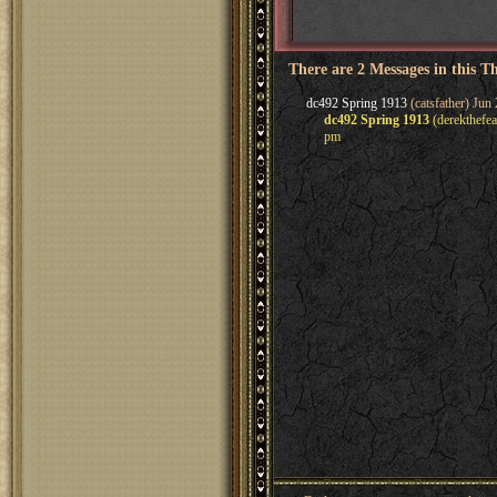
There are 2 Messages in this T
dc492 Spring 1913
(catsfather) Jun
dc492 Spring 1913
(derekthefea
pm