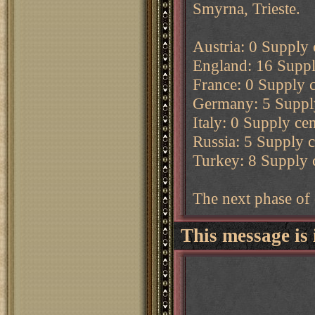
Smyrna, Trieste.
Austria: 0 Supply c
England: 16 Supply
France: 0 Supply c
Germany: 5 Supply 
Italy: 0 Supply cen
Russia: 5 Supply ce
Turkey: 8 Supply c
The next phase of 
This message is 