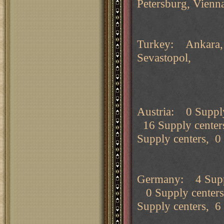
Petersburg, Vienn
Turkey: Ankara, B
Sevastopol, Sm
Austria: 0 Supply
16 Supply center
Supply centers, 0
Germany: 4 Suppl
0 Supply centers
Supply centers, 6