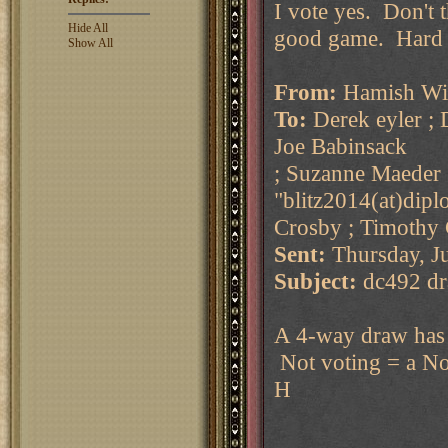
I vote yes. Don't 
Hide All
good game. Hard f
Show All
From:
Hamish Wil
To:
Derek eyler ; 
Joe Babinsack
; Suzanne Maeder 
"blitz2014(at)dipl
Crosby ; Timothy
Sent:
Thursday, J
Subject:
dc492 dr
A 4-way draw has b
Not voting = a No
H