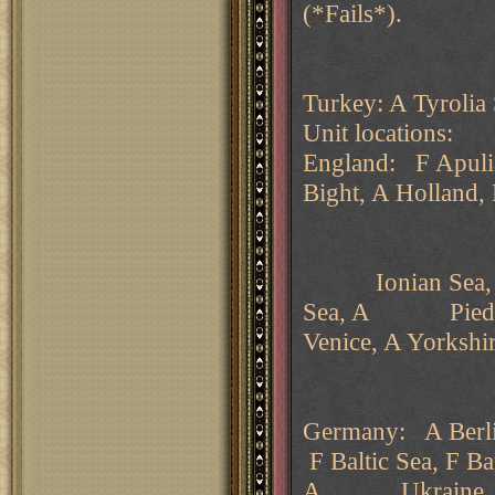
(*Fails*).
Turkey: A Tyrolia
Unit locations:
England: F Apuli
Bight, A Holland,
Ionian Sea, A K
Sea, A Piedmont
Venice, A Yorkshir
Germany: A Berli
F Baltic Sea, F Ba
A Ukraine.