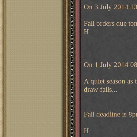
On 3 July 2014 13
Fall orders due to
H
On 1 July 2014 08
A quiet season as 
draw fails...
Fall deadline is 
H