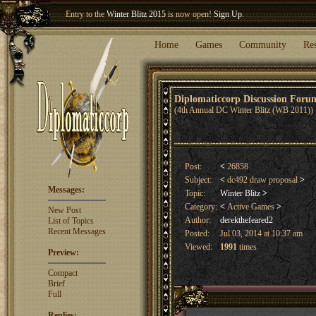
Welcome our newest member
Woland
!
Entry to the
Winter Blitz 2015
is now open!
Sign Up
.
Home
Games
Community
Re
Diplomaticcorp Discussion For
(4th Annual DC Winter Blitz (WB 2011))
Post:
<
26858
Subject:
<
dc492 draw proposal
>
Messages:
Topic:
Winter Blitz
>
Category:
<
Active Games
>
New Post
Author:
derekthefeared2
List of Topics
Recent Messages
Posted:
Jul 03, 2014 at 10:37 am
Viewed:
1991
times
Preview:
Compact
Brief
Full
Replies: