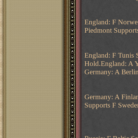
England: F Norweg
Piedmont Supports
England: F Tunis 
Hold.England: A Y
Germany: A Berli
Germany: A Finla
Supports F Swede