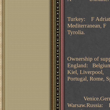
Turkey: F Adriati
Mediterranean, F
Tyrolia.
Ownership of supp
England: Belgium
Kiel, Liverpool,
Portugal, Rome, S
Venice.Germany
Warsaw.Russia: B