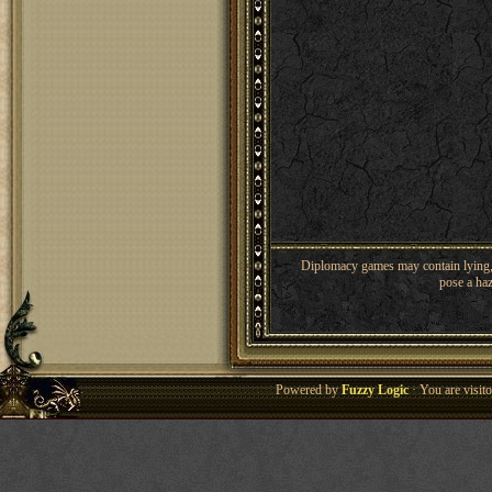
Diplomacy games may contain lying, 
pose a haz
Powered by
Fuzzy Logic
· You are visi