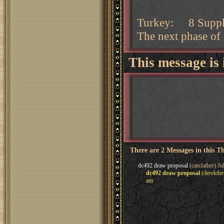
Turkey: 8 Supply 
The next phase of
This message is 
There are 2 Messages in this T
dc492 draw proposal
(catsfather) Ju
dc492 draw proposal
(derekthe
am