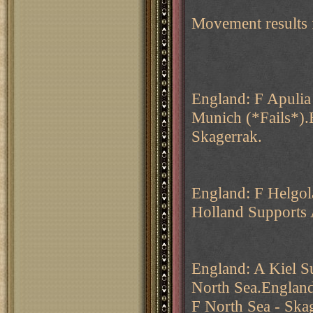
Movement results 
England: F Apulia
Munich (*Fails*).
Skagerrak.
England: F Helgo
Holland Supports 
England: A Kiel 
North Sea.England
F North Sea - Ska