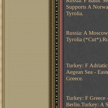
Russia: F Baltic S
Supports A Norwa
Tyrolia.
Russia: A Moscow 
Tyrolia (*Cut*).Ru
Turkey: F Adriatic
Aegean Sea - East
Greece.
Turkey: F Greece 
Berlin.Turkey: A S