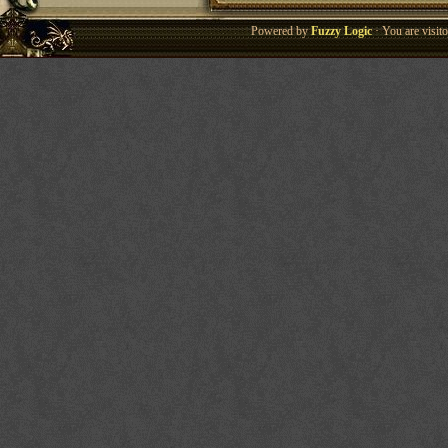
Powered by
Fuzzy Logic
· You are visi