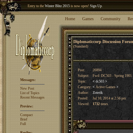
Entry to the
Winter Blitz 2015
is now open!
Sign Up
.
Welcome our newest member
Woland
!
Home
Games
Community
Re
Diplomaticcorp Discussion For
(Standard)
Post:
26894
Subject:
Fwd: DC503 - Spring 1901
Messages:
Topic:
<
dc503
>
Category:
<
Active Games
>
New Post
Author:
Zoterik
List of Topics
Recent Messages
Posted:
Jul 10, 2014 at 2:56 pm
Viewed:
1732
times
Preview:
Compact
Brief
Full
Replies: