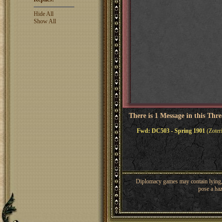
Hide All
Show All
There is 1 Message in this Thr
Fwd: DC503 - Spring 1901
(Zoter
Diplomacy games may contain lying, 
pose a haz