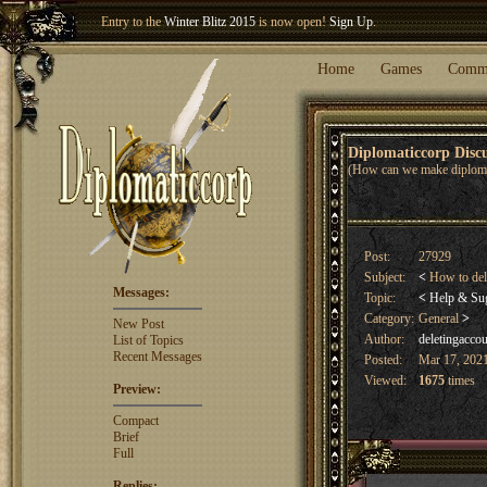
Entry to the
Winter Blitz 2015
is now open!
Sign Up
.
Welcome our newest member
Woland
!
Home
Games
Comm
Diplomaticcorp Dis
(How can we make diploma
Post:
27929
Subject:
<
How to del
Messages:
Topic:
<
Help & Su
Category:
General
>
New Post
Author:
deletingacco
List of Topics
Recent Messages
Posted:
Mar 17, 2021
Viewed:
1675
times
Preview:
Compact
Brief
Full
Replies: