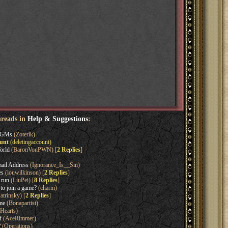
hreads in
Help & Suggestions
:
l GMs
(Zoterik)
ount
(deletingaccount)
orld
(BaronVonPWN) [
2 Replies
]
ail Address
(Ignorance_Is__Sin)
es
(louwilkinson) [
2 Replies
]
 run
(LiuPei) [
8 Replies
]
o join a game?
(charm)
trinsky) [
2 Replies
]
ame
(Bonapartist)
Hearts)
f
(AceRimmer)
?
(Operations)