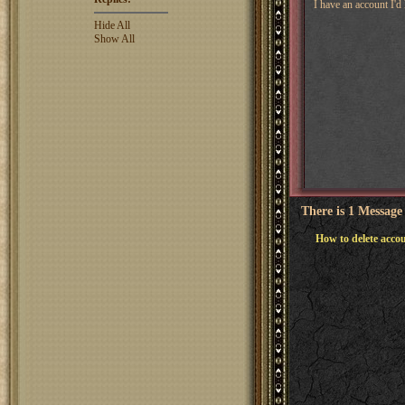
I have an account I'd
Hide All
Show All
There is 1 Message
How to delete acco