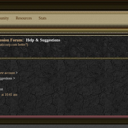
unity
Resources
Stats
cussion Forum:
Help & Suggestions
ticcorp.com better?)
ete account
>
ggestions
>
unt
 at 10:41 am