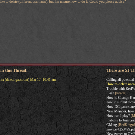
 like to delete (different username), but I'm unsure how to do it. Could you please advise?
 in this Thread:
There are 51 T
unt
(deletingaccount) Mar 17, 10:41 am
Calling all potentia
How to delete acc
Trouble with RealW
Flash
(trezdk)
How to Change E-m
how to submit mov
How DC games are
New Member, how t
How can I play?
(Ma
Inability to Join G
GMing
(RedKingof
inovice 4253499.pd
New games to GM