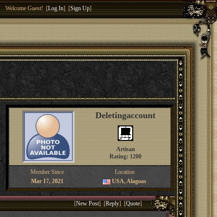
Welcome Guest! [
Log In
] [
Sign Up
]
Deletingaccount
Artisan
Rating: 1200
Member Since
Location
Mar 17, 2021
USA, Alagoas
[
New Post
] [
Reply
] [
Quote
]