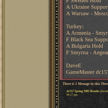
F Sweden Hold
A Ukraine Support
A Warsaw - Mosc
Turkey:
A Armenia - Smyrn
F Black Sea Suppo
A Bulgaria Hold
F Smyrna - Aegea
DaveE
GameMaster dc15
There is 1 Message in this Thr
dc157 Spring 1902 Results
(davide
08:27 pm