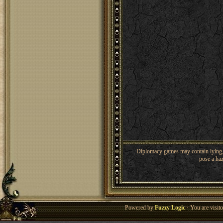
Diplomacy games may contain lying, 
pose a haz
Powered by
Fuzzy Logic
· You are visi