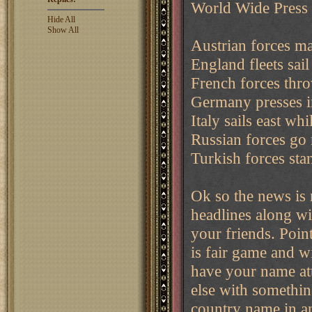
World Wide Press
Hide All
Show All
Austrian forces mas
England fleets sail
French forces thr
Germany presses i
Italy sails east wh
Russian forces go 
Turkish forces sta
Ok so the news is 
headlines along wi
your friends. Poin
is fair game and wi
have your name att
else with somethin
country name in an