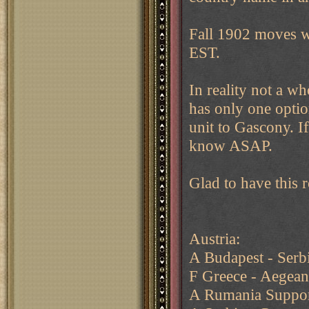
Fall 1902 moves 
EST.
In reality not a w
has only one optio
unit to Gascony. If
know ASAP.
Glad to have this 
Austria:
A Budapest - Serbi
F Greece - Aegea
A Rumania Support