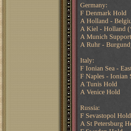
Germany:
F Denmark Hold
A Holland - Belg
A Kiel - Holland (
A Munich Support
A Ruhr - Burgund
Italy:
F Ionian Sea - Eas
F Naples - Ionian 
A Tunis Hold
A Venice Hold
Russia:
F Sevastopol Hold
A St Petersburg H