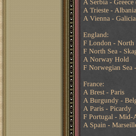
A Serbia - Greece 
A Trieste - Albani
A Vienna - Galicia
England:
F London - North
F North Sea - Ska
A Norway Hold
F Norwegian Sea -
France:
A Brest - Paris
A Burgundy - Belg
A Paris - Picardy
F Portugal - Mid-
A Spain - Marseill