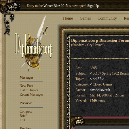
Welcome our newest member
Woland
!
Entry to the
Winter Blitz 2015
is now open!
Sign Up
.
Home
Games
Community
Re
Diplomaticcorp Discussion For
(Standard - Cry Havoc!)
Post:
3305
Subject:
<
dc157 Spring 1902 Resul
Messages:
Topic:
<
dc157
>
Category:
<
Closed Games
New Post
Author:
davidellsworth
List of Topics
Recent Messages
Posted:
Mar 14, 2008 at 8:27 pm
Viewed:
1769
times
Preview:
Compact
Brief
Full
Replies: