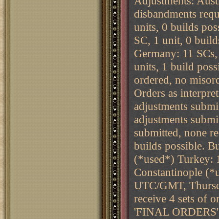
Adjustments: Austri
disbandments requ
units, 0 builds po
SC, 1 unit, 0 buil
Germany: 11 SCs, 9
units, 1 build pos
ordered, no misor
Orders as interpret
adjustments submi
adjustments submi
submitted, none r
builds possible. B
(*used*) Turkey: 1
Constantinople (*
UTC/GMT, Thursda
receive 4 sets o
'FINAL ORDERS' the