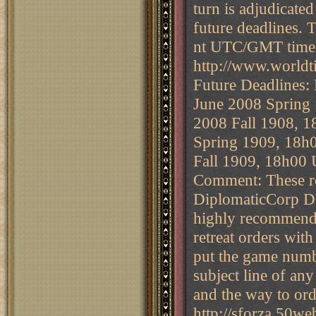
turn is adjudicate
future deadlines. 
nt UTC/GMT time 
http://www.world
Future Deadlines:
June 2008 Spring
2008 Fall 1908, 
Spring 1909, 18h
Fall 1909, 18h00
Comment: These res
DiplomaticCorp DC
highly recommende
retreat orders with
put the game numb
subject line of an
and the way to ord
http://sforza.50w