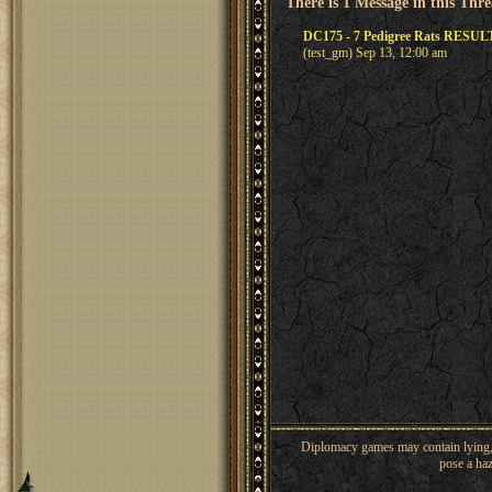
There is 1 Message in this Thr
DC175 - 7 Pedigree Rats RESUL
(test_gm) Sep 13, 12:00 am
Diplomacy games may contain lying, 
pose a haz