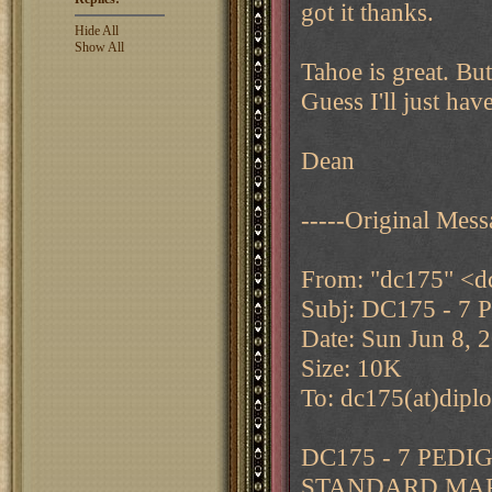
got it thanks.
Hide All
Show All
Tahoe is great. But
Guess I'll just hav
Dean
-----Original Mess
From: "dc175" <d
Subj: DC175 - 7 
Date: Sun Jun 8, 
Size: 10K
To: dc175(at)dipl
DC175 - 7 PED
STANDARD MAP