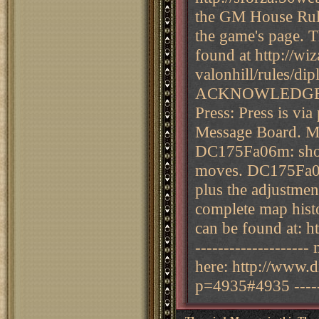
the GM House Rule
the game's page. 
found at http://wi
valonhill/rules/
ACKNOWLEDGE 
Press: Press is vi
Message Board. Map
DC175Fa06m: showi
moves. DC175Fa06
plus the adjustme
complete map histo
can be found at: h
--------------------
here: http://www.
p=4935#4935 -------