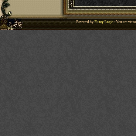
Powered by
Fuzzy Logic
· You are visi