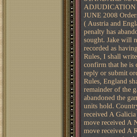
ADJUDICATION 
JUNE 2008 Orders
( Austria and Engl
penalty has aband
sought. Jake will 
recorded as havin
Rules, I shall writ
confirm that he is
reply or submit or
Rules, England sha
remainder of the g
abandoned the g
units hold. Cou
received A Galicia
move received A N
move received A R