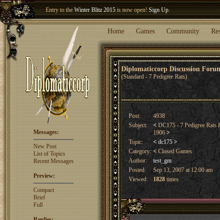
Welcome our newest member
Woland
!
Entry to the
Winter Blitz 2015
is now open!
Sign Up
.
Home
Games
Community
Re
Diplomaticcorp Discussion For
(Standard - 7 Pedigree Rats)
Post:
4938
Subject:
<
DC175 - 7 Pedigree Rat
Messages:
1906
>
Topic:
<
dc175
>
New Post
Category:
<
Closed Games
List of Topics
Author:
test_gm
Recent Messages
Posted:
Sep 13, 2007 at 12:00 am
Preview:
Viewed:
1828
times
Compact
Brief
Full
Replies: