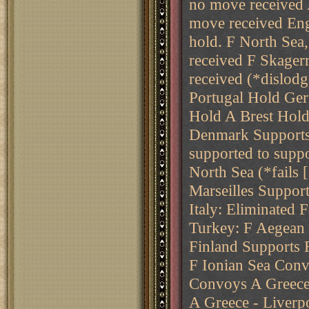
no move received 
move received E
hold. F North Sea
received F Skager
received (*dislodg
Portugal Hold Ger
Hold A Brest Hold
Denmark Supports 
supported to suppo
North Sea (*fails
Marseilles Suppor
Italy: Eliminated 
Turkey: F Aegean 
Finland Supports 
F Ionian Sea Conv
Convoys A Greece
A Greece - Liverpo