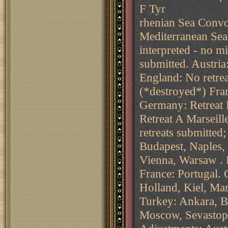
F Tyr
rhenian Sea Convo
Mediterranean Sea
interpreted - no mi
submitted. Austria
England: No retre
(*destroyed*) Fran
Germany: Retreat 
Retreat A Marseil
retreats submitted
Budapest, Naples, 
Vienna, Warsaw .
France: Portugal.
Holland, Kiel, Mar
Turkey: Ankara, Bu
Moscow, Sevastopo