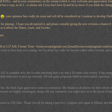
l EOGs - and in your commentary on the variant (which is very welcome and appreciated, both pos
has a copy, as do I - so please ask if you don't have it) and let us know if you think the chan
your opinions here really do count and will all be considered as I continue to develop Dar
 for playing - I hope you all enjoyed it, and please consider giving the new revision a chance if
y as it affects the Danes, Gaels, and Swedes.
gner
 at 5:37 AM, Former Trout <former.trout(at)gmail.com ([email]former.trout(at)gmail.com[/em
orry to have kept you waiting, but I'm afraid my walk has become rather sillier recently, and so
161 is complete now, the Swedes marching their way into a 19 center solo victory. A big congr
ish tidal wave to pick up survivals. All end-game proposals failed to reach united consensus,
ire, the Dark Ages game now comes to conclusion. My thanks to all players for their efforts in 
ements are highly encouraged, along with any comments you might have as to the layout of the m
easure to GM folks. Thank you all for taking a part in it. Congrats once again to Mikael, and 