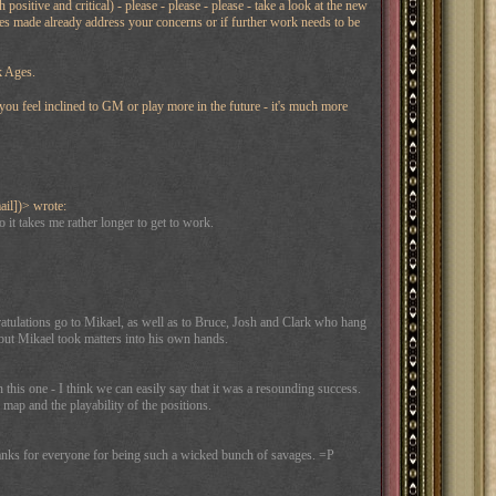
itive and critical) - please - please - please - take a look at the new
ges made already address your concerns or if further work needs to be
k Ages.
 you feel inclined to GM or play more in the future - it's much more
ail])> wrote:
 it takes me rather longer to get to work.
atulations go to Mikael, as well as to Bruce, Josh and Clark who hang
 but Mikael took matters into his own hands.
this one - I think we can easily say that it was a resounding success.
ap and the playability of the positions.
thanks for everyone for being such a wicked bunch of savages. =P