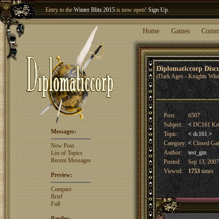
Welcome our newest member
Woland
!
Entry to the
Winter Blitz 2015
is now open!
Sign Up
.
Home
Games
Comm
Diplomaticcorp Dis
(Dark Ages - Knights Who
Post:
6507
Subject:
<
DC161 Knigh
Messages:
Topic:
<
dc161
>
Category:
<
Closed G
New Post
Author:
test_gm
List of Topics
Recent Messages
Posted:
Sep 13, 2007
Viewed:
1753
times
Preview:
Compact
Brief
Full
Replies: