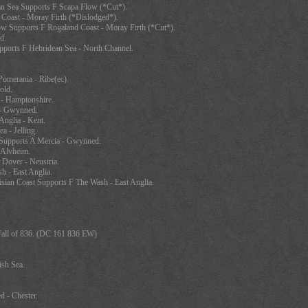
n Sea Supports F Scapa Flow (*Cut*).
Coast - Moray Firth (*Dislodged*).
ow Supports F Rogaland Coast - Moray Firth (*Cut*).
d.
pports F Hebridean Sea - North Channel.
omerania - Ribe(ec).
old.
- Hamptonshire.
 - Gwynned.
nglia - Kent.
a - Jelling.
Supports A Mercia - Gwynned.
 Alvheim.
 Dover - Neustria.
 - East Anglia.
sian Coast Supports F The Wash - East Anglia.
 Fall of 836. (DC 161 836 EW)
ish Sea.
 - Chester.