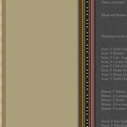
Cheers everyone!
Blood and Mutton
Movement results 
Scots: F Arctic Oc
Scots: F Bernicia - 
Scots: F Cait - Sca
Scots: A Circinn Su
Scots: F Firth of F
Scots: F Meath Ho
Scots: F Moray Fir
Scots: F North Cha
Britons: F Atlanti
Britons: A Connaug
Britons: F Dyfed -
Britons: A Gwynne
Britons: F Leinster
Norse: F East Angl
Norse: F Hebridean