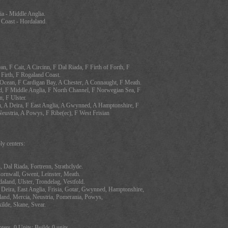
ia - Middle Anglia.
 Coast - Hordaland.
an, F Cait, A Circinn, F Dal Riada, F Firth of Forth, F
 Firth, F Rogaland Coast.
c Ocean, F Cardigan Bay, A Chester, A Connaught, F Meath.
d, F Middle Anglia, F North Channel, F Norwegian Sea, F
, F Ulster.
, A Deira, F East Anglia, A Gwynned, A Hamptonshire, F
Neustria, A Powys, F Ribe(ec), F West Frisian
y centers:
n, Dal Riada, Fortrenn, Strathclyde.
Cornwall, Gwent, Leinster, Meath.
aland, Ulster, Trondelag, Vestfold.
 Deira, East Anglia, Frisia, Gotar, Gwynned, Hamptonshire,
pland, Mercia, Neustria, Pomerania, Powys,
ilde, Skane, Svear.
ters, 0 Units: Builds 0 units.