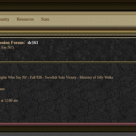
unity
Resources
Stats
cussion Forum:
dc161
 Say Ni!)
ts Who Say Ni! - Fall 836 - Swedish Solo Victory - Ministry of Silly Walks
ames
 at 12:00 am