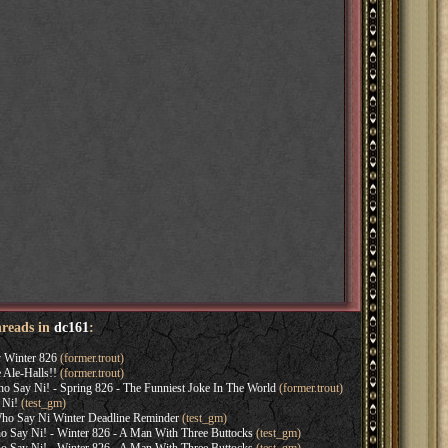
hreads in
dc161
:
y Winter 826
(former.trout)
Ale-Halls!!
(former.trout)
 Say Ni! - Spring 826 - The Funniest Joke In The World
(former.trout)
 Ni!
(test_gm)
ho Say Ni Winter Deadline Reminder
(test_gm)
Say Ni! - Winter 826 - A Man With Three Buttocks
(test_gm)