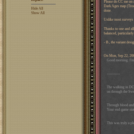
Please do CC me on al
Dark Ages map (Trout 
Hide All
done.
Show All
Unlike most surveys
Thanks to one and all
balanced, particularl
- B., the variant desi
On Mon, Sep 22, 2008
Good morning. I'm s
-----------
The walking in DC-
on through the Swed
Through blood and f
Your end-game stat
This was truly a pl