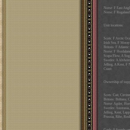
Norse: F East Angl
Norse: F Rogaland
Unit locations:
Scots: F Arctic Oce
Irish Sea, F Moray
Britons: F Atlanti
Norse: F Hordalan
Scapa Flow, A Sogn
Swedes: A Alvheim
Jelling, A Kent, F 
Coast.
Ownership of suppl
Scots: Cait, Circin
Britons: Brittany, 
Norse: Agder, Hord
Swedes: Austrasia,
Jelling, Kent, Lap
Prussia, Ribe, Rosk
Gaels: 0 Supply cen