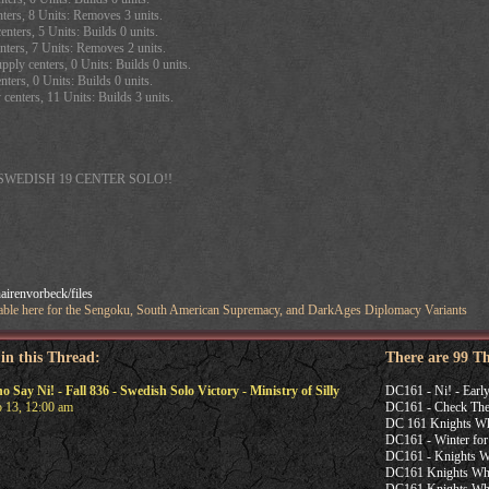
ters, 8 Units: Removes 3 units.
enters, 5 Units: Builds 0 units.
nters, 7 Units: Removes 2 units.
ply centers, 0 Units: Builds 0 units.
ters, 0 Units: Builds 0 units.
centers, 11 Units: Builds 3 units.
SWEDISH 19 CENTER SOLO!!
irenvorbeck/files
ailable here for the Sengoku, South American Supremacy, and DarkAges Diplomacy Variants
 in this Thread:
There are 99 T
ay Ni! - Fall 836 - Swedish Solo Victory - Ministry of Silly
DC161 - Ni! - Earl
 13, 12:00 am
DC161 - Check The 
DC 161 Knights Who
DC161 - Winter for
DC161 - Knights W
DC161 Knights Who 