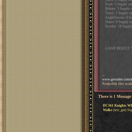
Scots: 5 Supply cen
Britons: 5 Supply c
Norse: 5 Supply ce
AngloSaxons: 0 Sup
Danes: 0 Supply cen
Swedes: 19 Supply 
GAME RESULT: 
--
www.geocities.com/na
Realpolitik files av
There is 1 Message
DC161 Knights Who S
Walks
(test_gm) Sep