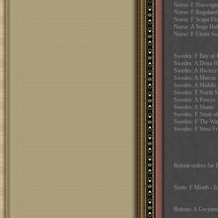
Norse: F Norwegia
Norse: F Rogaland 
Norse: F Scapa Fl
Norse: A Sogn Hol
Norse: F Ulster Su
Swedes: F Bay of P
Swedes: A Deira H
Swedes: A Hwicce 
Swedes: A Mercia
Swedes: A Middle A
Swedes: F North Se
Swedes: A Powys 
Swedes: A Skane -
Swedes: F Strait of
Swedes: F The Wash
Swedes: F West Fri
Retreat orders for
Scots: F Meath - Ir
Britons: A Gwynned