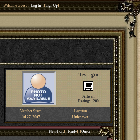
Welcome Guest! [
Log In
] [
Sign Up
]
Test_gm
Artisan
Rating: 1200
Member Since
Location
Jul 27, 2007
Unknown
[
New Post
] [
Reply
] [
Quote
]