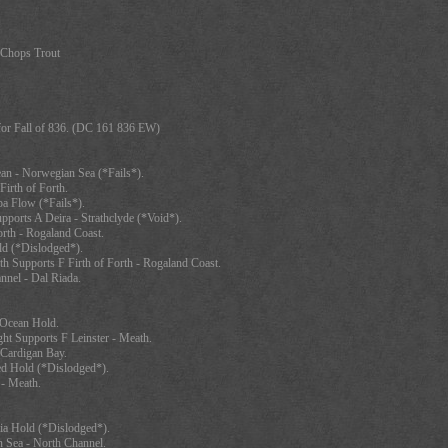
-Chops Trout
for Fall of 836. (DC 161 836 EW)
ean - Norwegian Sea (*Fails*).
Firth of Forth.
pa Flow (*Fails*).
pports A Deira - Strathclyde (*Void*).
orth - Rogaland Coast.
ld (*Dislodged*).
th Supports F Firth of Forth - Rogaland Coast.
nnel - Dal Riada.
c Ocean Hold.
ht Supports F Leinster - Meath.
 Cardigan Bay.
d Hold (*Dislodged*).
 - Meath.
ia Hold (*Dislodged*).
 Sea - North Channel.