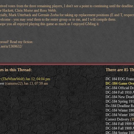
ceived votes from the three remaining players, I don't see a point to continuing until the deadl
oe Hackett, Chris Morse and Ross Webb.
pecially, Mark Utterback and Germán Zorba for taking up replacement positions (E and T, respecti
elcome - you may send them to the entire group or to me, and I will compile them.
hope you all enjoyed playing this game as much as I enjoyed GMing it.
 proud! Read my fiction:
n.net/u/1369632/
es in this Thread:
There are 85 T
r
(TheWhiteWolf) Jan 12, 04:04 pm
DC 184 EOG Franc
ver
(camorse22) Jan 13, 07:59 am
DC-184 Game Ove
DC-184 Official Dr
DC-184 Fall 1910 A
DC-184 New Deadl
DC-184 Spring 191
Dc-184 Deadline R
DC-184 Winter 190
DC-184 Winter 190
Correct Delivery
(T
DC-184 Fall 1909 R
DC-184 Fall 1909 A
DC-184 Spring 1909