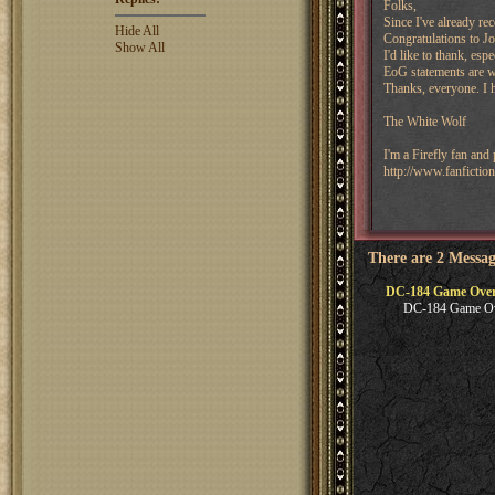
Folks,
Since I've already re
Hide All
Congratulations to J
Show All
I'd like to thank, es
EoG statements are w
Thanks, everyone. I 
The White Wolf
I'm a Firefly fan and
http://www.fanfictio
There are 2 Messag
DC-184 Game Ove
DC-184 Game O