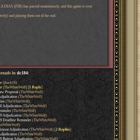
ine. A DIAS (FIR) has passed unanimously, and this game is over.
vely) and playing them out til the end.
hreads in
dc184
:
e
(jhack16)
r
(TheWhiteWolf) [
1 Reply
]
aw Proposal
(TheWhiteWolf)
djudication
(TheWhiteWolf)
ine
(TheWhiteWolf)
0 Adjudication
(TheWhiteWolf)
eminder
(TheWhiteWolf)
9 Adjudication
(TheWhiteWolf)
9 Deadline Reminder
(TheWhiteWolf)
heWhiteWolf)
etreat Adjudication
(TheWhiteWolf) [
2 Replies
]
djudication
(TheWhiteWolf)
 Retreat Adjudication
(TheWhiteWolf)