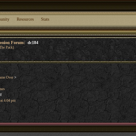
unity
Resources
Stats
cussion Forum:
dc184
The Pack)
ame Over
>
ames
lf
 at 4:04 pm