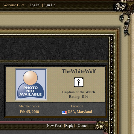
Welcome Guest! [
Log In
] [
Sign Up
]
TheWhiteWolf
Captain of the Watch
Rating: 1196
Member Since
Location
Feb 05, 2008
USA, Maryland
[
New Post
] [
Reply
] [
Quote
]