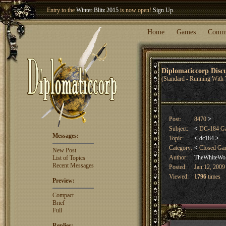
Entry to the
Winter Blitz 2015
is now open!
Sign Up
.
Welcome our newest member
Woland
!
Home
Games
Comm
Diplomaticcorp Dis
(Standard - Running With 
Post:
8470
>
Subject:
<
DC-184 G
Messages:
Topic:
<
dc184
>
Category:
<
Closed G
New Post
Author:
TheWhiteWo
List of Topics
Recent Messages
Posted:
Jan 12, 2009
Viewed:
1796
times
Preview:
Compact
Brief
Full
Replies: