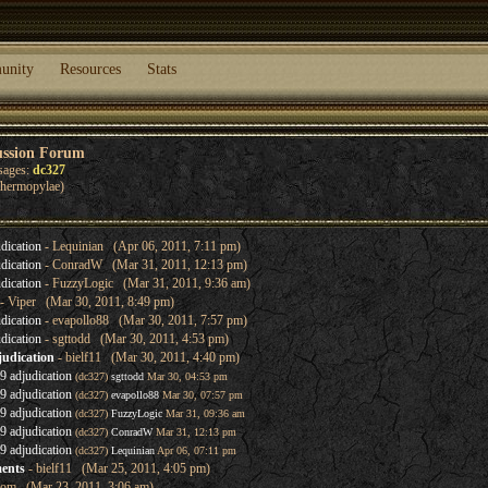
unity
Resources
Stats
ussion Forum
sages:
dc327
 Thermopylae)
dication
- Lequinian (Apr 06, 2011, 7:11 pm)
dication
- ConradW (Mar 31, 2011, 12:13 pm)
dication
- FuzzyLogic (Mar 31, 2011, 9:36 am)
- Viper (Mar 30, 2011, 8:49 pm)
dication
- evapollo88 (Mar 30, 2011, 7:57 pm)
dication
- sgttodd (Mar 30, 2011, 4:53 pm)
judication
- bielf11 (Mar 30, 2011, 4:40 pm)
 adjudication
(dc327)
sgttodd
Mar 30, 04:53 pm
 adjudication
(dc327)
evapollo88
Mar 30, 07:57 pm
 adjudication
(dc327)
FuzzyLogic
Mar 31, 09:36 am
 adjudication
(dc327)
ConradW
Mar 31, 12:13 pm
 adjudication
(dc327)
Lequinian
Apr 06, 07:11 pm
ents
- bielf11 (Mar 25, 2011, 4:05 pm)
lom (Mar 23, 2011, 3:06 am)