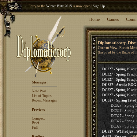
Entry to the
Winter Blitz 2015
is now open!
Sign Up
.
Welcome our newest member
Woland
!
Home
Games
Comm
Diplomaticcorp Disc
Current View: Recent Mes
(Inspired by the Battle of
DC327 - Spring 19 adju
DC327 - Spring 19 adju
DC327 - Spring 19 adju
Messages:
DC327 - Arcolia EOG
DC327 - Spring 19 adju
New Post
DC327 - Spring 19 adju
List of Topics
Recent Messages
DC327 - Spring 19 ad
DC327 - Spring 19
Preview:
DC327 - Spring 19
DC327 - Spring 19
Compact
DC327 - Spring 19
Brief
DC327 - Spring 19
Full
DC327 - W18 adjustm
Replies:
dc327 - Restart
- z93b