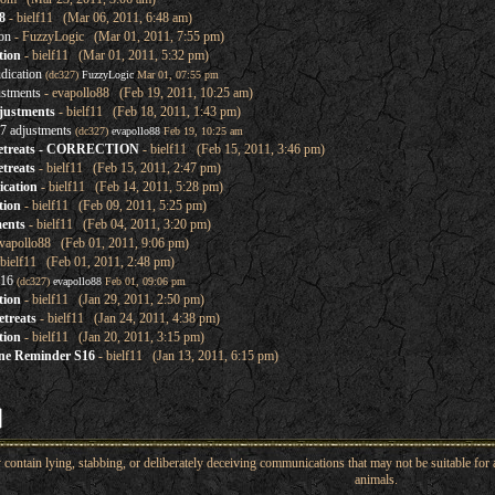
8
- bielf11 (Mar 06, 2011, 6:48 am)
on
- FuzzyLogic (Mar 01, 2011, 7:55 pm)
tion
- bielf11 (Mar 01, 2011, 5:32 pm)
dication
(dc327)
FuzzyLogic
Mar 01, 07:55 pm
ustments
- evapollo88 (Feb 19, 2011, 10:25 am)
justments
- bielf11 (Feb 18, 2011, 1:43 pm)
7 adjustments
(dc327)
evapollo88
Feb 19, 10:25 am
retreats - CORRECTION
- bielf11 (Feb 15, 2011, 3:46 pm)
treats
- bielf11 (Feb 15, 2011, 2:47 pm)
ication
- bielf11 (Feb 14, 2011, 5:28 pm)
tion
- bielf11 (Feb 09, 2011, 5:25 pm)
ents
- bielf11 (Feb 04, 2011, 3:20 pm)
vapollo88 (Feb 01, 2011, 9:06 pm)
bielf11 (Feb 01, 2011, 2:48 pm)
 16
(dc327)
evapollo88
Feb 01, 09:06 pm
tion
- bielf11 (Jan 29, 2011, 2:50 pm)
treats
- bielf11 (Jan 24, 2011, 4:38 pm)
tion
- bielf11 (Jan 20, 2011, 3:15 pm)
ine Reminder S16
- bielf11 (Jan 13, 2011, 6:15 pm)
ntain lying, stabbing, or deliberately deceiving communications that may not be suitable for a
animals.