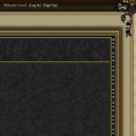
Welcome Guest! [
Log In
] [
Sign Up
]