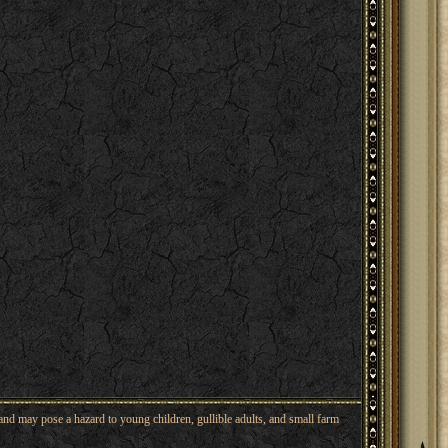
nd may pose a hazard to young children, gullible adults, and small farm