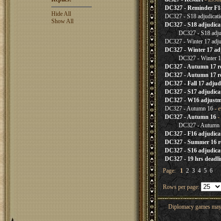
DC327 - Reminder F1
Hide All
DC327 - S18 adjudicati
Show All
DC327 - S18 adjudica
DC327 - S18 adju
DC327 - Winter 17 adj
DC327 - Winter 17 ad
DC327 - Winter 1
DC327 - Autumn 17 
DC327 - Autumn 17 re
DC327 - Fall 17 adjud
DC327 - S17 adjudica
DC327 - W16 adjustm
DC327 - Autumn 16
- e
DC327 - Autumn 16
- 
DC327 - Autumn
DC327 - F16 adjudica
DC327 - Summer 16 re
DC327 - S16 adjudica
DC327 - 19 hrs deadl
Page:
1
2
3
4
5
6
Rows per page:
Diplomacy games may co