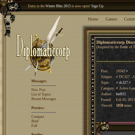
Entry to the
Winter Blitz 2015
is now open!
Sign Up
.
Welcome our newest member
Woland
!
Home
Games
Comm
Diplomaticcorp Dis
(Inspired by the Battle of
Post:
19343
>
Subject:
<
DC327 - A
Messages:
Topic:
<
dc327
>
Category:
<
Active Ga
New Post
Author:
bielf11
List of Topics
Recent Messages
Posted:
Feb 01, 2011
Viewed:
1850
times
Preview:
Compact
Brief
Full
Replies: