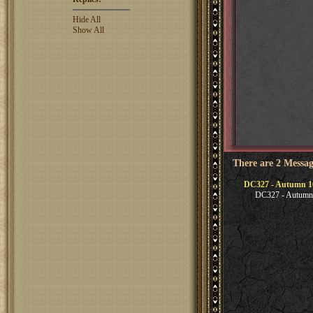
Hide All
Show All
There are 2 Messag
DC327 - Autumn 1
DC327 - Autumn