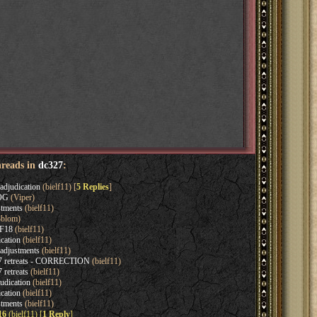
hreads in
dc327
:
adjudication
(bielf11) [
5 Replies
]
EOG
(Viper)
tments
(bielf11)
blom)
 F18
(bielf11)
cation
(bielf11)
adjustments
(bielf11)
7 retreats - CORRECTION
(bielf11)
retreats
(bielf11)
udication
(bielf11)
cation
(bielf11)
tments
(bielf11)
16
(bielf11) [
1 Reply
]