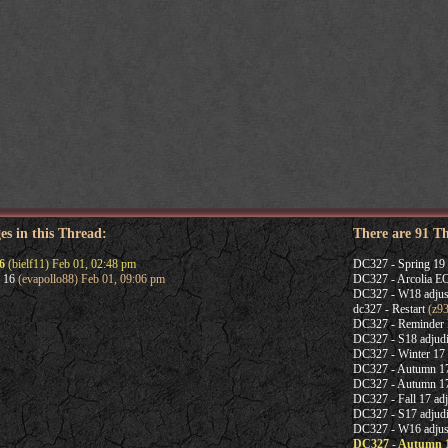
es in this Thread:
There are 91 T
6
(bielf11) Feb 01, 02:48 pm
DC327 - Spring 19 
 16
(evapollo88) Feb 01, 09:06 pm
DC327 - Arcolia 
DC327 - W18 adjus
dc327 - Restart
(z93
DC327 - Reminder
DC327 - S18 adjudi
DC327 - Winter 17 
DC327 - Autumn 1
DC327 - Autumn 17 
DC327 - Fall 17 adj
DC327 - S17 adjudi
DC327 - W16 adjus
DC327 - Autumn 