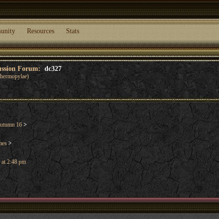
unity
Resources
Stats
cussion Forum:
dc327
 Thermopylae)
utumn 16
>
mes
>
 at 2:48 pm