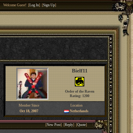
Welcome Guest! [
Log In
] [
Sign Up
]
Bielf11
Order of the Raven
Rating: 1200
Member Since
Location
Oct 18, 2007
Netherlands
[
New Post
] [
Reply
] [
Quote
]