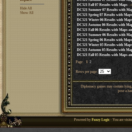
DC521 Fall 07 Results with Maps
- 
Hide All
DC521 Summer 07 Results with Ma
Show All
DC521 Spring 07 Results with Map
DC521 Winter 06 Results with Map
DC521 Autumn 06 Results with Ma
DC521 Fall 06 Results with Maps an
DC521 Summer 06 Results with Ma
DC521 Spring 06 Results with Map
DC521 Winter 05 Results with Map
DC521 Autumn 05 Results with Ma
DC521 Fall 05 Results with Maps an
Page:
1
2
Rows per page:
Diplomacy games may contain lying, 
pose a haz
Powered by
Fuzzy Logic
· You are visi