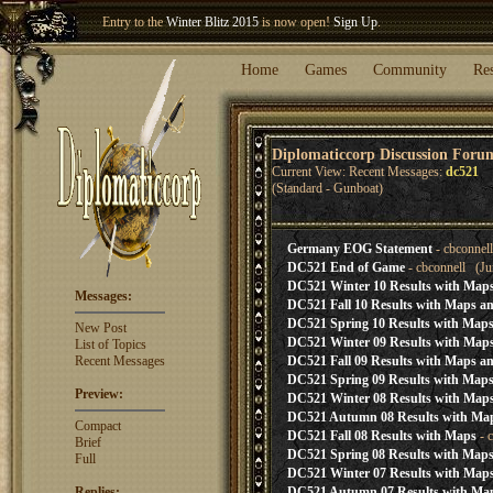
Entry to the
Winter Blitz 2015
is now open!
Sign Up
.
Welcome our newest member
Woland
!
Home
Games
Community
Re
Diplomaticcorp Discussion Foru
Current View: Recent Messages:
dc521
(Standard - Gunboat)
Germany EOG Statement
- cbconnel
DC521 End of Game
- cbconnell (Ju
DC521 Winter 10 Results with Maps
Messages:
DC521 Fall 10 Results with Maps an
DC521 Spring 10 Results with Maps
New Post
DC521 Winter 09 Results with Maps
List of Topics
Recent Messages
DC521 Fall 09 Results with Maps an
DC521 Spring 09 Results with Maps
Preview:
DC521 Winter 08 Results with Maps
DC521 Autumn 08 Results with Ma
Compact
DC521 Fall 08 Results with Maps
- 
Brief
DC521 Spring 08 Results with Maps
Full
DC521 Winter 07 Results with Map
Replies:
DC521 Autumn 07 Results with Ma