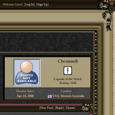
Welcome Guest! [
Log In
] [
Sign Up
]
Cbconnell
Captain of the Watch
Rating: 1184
Member Since
Location
Apr 24, 2008
USA, Western Australia
[
New Post
] [
Reply
] [
Quote
]