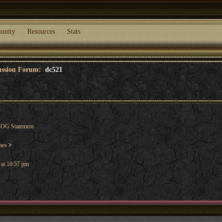
unity
Resources
Stats
cussion Forum:
dc521
OG Statement
mes
>
 at 10:57 pm