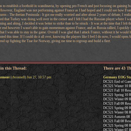
as to establish a foothold in scandinavia, by opening pro French and just focusing on gaining bui
However, England was not performing against France as I had hoped and I could see how France
turns - The iberian Peninsula - It got me really worried and after about 2 years of debate, I rea
iced that Turkey was doing well over in the corner and I felt I had the Russian player where I 
ing and ahing, I decided it was better to strike than to be struck - It was at the time that I felt 
 end however I wasn't able to gain momentum against France, and as Russia rallied, I quickly 
 that I was able to stay in the game. Overall I was glad that I attack France, without it he woul
uted this time. If I could do it all over, knowing the players like I feel I do now, I would ope
end up fighting the Tzar for Norway, giving me time to regroup and build a fleet.
 in this Thread:
There are 43 T
tement
(cbconnell) Jun 27, 10:57 pm
Germany EOG Sta
DC521 End of Gam
DC521 Winter 10 Re
DC521 Fall 10 Resu
DC521 Spring 10 Re
DC521 Winter 09 Re
DC521 Fall 09 Resu
DC521 Spring 09 Re
DC521 Winter 08 Re
DC521 Autumn 08 R
DC521 Fall 08 Resu
DC521 Spring 08 Re
DC521 Winter 07 R