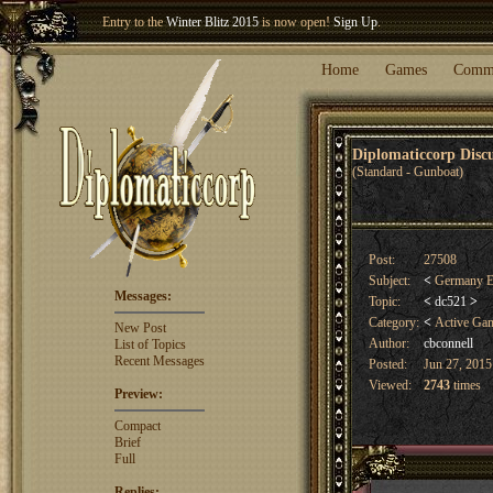
Entry to the
Winter Blitz 2015
is now open!
Sign Up
.
Welcome our newest member
Woland
!
Home
Games
Comm
Diplomaticcorp Dis
(Standard - Gunboat)
Post:
27508
Subject:
<
Germany E
Messages:
Topic:
<
dc521
>
Category:
<
Active Ga
New Post
Author:
cbconnell
List of Topics
Recent Messages
Posted:
Jun 27, 2015
Viewed:
2743
times
Preview:
Compact
Brief
Full
Replies: