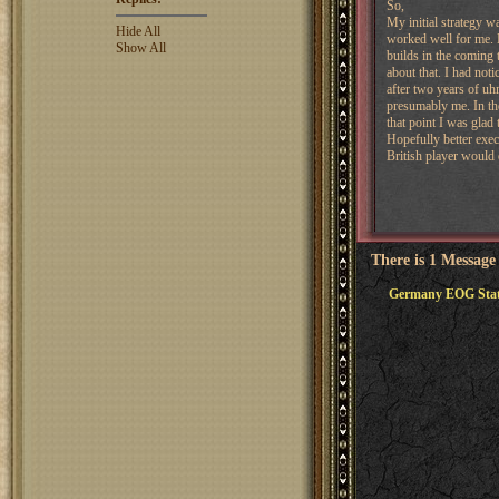
So,
My initial strategy w
Hide All
worked well for me. 
Show All
builds in the coming 
about that. I had not
after two years of uhm
presumably me. In the
that point I was glad
Hopefully better exec
British player would 
There is 1 Message
Germany EOG Sta