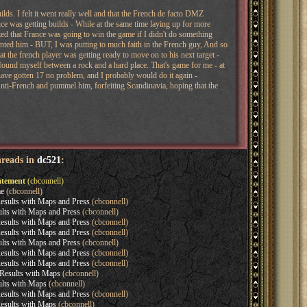
lds. I felt it went really well and that the French de facto DMZ
 was getting builds - While at the same time laying up for more
lized that France was going to win the game if I didn't do something
wanted him - BUT, I was putting to much faith in the French guy, And so
that the french player was getting ready to move on to his next target -
found myself between a rock and a hard place. That's game for me - at
d have gotten 17 no problem, and I probably would do it again -
n Anti-French and pummel him, forfeiting Scandinavia, hoping that the
hreads in
dc521
:
tement
(cbconnell)
e
(cbconnell)
sults with Maps and Press
(cbconnell)
lts with Maps and Press
(cbconnell)
sults with Maps and Press
(cbconnell)
sults with Maps and Press
(cbconnell)
lts with Maps and Press
(cbconnell)
sults with Maps and Press
(cbconnell)
sults with Maps and Press
(cbconnell)
esults with Maps
(cbconnell)
lts with Maps
(cbconnell)
sults with Maps and Press
(cbconnell)
esults with Maps
(cbconnell)